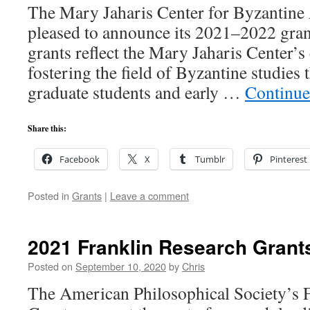
The Mary Jaharis Center for Byzantine 
pleased to announce its 2021–2022 gran
grants reflect the Mary Jaharis Center’
fostering the field of Byzantine studies
graduate students and early …
Continue
Share this:
Facebook
X
Tumblr
Pinterest
Posted in
Grants
|
Leave a comment
2021 Franklin Research Grant
Posted on
September 10, 2020
by
Chris
The American Philosophical Society’s 