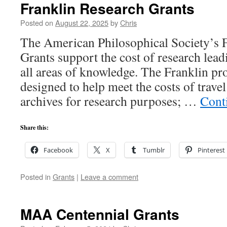
Franklin Research Grants
Posted on
August 22, 2025
by
Chris
The American Philosophical Society’s 
Grants support the cost of research lead
all areas of knowledge. The Franklin pro
designed to help meet the costs of travel
archives for research purposes; …
Cont
Share this:
Facebook
X
Tumblr
Pinterest
Posted in
Grants
|
Leave a comment
MAA Centennial Grants