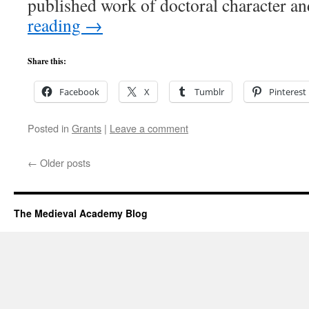
published work of doctoral character a
reading
→
Share this:
Facebook
X
Tumblr
Pinterest
Posted in
Grants
|
Leave a comment
←
Older posts
The Medieval Academy Blog