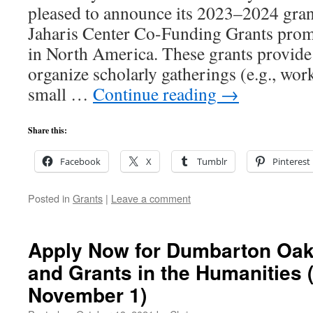
pleased to announce its 2023–2024 gra
Jaharis Center Co-Funding Grants prom
in North America. These grants provide
organize scholarly gatherings (e.g., wor
small …
Continue reading
→
Share this:
Facebook
X
Tumblr
Pinterest
Posted in
Grants
|
Leave a comment
Apply Now for Dumbarton Oak
and Grants in the Humanities 
November 1)