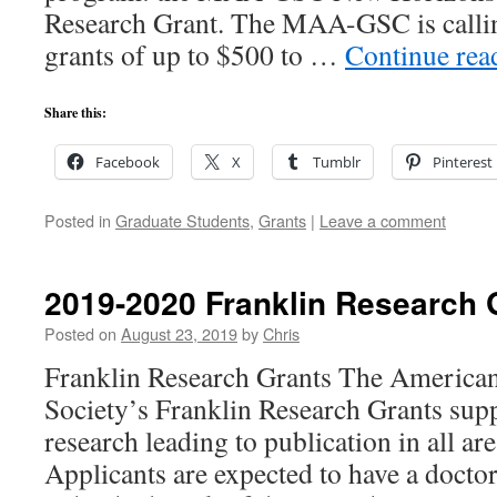
Research Grant. The MAA-GSC is calling
grants of up to $500 to …
Continue re
Share this:
Facebook
X
Tumblr
Pinterest
Posted in
Graduate Students
,
Grants
|
Leave a comment
2019-2020 Franklin Research 
Posted on
August 23, 2019
by
Chris
Franklin Research Grants The American
Society’s Franklin Research Grants supp
research leading to publication in all ar
Applicants are expected to have a doctor