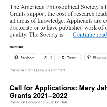
The American Philosophical Society’s 
Grants support the cost of research lead
all areas of knowledge. Applicants are e
doctorate or to have published work of 
quality. The Society is …
Continue rea
Share this:
Facebook
X
Tumblr
Pinterest
Posted in
Grants
|
Leave a comment
Call for Applications: Mary Ja
Grants 2021–2022
Posted on
December 8, 2020
by
Chris