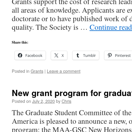
Grants support the cost of research lead
all areas of knowledge. Applicants are e
doctorate or to have published work of 
quality. The Society is …
Continue rea
Share this:
Facebook
X
Tumblr
Pinterest
Posted in
Grants
|
Leave a comment
New grant program for gradua
Posted on
July 2, 2020
by
Chris
The Graduate Student Committee of th
America is pleased to announce a new, 
program: the MAA-GSC New Horizons 