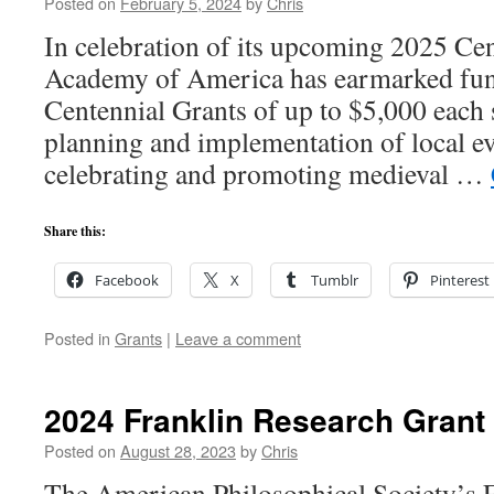
Posted on
February 5, 2024
by
Chris
In celebration of its upcoming 2025 Cen
Academy of America has earmarked fund
Centennial Grants of up to $5,000 each 
planning and implementation of local ev
celebrating and promoting medieval …
Share this:
Facebook
X
Tumblr
Pinterest
Posted in
Grants
|
Leave a comment
2024 Franklin Research Grant
Posted on
August 28, 2023
by
Chris
The American Philosophical Society’s 