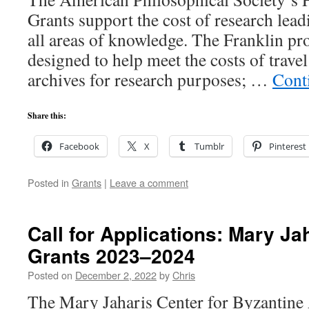
Grants support the cost of research lead
all areas of knowledge. The Franklin pro
designed to help meet the costs of travel
archives for research purposes; …
Cont
Share this:
Facebook
X
Tumblr
Pinterest
Posted in
Grants
|
Leave a comment
Call for Applications: Mary Ja
Grants 2023–2024
Posted on
December 2, 2022
by
Chris
The Mary Jaharis Center for Byzantine 