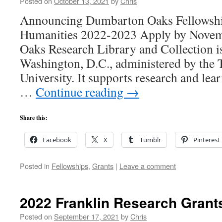
Posted on
October 13, 2021
by
Chris
Announcing Dumbarton Oaks Fellowship
Humanities 2022-2023 Apply by Nove
Oaks Research Library and Collection is 
Washington, D.C., administered by the 
University. It supports research and lear
…
Continue reading
→
Share this:
Facebook
X
Tumblr
Pinterest
Posted in
Fellowships
,
Grants
|
Leave a comment
2022 Franklin Research Grant
Posted on
September 17, 2021
by
Chris