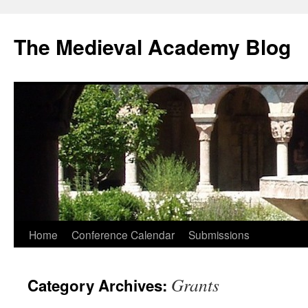
The Medieval Academy Blog
Skip
Home
Conference Calendar
Submissions
to
Grants
Category Archives:
content