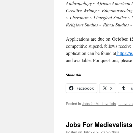
Anthropology ~ African American S
Creative Writing ~ Ethnomusicology 
~ Literature ~ Liturgical Studies 
Religious Studies ~ Ritual Studies 
October 1
Applications are due on
competitive stipend, fellows receive
application can be found at
https://i
and available. For questions, pleas
Share this:
Facebook
X
T
Posted in
Jobs for Medievalists
|
Leave a
Jobs For Medievalists
Posted on
July 29, 2026
by
Chris