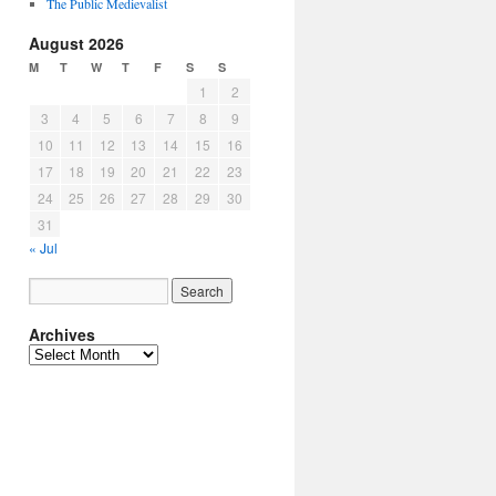
The Public Medievalist
August 2026
M
T
W
T
F
S
S
1
2
3
4
5
6
7
8
9
10
11
12
13
14
15
16
17
18
19
20
21
22
23
24
25
26
27
28
29
30
31
« Jul
Archives
Archives