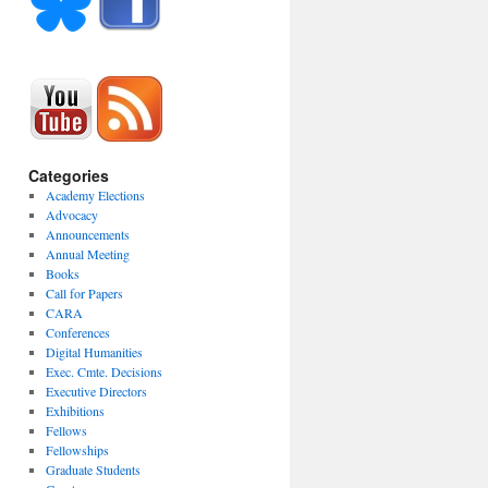
Categories
Academy Elections
Advocacy
Announcements
Annual Meeting
Books
Call for Papers
CARA
Conferences
Digital Humanities
Exec. Cmte. Decisions
Executive Directors
Exhibitions
Fellows
Fellowships
Graduate Students