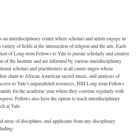
s an interdisciplinary center where scholars and artists engage in
ariety of fields at the intersection of religion and the arts. Each
cohort of Long-term Fellows to Yale to pursue scholarly and creative
n of the Institute and are informed by various interdisciplinary
ional scholars and practitioners at all career stages whose
hist chant to African American sacred music, and analyses of
 access to Yale’s unparalleled resources, ISM Long-term Fellows
mmunity for the academic year where they convene regularly with
rogress. Fellows also have the option to teach interdisciplinary
ch at Yale.
 array of disciplines, and applicants from any disciplinary
cluding: