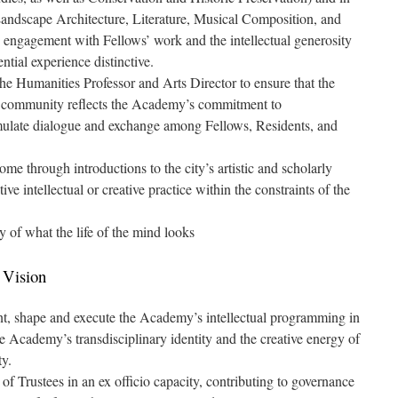
 Landscape Architecture, Literature, Musical Composition, and
e engagement with Fellows’ work and the intellectual generosity
tial experience distinctive.
he Humanities Professor and Arts Director to ensure that the
the community reflects the Academy’s commitment to
timulate dialogue and exchange among Fellows, Residents, and
me through introductions to the city’s artistic and scholarly
e intellectual or creative practice within the constraints of the
 of what the life of the mind looks
 Vision
ent, shape and execute the Academy’s intellectual programming in
e Academy’s transdisciplinary identity and the creative energy of
ty.
f Trustees in an ex officio capacity, contributing to governance