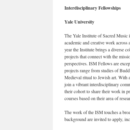
Interdisciplinary Fellowships
Yale University
The Yale Institute of Sacred Music i
academic and creative work across a v
year the Institute brings a diverse 
projects that connect with the missio
perspectives. ISM Fellows are except
projects range from studies of Budd
Medieval ritual to Jewish art. With
join a vibrant interdisciplinary co
their cohort to share their work in p
courses based on their area of resear
The work of the ISM touches a broad
background are invited to apply, in