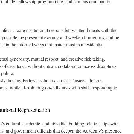
lectual life, fellowship programming, and campus community.
ife as a core institutional responsibility: attend meals with the
 possible; be present at evening and weekend programs; and be
ts in the informal ways that matter most in a residential
tual generosity, mutual respect, and creative risk-taking,
f excellence without elitism, collaboration across disciplines,
 public.
ly, hosting Fellows, scholars, artists, Trustees, donors,
aries, while also sharing on-call duties with staff, responding to
tutional Representation
cultural, academic, and civic life, building relationships with
utions, and government officials that deepen the Academy’s presence