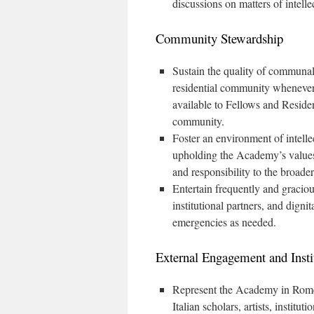
discussions on matters of intel
Community Stewardship
Sustain the quality of communal l
residential community whenever
available to Fellows and Residen
community.
Foster an environment of intellec
upholding the Academy’s values o
and responsibility to the broader
Entertain frequently and gracious
institutional partners, and dignit
emergencies as needed.
External Engagement and Insti
Represent the Academy in Rome’s 
Italian scholars, artists, instit