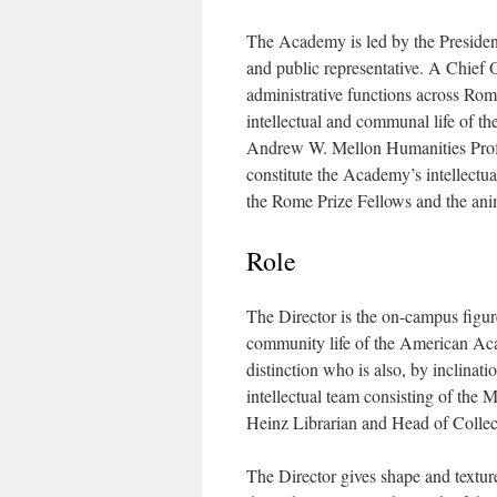
The Academy is led by the President
and public representative. A Chief
administrative functions across Rom
intellectual and communal life of t
Andrew W. Mellon Humanities Profess
constitute the Academy’s intellectu
the Rome Prize Fellows and the anim
Role
The Director is the on-campus figur
community life of the American Acad
distinction who is also, by inclinat
intellectual team consisting of the 
Heinz Librarian and Head of Collec
The Director gives shape and textu