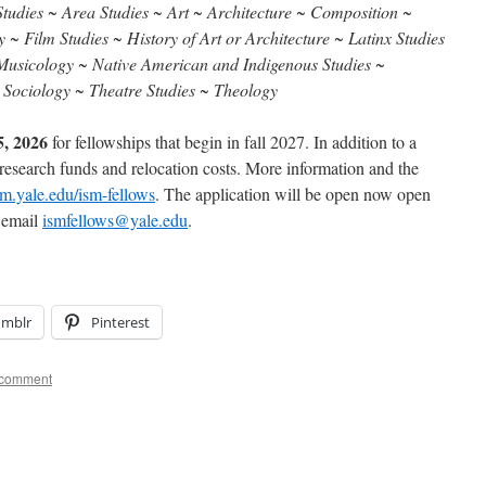
tudies ~ Area Studies ~ Art ~ Architecture ~ Composition ~
~ Film Studies ~ History of Art or Architecture ~ Latinx Studies
~ Musicology ~ Native American and Indigenous Studies ~
~ Sociology ~ Theatre Studies ~ Theology
5, 2026
for fellowships that begin in fall 2027. In addition to a
 research funds and relocation costs. More information and the
sm.yale.edu/ism-fellows
. The application will be open now open
e email
ismfellows@yale.edu
.
umblr
Pinterest
 comment