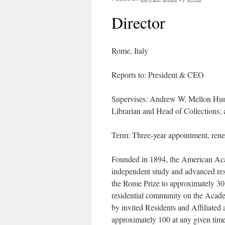
Director
Rome, Italy
Reports to: President & CEO
Supervises: Andrew W. Mellon Huma
Librarian and Head of Collections;
Term: Three-year appointment, rene
Founded in 1894, the American Aca
independent study and advanced res
the Rome Prize to approximately 30 
residential community on the Acad
by invited Residents and Affiliated
approximately 100 at any given time