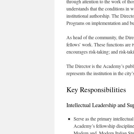
through attention to the work of t
understands that the conditions in 
institutional authorship. The Direc
Programs on implementation and bu
As head of the community, the Direc
fellows’ work. These functions are t
encourages risk-taking; and risk-ta
The Director is the Academy’s publi
represents the institution in the city’
Key Responsibilities
Intellectual Leadership and Su
Serve as the primary intellectua
Academy’s fellowship discipline
Modern and, Modern Italian Stud