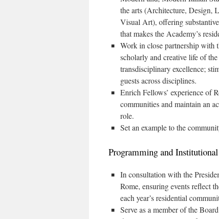
the arts (Architecture, Design,
Visual Art), offering substantiv
that makes the Academy’s residen
Work in close partnership with t
scholarly and creative life of 
transdisciplinary excellence; s
guests across disciplines.
Enrich Fellows’ experience of Ro
communities and maintain an activ
role.
Set an example to the community
Programming and Institutional
In consultation with the Presid
Rome, ensuring events reflect th
each year’s residential communi
Serve as a member of the Board o