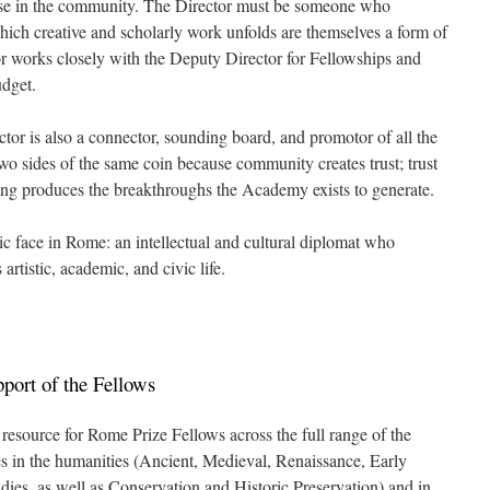
hose in the community. The Director must be someone who
which creative and scholarly work unfolds are themselves a form of
tor works closely with the Deputy Director for Fellowships and
dget.
tor is also a connector, sounding board, and promotor of all the
wo sides of the same coin because community creates trust; trust
king produces the breakthroughs the Academy exists to generate.
c face in Rome: an intellectual and cultural diplomat who
s artistic, academic, and civic life.
pport of the Fellows
l resource for Rome Prize Fellows across the full range of the
s in the humanities (Ancient, Medieval, Renaissance, Early
ies, as well as Conservation and Historic Preservation) and in