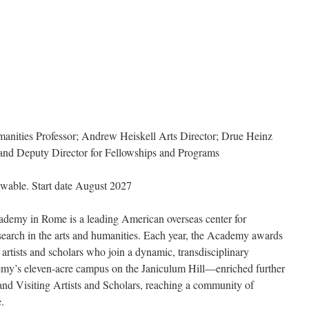
nities Professor; Andrew Heiskell Arts Director; Drue Heinz
 and Deputy Director for Fellowships and Programs
wable. Start date August 2027
demy in Rome is a leading American overseas center for
earch in the arts and humanities. Each year, the Academy awards
artists and scholars who join a dynamic, transdisciplinary
emy’s eleven-acre campus on the Janiculum Hill—enriched further
 and Visiting Artists and Scholars, reaching a community of
.