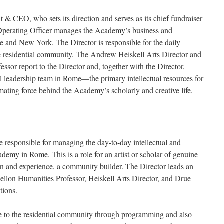
 & CEO, who sets its direction and serves as its chief fundraiser
 Operating Officer manages the Academy’s business and
e and New York. The Director is responsible for the daily
he residential community. The Andrew Heiskell Arts Director and
or report to the Director and, together with the Director,
al leadership team in Rome—the primary intellectual resources for
ating force behind the Academy’s scholarly and creative life.
e responsible for managing the day-to-day intellectual and
emy in Rome. This is a role for an artist or scholar of genuine
ion and experience, a community builder. The Director leads an
Mellon Humanities Professor, Heiskell Arts Director, and Drue
tions.
re to the residential community through programming and also