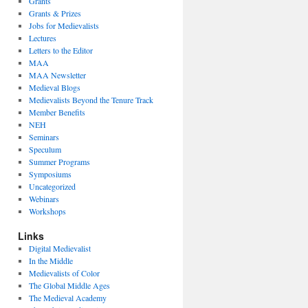
Grants
Grants & Prizes
Jobs for Medievalists
Lectures
Letters to the Editor
MAA
MAA Newsletter
Medieval Blogs
Medievalists Beyond the Tenure Track
Member Benefits
NEH
Seminars
Speculum
Summer Programs
Symposiums
Uncategorized
Webinars
Workshops
Links
Digital Medievalist
In the Middle
Medievalists of Color
The Global Middle Ages
The Medieval Academy