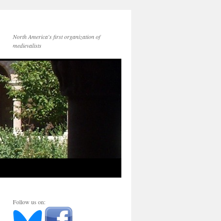
North America's first organization of
medievalists
Follow us on: