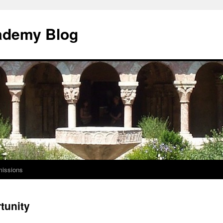
ademy Blog
issions
tunity