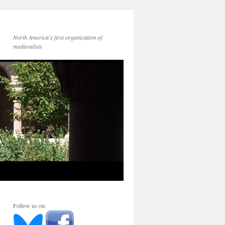
North America's first organization of
medievalists
Follow us on: