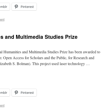
umblr
Pinterest
ent
es and Multimedia Studies Prize
 Humanities and Multimedia Studies Prize has been awarded to
 Open Access for Scholars and the Public, for Research and
Elizabeth S. Bolman). This project used laser technology …
umblr
Pinterest
ent