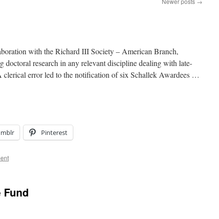
Newer posts
→
aboration with the Richard III Society – American Branch,
 doctoral research in any relevant discipline dealing with late-
clerical error led to the notification of six Schallek Awardees …
umblr
Pinterest
ent
e Fund