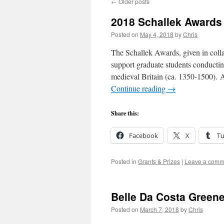
←
Older posts
2018 Schallek Awards
Posted on
May 4, 2018
by
Chris
The Schallek Awards, given in coll
support graduate students conducting
medieval Britain (ca. 1350-1500). A 
Continue reading
→
Share this:
Facebook
X
T
Posted in
Grants & Prizes
|
Leave a comm
Belle Da Costa Green
Posted on
March 7, 2018
by
Chris