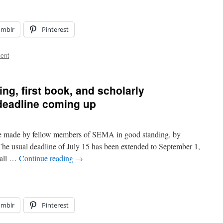
umblr
Pinterest
ent
ng, first book, and scholarly
deadline coming up
e made by fellow members of SEMA in good standing, by
 The usual deadline of July 15 has been extended to September 1,
 all …
Continue reading
→
umblr
Pinterest