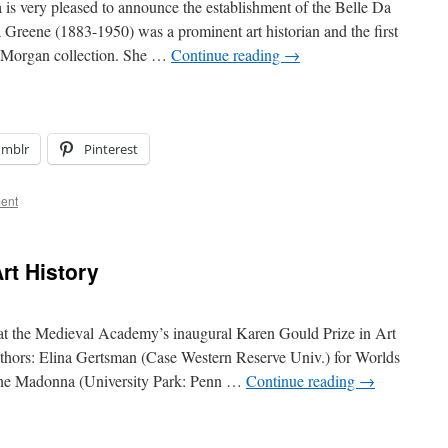
 very pleased to announce the establishment of the Belle Da
Greene (1883-1950) was a prominent art historian and the first
nt Morgan collection. She …
Continue reading
→
umblr
Pinterest
ent
rt History
at the Medieval Academy’s inaugural Karen Gould Prize in Art
thors: Elina Gertsman (Case Western Reserve Univ.) for Worlds
ine Madonna (University Park: Penn …
Continue reading
→