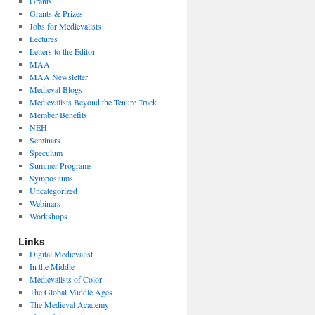
Grants
Grants & Prizes
Jobs for Medievalists
Lectures
Letters to the Editor
MAA
MAA Newsletter
Medieval Blogs
Medievalists Beyond the Tenure Track
Member Benefits
NEH
Seminars
Speculum
Summer Programs
Symposiums
Uncategorized
Webinars
Workshops
Links
Digital Medievalist
In the Middle
Medievalists of Color
The Global Middle Ages
The Medieval Academy