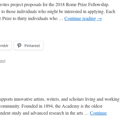
tes project proposals for the 2018 Rome Prize Fellowship.
e to those individuals who might be interested in applying. Each
 Prize to thirty individuals who …
Continue reading
→
umblr
Pinterest
ent
rts innovative artists, writers, and scholars living and working
l community. Founded in 1894, the Academy is the oldest
endent study and advanced research in the arts …
Continue