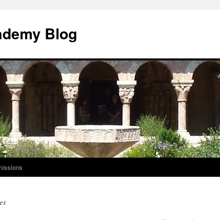
ademy Blog
issions
es