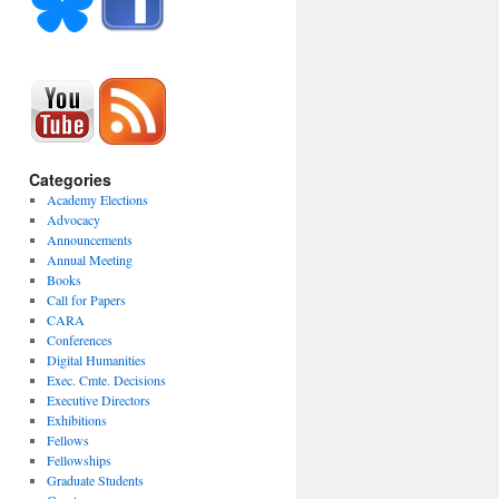
Categories
Academy Elections
Advocacy
Announcements
Annual Meeting
Books
Call for Papers
CARA
Conferences
Digital Humanities
Exec. Cmte. Decisions
Executive Directors
Exhibitions
Fellows
Fellowships
Graduate Students