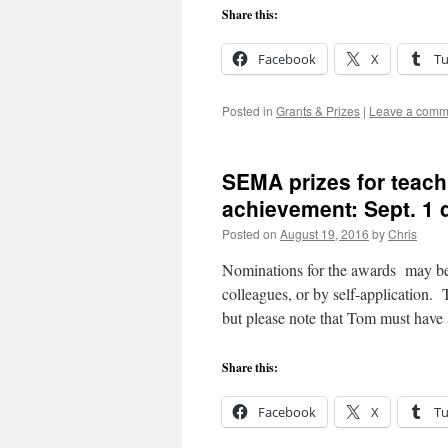
Share this:
Facebook
X
T
Posted in
Grants & Prizes
|
Leave a comm
SEMA prizes for teachi
achievement: Sept. 1 
Posted on
August 19, 2016
by
Chris
Nominations for the awards may b
colleagues, or by self-application.
but please note that Tom must have
Share this:
Facebook
X
T