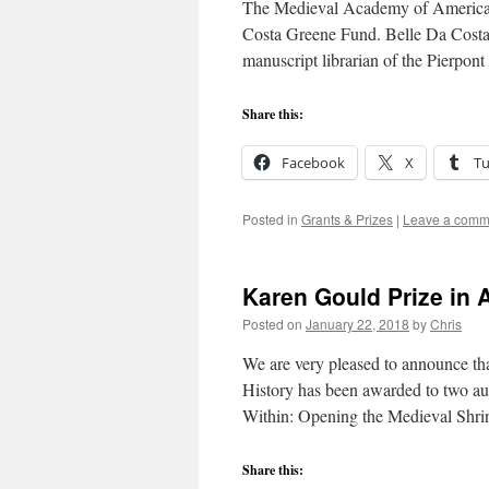
The Medieval Academy of America is
Costa Greene Fund. Belle Da Costa 
manuscript librarian of the Pierpo
Share this:
Facebook
X
T
Posted in
Grants & Prizes
|
Leave a comm
Karen Gould Prize in A
Posted on
January 22, 2018
by
Chris
We are very pleased to announce th
History has been awarded to two au
Within: Opening the Medieval Shr
Share this: