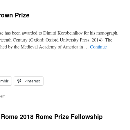
rown Prize
e has been awarded to Dimitri Korobeinikov for his monograph,
rteenth Century (Oxford: Oxford University Press, 2014). The
lished by the Medieval Academy of America in …
Continue
umblr
Pinterest
ent
 Rome 2018 Rome Prize Fellowship