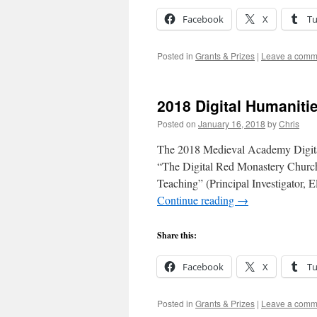
Facebook
X
T
Posted in
Grants & Prizes
|
Leave a comm
2018 Digital Humaniti
Posted on
January 16, 2018
by
Chris
The 2018 Medieval Academy Digital
“The Digital Red Monastery Church:
Teaching” (Principal Investigator, 
Continue reading
→
Share this:
Facebook
X
T
Posted in
Grants & Prizes
|
Leave a comm