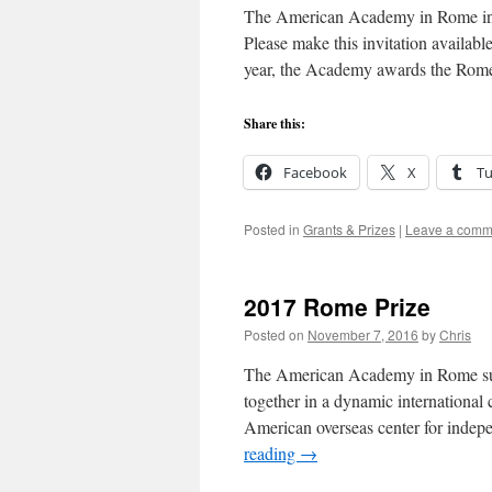
The American Academy in Rome invi
Please make this invitation availabl
year, the Academy awards the Rome
Share this:
Facebook
X
T
Posted in
Grants & Prizes
|
Leave a comm
2017 Rome Prize
Posted on
November 7, 2016
by
Chris
The American Academy in Rome suppo
together in a dynamic internationa
American overseas center for indep
reading
→