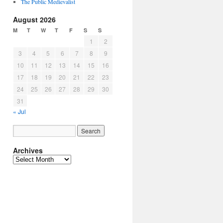
The Public Medievalist
August 2026
M
T
W
T
F
S
S
1
2
3
4
5
6
7
8
9
10
11
12
13
14
15
16
17
18
19
20
21
22
23
24
25
26
27
28
29
30
31
« Jul
Archives
Archives