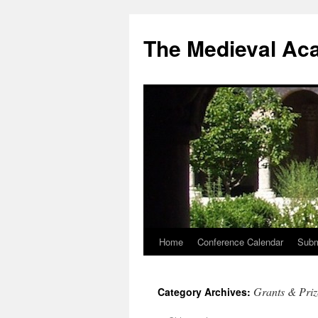
The Medieval Ac
Home
Conference Calendar
Subm
Skip
to
Grants & Priz
Category Archives:
content