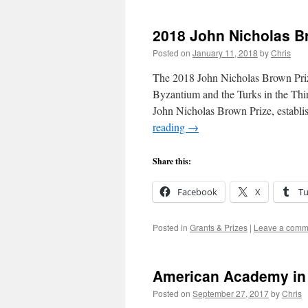
2018 John Nicholas B
Posted on
January 11, 2018
by
Chris
The 2018 John Nicholas Brown Priz
Byzantium and the Turks in the Thi
John Nicholas Brown Prize, estab
reading
→
Share this:
Facebook
X
T
Posted in
Grants & Prizes
|
Leave a comm
American Academy in
Posted on
September 27, 2017
by
Chris