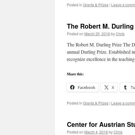
Posted in
Grants & Prizes
|
Leave a comm
The Robert M. Durling
Posted on
March 25, 2016
by
Chris
The Robert M. Durling Prize The DS
annual Durling Prize. Established i
recognize excellence in the teaching
Share this:
Facebook
X
T
Posted in
Grants & Prizes
|
Leave a comm
Center for Austrian St
Posted on
March 4, 2016
by
Chris