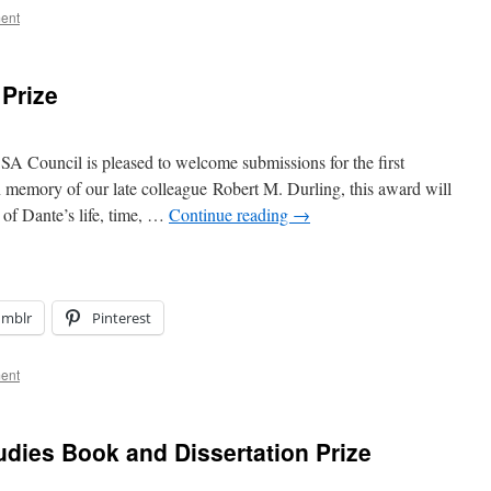
ent
 Prize
A Council is pleased to welcome submissions for the first
n memory of our late colleague Robert M. Durling, this award will
 of Dante’s life, time, …
Continue reading
→
umblr
Pinterest
ent
udies Book and Dissertation Prize