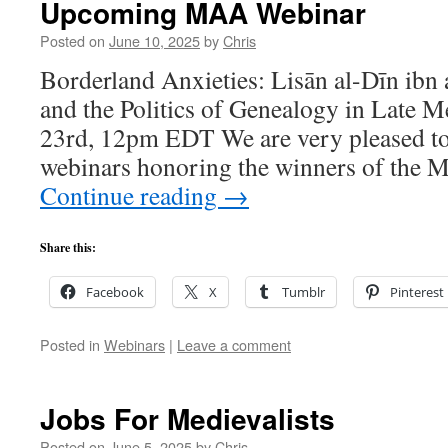
Upcoming MAA Webinar
Posted on
June 10, 2025
by
Chris
Borderland Anxieties: Lisān al-Dīn ibn a
and the Politics of Genealogy in Late 
23rd, 12pm EDT We are very pleased to
webinars honoring the winners of the 
Continue reading
→
Share this:
Facebook
X
Tumblr
Pinterest
Posted in
Webinars
|
Leave a comment
Jobs For Medievalists
Posted on
June 5, 2025
by
Chris