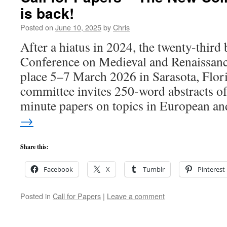
is back!
Posted on
June 10, 2025
by
Chris
After a hiatus in 2024, the twenty-third
Conference on Medieval and Renaissance
place 5–7 March 2026 in Sarasota, Flo
committee invites 250-word abstracts o
minute papers on topics in European 
→
Share this:
Facebook
X
Tumblr
Pinterest
Posted in
Call for Papers
|
Leave a comment