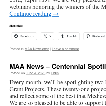
webinars honoring the winners of the 
Continue reading
→
Share this:
Facebook
X
Tumblr
Pinterest
Posted in
MAA Newsletter
|
Leave a comment
MAA News – Centennial Spotli
Posted on
June 4, 2025
by
Chris
Every month, we’ll be spotlighting tw
Grant Projects. These twenty-one projec
and reflect some of the best that Medieva
We are so pleased to be able to support