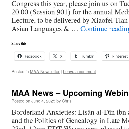
Congress this year, please join us on Tu
20.00 (Session 901) for the annual Me
Lecture, to be delivered by Xiaofei Tia
Asian Languages & …
Continue readi
Share this:
Facebook
X
Tumblr
Pinterest
Posted in
MAA Newsletter
|
Leave a comment
MAA News – Upcoming Webin
Posted on
June 4, 2025
by
Chris
Borderland Anxieties: Lisān al-Dīn ibn a
and the Politics of Genealogy in Late 
23rd, 12pm EDT We are very pleased to