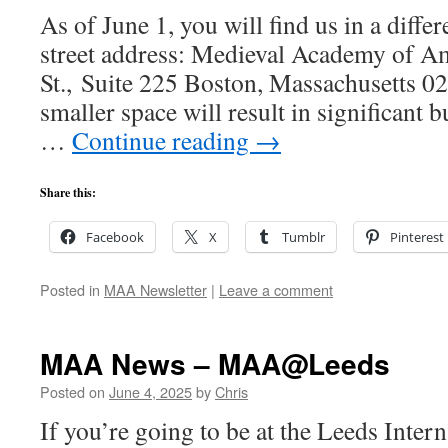
As of June 1, you will find us in a differ
street address: Medieval Academy of A
St., Suite 225 Boston, Massachusetts 0
smaller space will result in significant 
…
Continue reading
→
Share this:
Facebook
X
Tumblr
Pinterest
Posted in
MAA Newsletter
|
Leave a comment
MAA News – MAA@Leeds
Posted on
June 4, 2025
by
Chris
If you’re going to be at the Leeds Inter