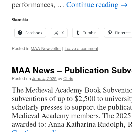
performances, …
Continue reading
→
Share this:
Facebook
X
Tumblr
Pinterest
Posted in
MAA Newsletter
|
Leave a comment
MAA News – Publication Subv
Posted on
June 4, 2025
by
Chris
The Medieval Academy Book Subventio
subventions of up to $2,500 to universit
scholarly presses to support the publicat
Medieval Academy members. The 2025 
awarded to: Anna Katharina Rudolph, 