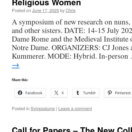
Religious Women
Posted on
June 17, 2025
by
Chris
A symposium of new research on nuns, b
and other sisters. DATE: 14-15 July 
Dame Rome and the Medieval Institute o
Notre Dame. ORGANIZERS: CJ Jones a
Kummerer. MODE: Hybrid. In-perso
→
Share this:
Facebook
X
Tumblr
Pinterest
Posted in
Symposiums
|
Leave a comment
Call for Papers – The New Co