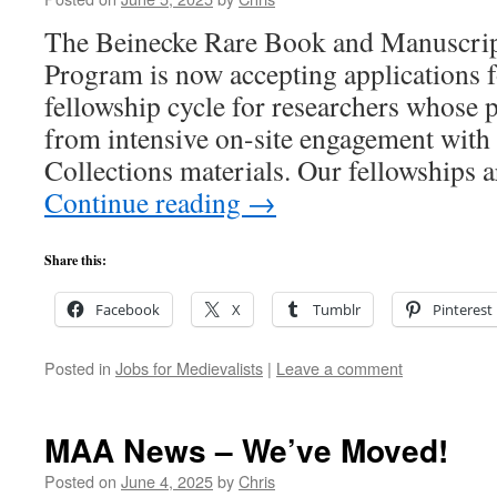
The Beinecke Rare Book and Manuscrip
Program is now accepting applications 
fellowship cycle for researchers whose p
from intensive on-site engagement with 
Collections materials. Our fellowships 
Continue reading
→
Share this:
Facebook
X
Tumblr
Pinterest
Posted in
Jobs for Medievalists
|
Leave a comment
MAA News – We’ve Moved!
Posted on
June 4, 2025
by
Chris