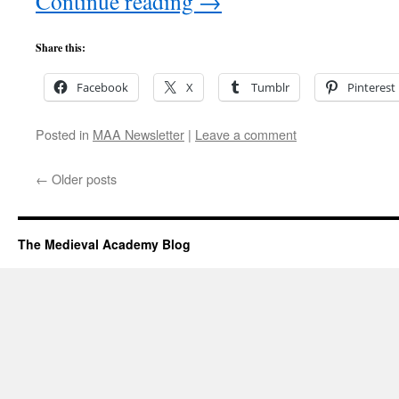
Continue reading
→
Share this:
Facebook
X
Tumblr
Pinterest
Posted in
MAA Newsletter
|
Leave a comment
←
Older posts
The Medieval Academy Blog