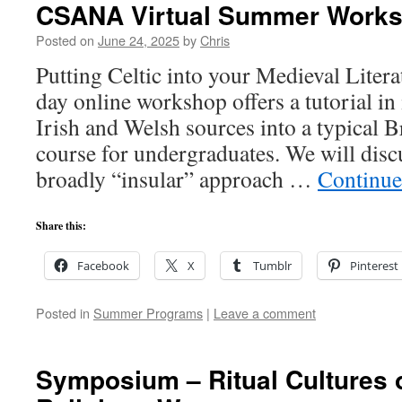
CSANA Virtual Summer Work
Posted on
June 24, 2025
by
Chris
Putting Celtic into your Medieval Liter
day online workshop offers a tutorial in
Irish and Welsh sources into a typical B
course for undergraduates. We will discu
broadly “insular” approach …
Continue
Share this:
Facebook
X
Tumblr
Pinterest
Posted in
Summer Programs
|
Leave a comment
Symposium – Ritual Cultures 