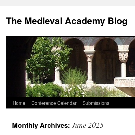
The Medieval Academy Blog
Skip
Home
Conference Calendar
Submissions
to
June 2025
Monthly Archives:
content