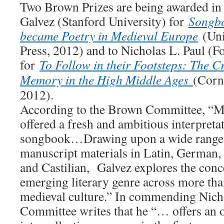
Two Brown Prizes are being awarded in
Galvez (Stanford University) for
Songbo
became Poetry in Medieval Europe
(Uni
Press, 2012) and to Nicholas L. Paul (
for
To Follow in their Footsteps: The 
Memory in the High Middle Ages
(Corne
2012).
According to the Brown Committee, “M
offered a fresh and ambitious interpreta
songbook…Drawing upon a wide range
manuscript materials in Latin, German,
and Castilian, Galvez explores the conc
emerging literary genre across more tha
medieval culture.” In commending Nicho
Committee writes that he “… offers an o