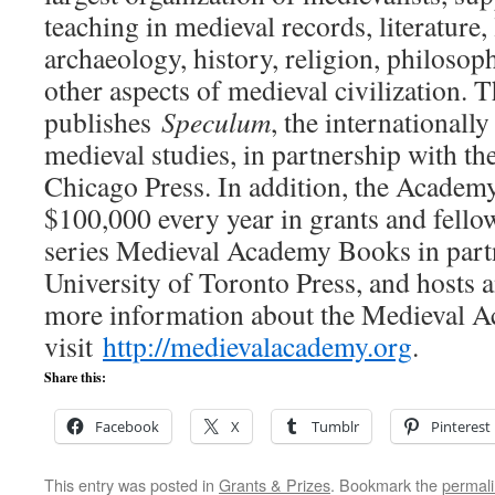
teaching in medieval records, literature,
archaeology, history, religion, philosophy
other aspects of medieval civilization
publishes
Speculum
, the internationall
medieval studies, in partnership with th
Chicago Press. In addition, the Academ
$100,000 every year in grants and fello
series Medieval Academy Books in partn
University of Toronto Press, and hosts
more information about the Medieval A
visit
http://medievalacademy.
org
.
Share this:
Facebook
X
Tumblr
Pinterest
This entry was posted in
Grants & Prizes
. Bookmark the
permal