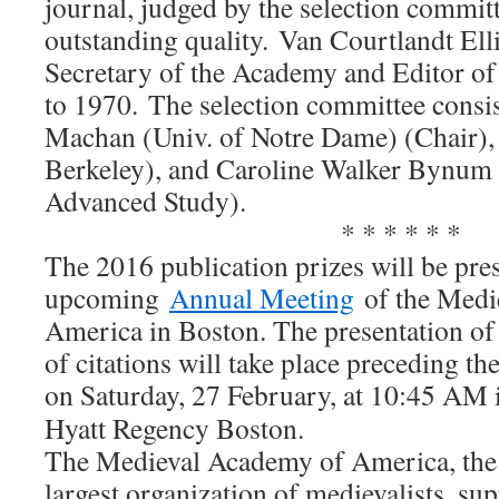
journal, judged by the selection committ
outstanding quality. Van Courtlandt Ell
Secretary of the Academy and Editor o
to 1970. The selection committee consi
Machan (Univ. of Notre Dame) (Chair),
Berkeley), and Caroline Walker Bynum (
Advanced Study).
* * * * * *
The 2016 publication prizes will be pres
upcoming
Annual Meeting
of the Medi
America in Boston. The presentation of 
of citations will take place preceding th
on
Saturday, 27 February, at 10:45 AM
Hyatt Regency Boston.
The Medieval Academy of America, the 
largest organization of medievalists, su