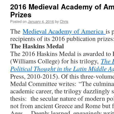
2016 Medieval Academy of Ame
Prizes
Posted on
January 4, 2016
by
Chris
The
Medieval Academy of America
is 
recipients of its 2016 publication prizes
The Haskins Medal
The 2016 Haskins Medal is awarded to 
(Williams College) for his trilogy,
The 
Political Thought in the Latin Middle A
Press, 2010-2015). Of this three-volum
Medal Committee writes: “The culminati
academic career, the trilogy dazzlingly 
thesis: the secular nature of modern po
not from ancient Greece and Rome but 
Ages….Deeply learned, engagingly writt