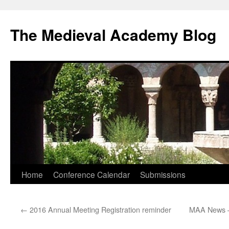
The Medieval Academy Blog
Skip
Home
Conference Calendar
Submissions
to
←
2016 Annual Meeting Registration reminder
MAA News –
content