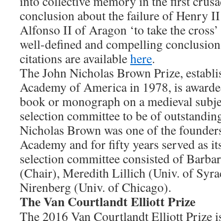
into collective memory in the first cru
conclusion about the failure of Henry I
Alfonso II of Aragon ‘to take the cross’
well-defined and compelling conclusion
citations are available
here
.
The John Nicholas Brown Prize, establi
Academy of America in 1978, is awarded 
book or monograph on a medieval subje
selection committee to be of outstanding
Nicholas Brown was one of the founders
Academy and for fifty years served as it
selection committee consisted of Barbar
(Chair), Meredith Lillich (Univ. of Syr
Nirenberg (Univ. of Chicago).
The Van Courtlandt Elliott Prize
The 2016 Van Courtlandt Elliott Prize i