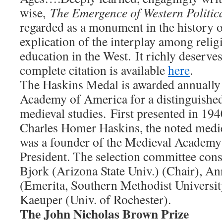
wise,
The Emergence of Western Politic
regarded as a monument in the history o
explication of the interplay among religi
education in the West. It richly deserve
complete citation is available
here
.
The Haskins Medal is awarded annually
Academy of America for a distinguished 
medieval studies. First presented in 19
Charles Homer Haskins, the noted medie
was a founder of the Medieval Academy 
President. The selection committee cons
Bjork (Arizona State Univ.) (Chair), A
(Emerita, Southern Methodist Universit
Kaeuper (Univ. of Rochester).
The John Nicholas Brown Prize