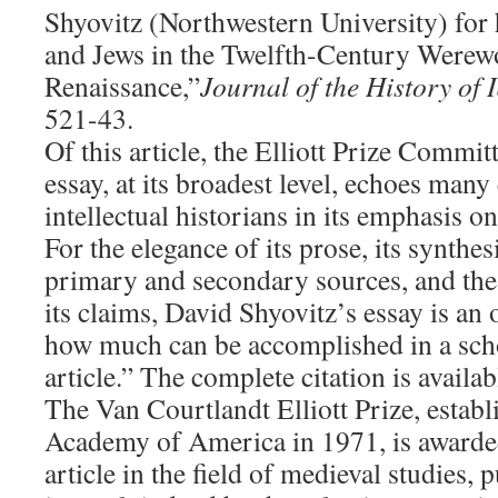
Shyovitz (Northwestern University) for h
and Jews in the Twelfth-Century Werew
Renaissance,”
Journal of the History of
521-43.
Of this article, the Elliott Prize Committ
essay, at its broadest level, echoes many
intellectual historians in its emphasis 
For the elegance of its prose, its synthes
primary and secondary sources, and the 
its claims, David Shyovitz’s essay is an
how much can be accomplished in a schol
article.” The complete citation is availa
The Van Courtlandt Elliott Prize, estab
Academy of America in 1971, is awarded 
article in the field of medieval studies, 