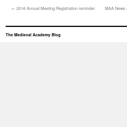
←
2016 Annual Meeting Registration reminder
MAA News –
The Medieval Academy Blog