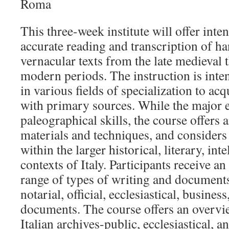
Roma
This three-week institute will offer inten
accurate reading and transcription of ha
vernacular texts from the late medieval 
modern periods. The instruction is inte
in various fields of specialization to acq
with primary sources. While the major 
paleographical skills, the course offers 
materials and techniques, and considers 
within the larger historical, literary, inte
contexts of Italy. Participants receive a
range of types of writing and documents 
notarial, official, ecclesiastical, busines
documents. The course offers an overvi
Italian archives-public, ecclesiastical, a