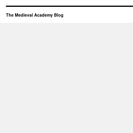
The Medieval Academy Blog