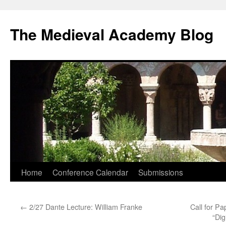
The Medieval Academy Blog
Skip
Home
Conference Calendar
Submissions
to
←
2/27 Dante Lecture: William Franke
Call for Pa
content
“Dig