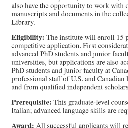
also have the opportunity to work with o
manuscripts and documents in the colle
Library.
Eligibility:
The institute will enroll 15 
competitive application. First considerat
advanced PhD students and junior facult
universities, but applications are also 
PhD students and junior faculty at Canad
professional staff of U.S. and Canadian
and from qualified independent scholars
Prerequisite:
This graduate-level course
Italian; advanced language skills are req
Award:
All successful applicants will re