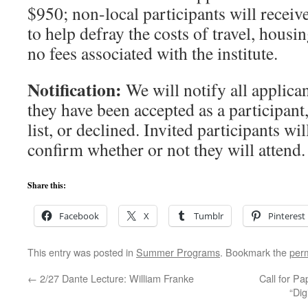
$950; non-local participants will receiv
to help defray the costs of travel, housi
no fees associated with the institute.
Notification:
We will notify all applica
they have been accepted as a participant
list, or declined. Invited participants wi
confirm whether or not they will attend.
Share this:
Facebook
X
Tumblr
Pinterest
This entry was posted in
Summer Programs
. Bookmark the
per
←
2/27 Dante Lecture: William Franke
Call for Pa
“Dig