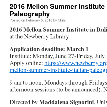
2016 Mellon Summer Institute i
Paleography
Posted on
February 5, 2016
by
Chris
2016 Mellon Summer Institute in Ita
at the Newberry Library
Application deadline: March 1
Institute: Monday, June 27-Friday, July
Apply online:
https://www.newberry.o
mellon-summer-institute-italian-paleog
9 am to noon, Mondays through Fridays
afternoon sessions (to be announced). N
Maddalena Signorini
Directed by
, Uni