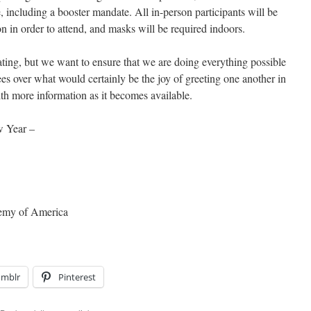
 including a booster mandate. All in-person participants will be
n in order to attend, and masks will be required indoors.
trating, but we want to ensure that we are doing everything possible
dees over what would certainly be the joy of greeting one another in
th more information as it becomes available.
w Year –
demy of America
umblr
Pinterest