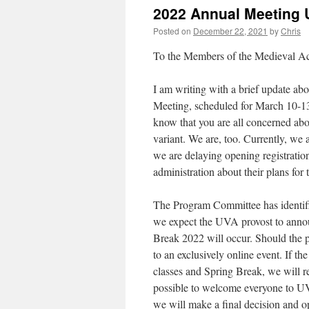
2022 Annual Meeting 
Posted on
December 22, 2021
by
Chris
To the Members of the Medieval A
I am writing with a brief update a
Meeting, scheduled for March 10-13
know that you are all concerned ab
variant. We are, too. Currently, we 
we are delaying opening registratio
administration about their plans for 
The Program Committee has identified
we expect the UVA provost to anno
Break 2022 will occur. Should the 
to an exclusively online event. If 
classes and Spring Break, we will re
possible to welcome everyone to UVA
we will make a final decision and op