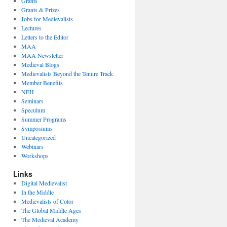
Grants
Grants & Prizes
Jobs for Medievalists
Lectures
Letters to the Editor
MAA
MAA Newsletter
Medieval Blogs
Medievalists Beyond the Tenure Track
Member Benefits
NEH
Seminars
Speculum
Summer Programs
Symposiums
Uncategorized
Webinars
Workshops
Links
Digital Medievalist
In the Middle
Medievalists of Color
The Global Middle Ages
The Medieval Academy