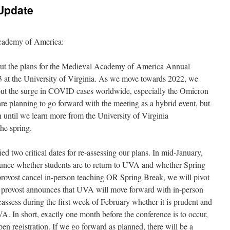
Update
cademy of America:
bout the plans for the Medieval Academy of America Annual
 at the University of Virginia. As we move towards 2022, we
out the surge in COVID cases worldwide, especially the Omicron
are planning to go forward with the meeting as a hybrid event, but
n until we learn more from the University of Virginia
the spring.
 two critical dates for re-assessing our plans. In mid-January,
unce whether students are to return to UVA and whether Spring
provost cancel in-person teaching OR Spring Break, we will pivot
the provost announces that UVA will move forward with in-person
assess during the first week of February whether it is prudent and
. In short, exactly one month before the conference is to occur,
en registration. If we go forward as planned, there will be a