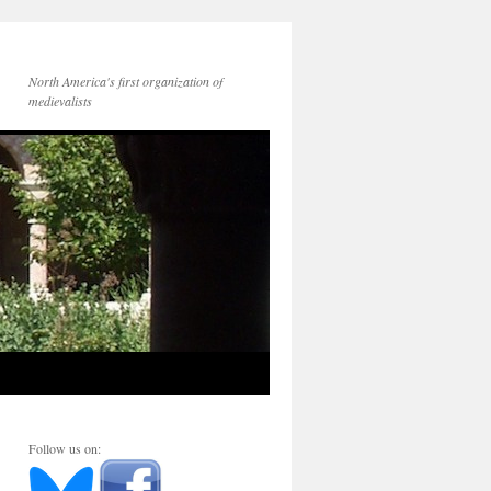
North America's first organization of
medievalists
Follow us on: