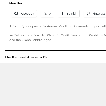
Share this:
Facebook
X
Tumblr
Pinterest
This entry was posted in
Annual Meeting
. Bookmark the
permali
←
Call for Papers – The Western Mediterranean
Working Gr
and the Global Middle Ages
The Medieval Academy Blog