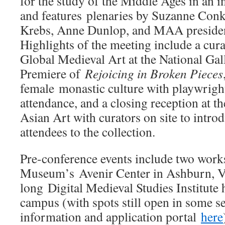
for the study of the Middle Ages in an i
and features plenaries by Suzanne Conk
Krebs, Anne Dunlop, and MAA presiden
Highlights of the meeting include a cura
Global Medieval Art at the National Gal
Premiere of
Rejoicing in Broken Pieces
female monastic culture with playwrigh
attendance, and a closing reception at 
Asian Art with curators on site to intro
attendees to the collection.
Pre-conference events include two works
Museum’s Avenir Center in Ashburn, Vi
long Digital Medieval Studies Institut
campus (with spots still open in some s
information and application portal
here