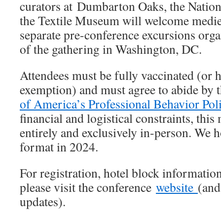
curators at Dumbarton Oaks, the Nation
the Textile Museum will welcome mediev
separate pre-conference excursions orga
of the gathering in Washington, DC.
Attendees must be fully vaccinated (or h
exemption) and must agree to abide by 
of America’s Professional Behavior Pol
financial and logistical constraints, this
entirely and exclusively in-person. We h
format in 2024.
For registration, hotel block informatio
please visit the conference
website
(and
updates).