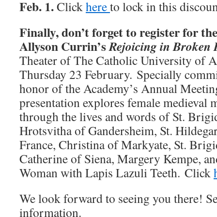
Feb. 1.
Click
here
to lock in this discou
Finally, don’t forget to register for t
Allyson Currin’s
Rejoicing in Broken 
Theater of The Catholic University of 
Thursday 23 February. Specially comm
honor of the Academy’s Annual Meeting
presentation explores female medieval m
through the lives and words of St. Brigi
Hrotsvitha of Gandersheim, St. Hildega
France, Christina of Markyate, St. Brigi
Catherine of Siena, Margery Kempe, a
Woman with Lapis Lazuli Teeth. Click
We look forward to seeing you there! S
information.