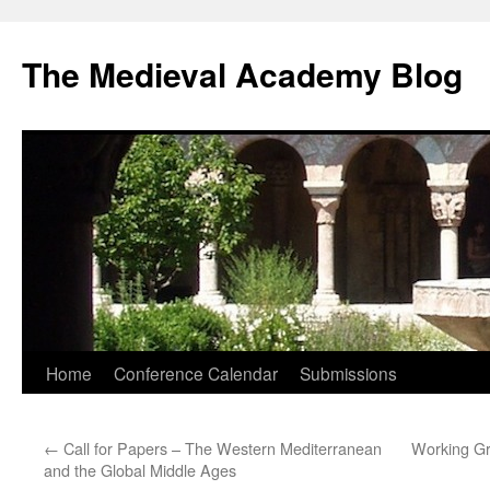
The Medieval Academy Blog
Skip
Home
Conference Calendar
Submissions
to
←
Call for Papers – The Western Mediterranean
Working Gr
content
and the Global Middle Ages