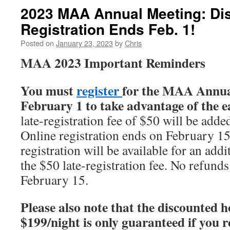
2023 MAA Annual Meeting: Di
Registration Ends Feb. 1!
Posted on
January 23, 2023
by
Chris
MAA 2023 Important Reminders
You must
register
for the MAA Annua
February 1 to take advantage of the e
late-registration fee of $50 will be add
Online registration ends on February 15
registration will be available for an add
the $50 late-registration fee. No refunds
February 15.
Please also note that the discounted ho
$199/night is only guaranteed if you 