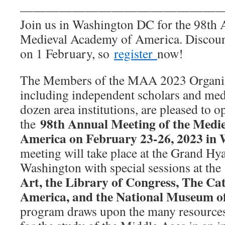
———————————————
Join us in Washington DC for the 98th 
Medieval Academy of America. Discount
on 1 February, so
register
now!
The Members of the MAA 2023 Organi
including independent scholars and medi
dozen area institutions, are pleased to o
98th Annual Meeting of the Medi
the
America on February 23-26, 2023 in 
meeting will take place at the Grand Hy
Washington with special sessions at th
Art, the Library of Congress, The Cat
America, and the National Museum o
program draws upon the many resources 