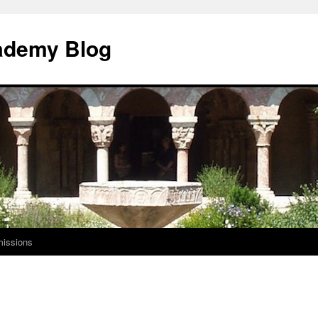
ademy Blog
issions