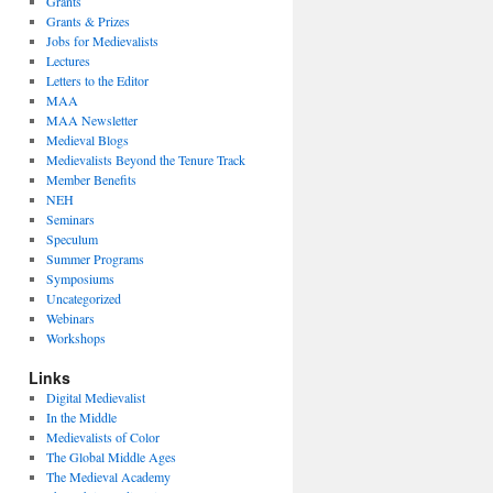
Grants
Grants & Prizes
Jobs for Medievalists
Lectures
Letters to the Editor
MAA
MAA Newsletter
Medieval Blogs
Medievalists Beyond the Tenure Track
Member Benefits
NEH
Seminars
Speculum
Summer Programs
Symposiums
Uncategorized
Webinars
Workshops
Links
Digital Medievalist
In the Middle
Medievalists of Color
The Global Middle Ages
The Medieval Academy