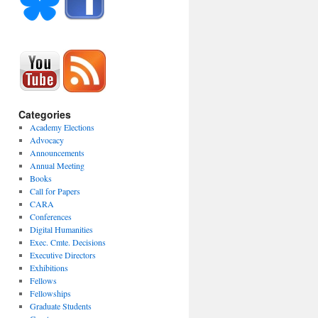
Categories
Academy Elections
Advocacy
Announcements
Annual Meeting
Books
Call for Papers
CARA
Conferences
Digital Humanities
Exec. Cmte. Decisions
Executive Directors
Exhibitions
Fellows
Fellowships
Graduate Students