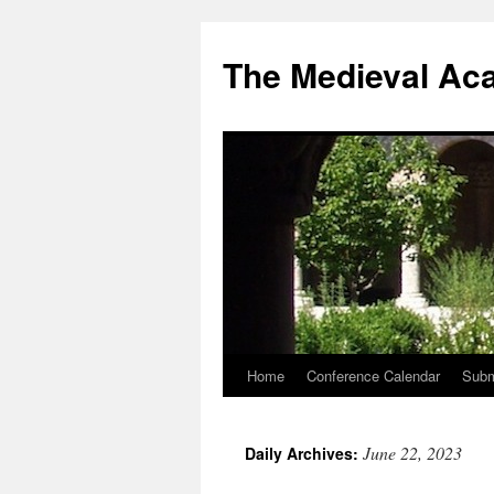
The Medieval Ac
Home
Conference Calendar
Subm
Skip
to
June 22, 2023
Daily Archives:
content