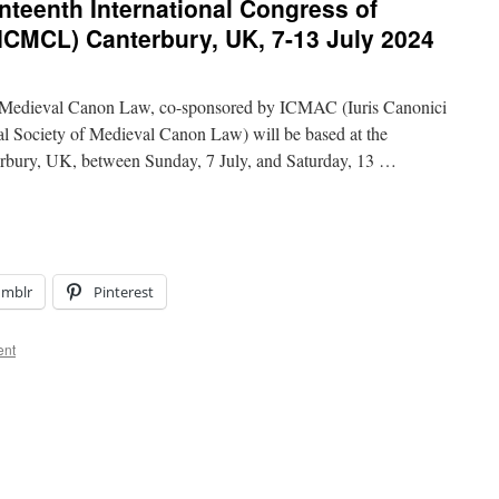
nteenth International Congress of
ICMCL) Canterbury, UK, 7-13 July 2024
f Medieval Canon Law, co-sponsored by ICMAC (Iuris Canonici
al Society of Medieval Canon Law) will be based at the
erbury, UK, between Sunday, 7 July, and Saturday, 13 …
umblr
Pinterest
ent