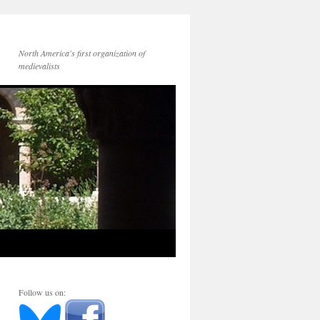
North America's first organization of
medievalists
Follow us on: