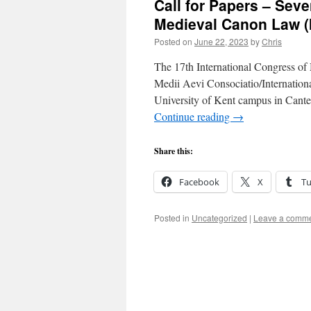
Call for Papers – Seve
Medieval Canon Law (
Posted on
June 22, 2023
by
Chris
The 17th International Congress o
Medii Aevi Consociatio/Internation
University of Kent campus in Cant
Continue reading
→
Share this:
Facebook
X
T
Posted in
Uncategorized
|
Leave a comm