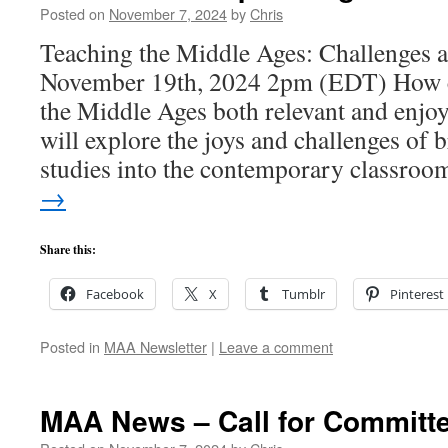
Posted on
November 7, 2024
by
Chris
Teaching the Middle Ages: Challenges 
November 19th, 2024 2pm (EDT) How 
the Middle Ages both relevant and enjo
will explore the joys and challenges of 
studies into the contemporary classro
→
Share this:
Facebook
X
Tumblr
Pinterest
Posted in
MAA Newsletter
|
Leave a comment
MAA News – Call for Committe