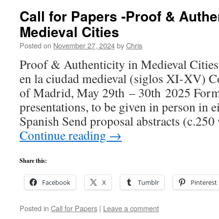
Call for Papers -Proof & Authen
Medieval Cities
Posted on
November 27, 2024
by
Chris
Proof & Authenticity in Medieval Citie
en la ciudad medieval (siglos XI-XV) 
of Madrid, May 29th – 30th 2025 Form
presentations, to be given in person in e
Spanish Send proposal abstracts (c.250
Continue reading
→
Share this:
Facebook
X
Tumblr
Pinterest
Posted in
Call for Papers
|
Leave a comment