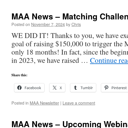
MAA News – Matching Challe
Posted on
November 7, 2024
by
Chris
WE DID IT! Thanks to you, we have ex
goal of raising $150,000 to trigger the 
only 18 months! In fact, since the begi
in 2023, we have raised …
Continue re
Share this:
Facebook
X
Tumblr
Pinterest
Posted in
MAA Newsletter
|
Leave a comment
MAA News – Upcoming Webin