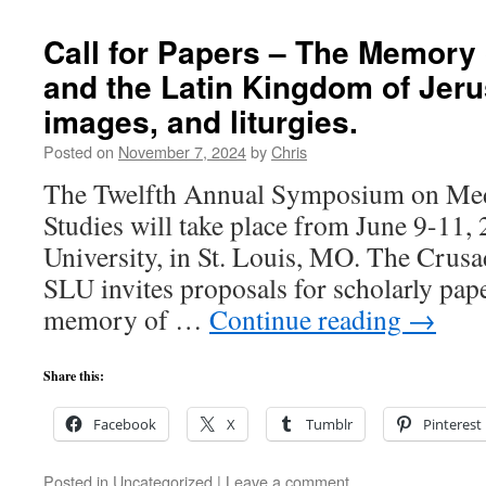
Call for Papers – The Memory
and the Latin Kingdom of Jeru
images, and liturgies.
Posted on
November 7, 2024
by
Chris
The Twelfth Annual Symposium on Med
Studies will take place from June 9-11, 
University, in St. Louis, MO. The Crus
SLU invites proposals for scholarly pape
memory of …
Continue reading
→
Share this:
Facebook
X
Tumblr
Pinterest
Posted in
Uncategorized
|
Leave a comment