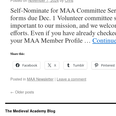
Posted on
November 7, 2024
by
Chris
Self-Nominate for MAA Committee Ser
forms due Dec. 1 Volunteer committee se
important to our mission, and we welco
efforts. Even if you have already checke
your MAA Member Profile …
Continu
Share this:
Facebook
X
Tumblr
Pinterest
Posted in
MAA Newsletter
|
Leave a comment
←
Older posts
The Medieval Academy Blog