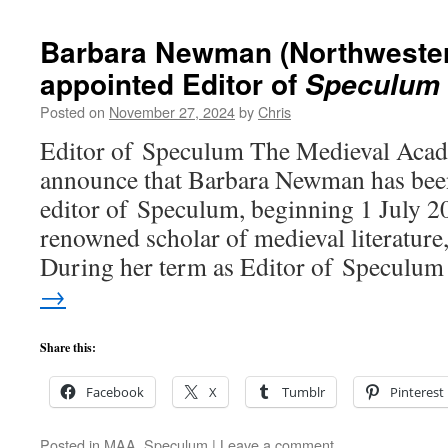
Barbara Newman (Northwester
appointed Editor of
Speculum
Posted on
November 27, 2024
by
Chris
Editor of Speculum The Medieval Acade
announce that Barbara Newman has been
editor of Speculum, beginning 1 July 
renowned scholar of medieval literature,
During her term as Editor of Speculu
→
Share this:
Facebook
X
Tumblr
Pinterest
Posted in
MAA
,
Speculum
|
Leave a comment