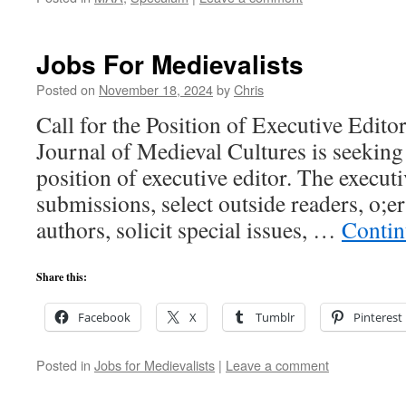
Jobs For Medievalists
Posted on
November 18, 2024
by
Chris
Call for the Position of Executive Edito
Journal of Medieval Cultures is seeking 
position of executive editor. The executi
submissions, select outside readers, o;er
authors, solicit special issues, …
Contin
Share this:
Facebook
X
Tumblr
Pinterest
Posted in
Jobs for Medievalists
|
Leave a comment