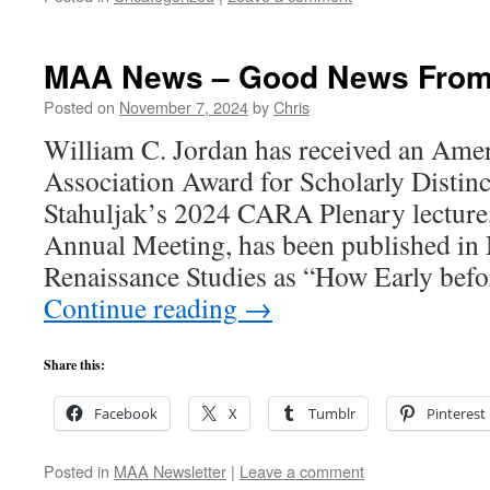
MAA News – Good News From
Posted on
November 7, 2024
by
Chris
William C. Jordan has received an Amer
Association Award for Scholarly Distinc
Stahuljak’s 2024 CARA Plenary lecture
Annual Meeting, has been published in
Renaissance Studies as “How Early befo
Continue reading
→
Share this:
Facebook
X
Tumblr
Pinterest
Posted in
MAA Newsletter
|
Leave a comment