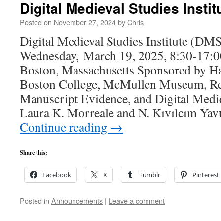
Digital Medieval Studies Insti
Posted on
November 27, 2024
by
Chris
Digital Medieval Studies Institute (DM
Wednesday, March 19, 2025, 8:30-17:
Boston, Massachusetts Sponsored by Ha
Boston College, McMullen Museum, Re
Manuscript Evidence, and Digital Medie
Laura K. Morreale and N. Kıvılcım Yav
Continue reading
→
Share this:
Facebook
X
Tumblr
Pinterest
Posted in
Announcements
|
Leave a comment