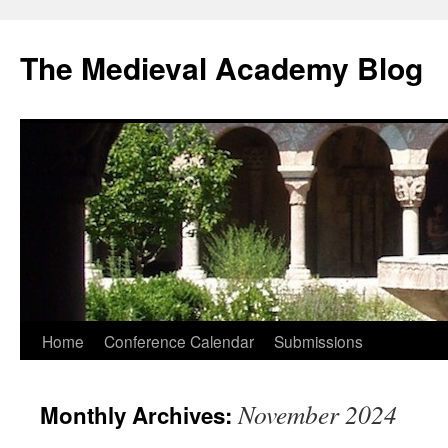
The Medieval Academy Blog
Skip
Home
Conference Calendar
Submissions
to
November 2024
Monthly Archives:
content