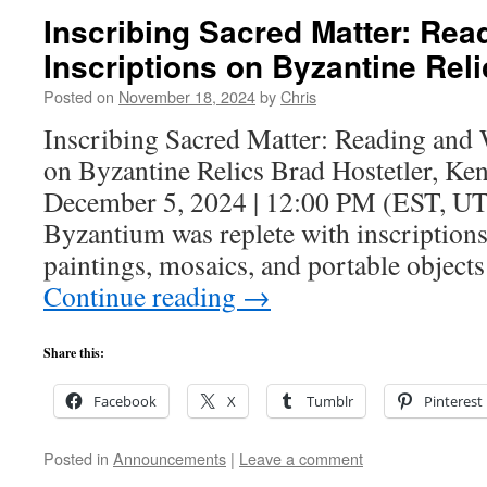
Inscribing Sacred Matter: Rea
Inscriptions on Byzantine Reli
Posted on
November 18, 2024
by
Chris
Inscribing Sacred Matter: Reading and 
on Byzantine Relics Brad Hostetler, Ke
December 5, 2024 | 12:00 PM (EST, UT
Byzantium was replete with inscriptions
paintings, mosaics, and portable object
Continue reading
→
Share this:
Facebook
X
Tumblr
Pinterest
Posted in
Announcements
|
Leave a comment