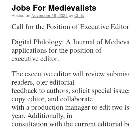
Jobs For Medievalists
Posted on
November 18, 2024
by
Chris
Call for the Position of Executive Edito
Digital Philology: A Journal of Medieva
applications for the position of
executive editor.
The executive editor will review submiss
readers, o;er editorial
feedback to authors, solicit special issu
copy editor, and collaborate
with a production manager to edit two is
year. Additionally, in
consultation with the current editorial b