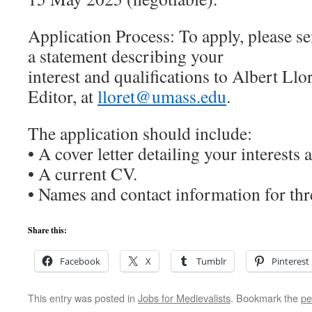
Application Process: To apply, please 
a statement describing your
interest and qualifications to Albert Ll
Editor, at
lloret@umass.edu
.
The application should include:
• A cover letter detailing your interests 
• A current CV.
• Names and contact information for thr
Share this:
Facebook
X
Tumblr
Pinterest
This entry was posted in
Jobs for Medievalists
. Bookmark the
pe