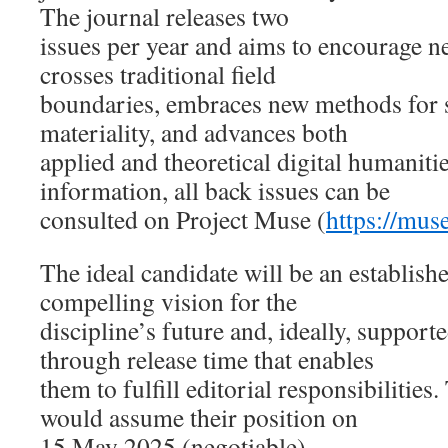
The journal releases two
issues per year and aims to encourage n
crosses traditional field
boundaries, embraces new methods for 
materiality, and advances both
applied and theoretical digital humanitie
information, all back issues can be
consulted on Project Muse (
https://mus
The ideal candidate will be an establish
compelling vision for the
discipline’s future and, ideally, supporte
through release time that enables
them to fulfill editorial responsibilitie
would assume their position on
15 May 2025 (negotiable).