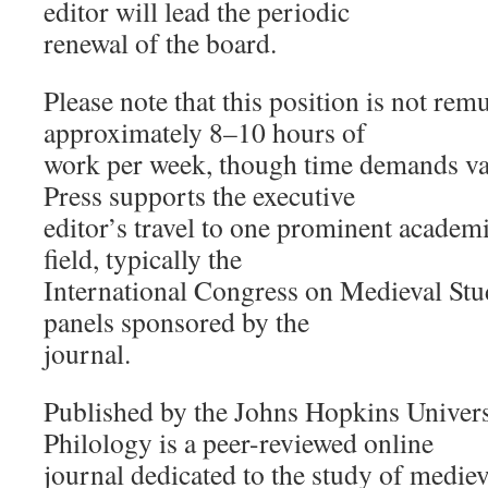
editor will lead the periodic
renewal of the board.
Please note that this position is not re
approximately 8–10 hours of
work per week, though time demands va
Press supports the executive
editor’s travel to one prominent academi
field, typically the
International Congress on Medieval Stu
panels sponsored by the
journal.
Published by the Johns Hopkins Universi
Philology is a peer-reviewed online
journal dedicated to the study of medieva