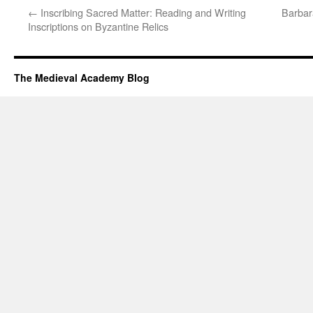
←
Inscribing Sacred Matter: Reading and Writing
Barbar
Inscriptions on Byzantine Relics
The Medieval Academy Blog