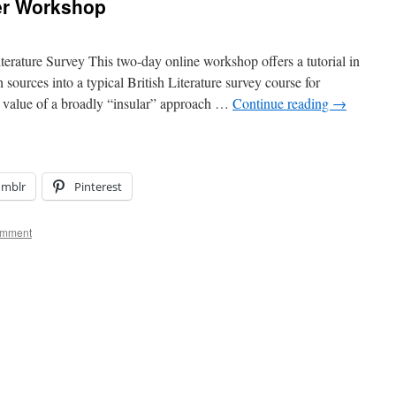
er Workshop
terature Survey This two-day online workshop offers a tutorial in
 sources into a typical British Literature survey course for
e value of a broadly “insular” approach …
Continue reading
→
umblr
Pinterest
omment