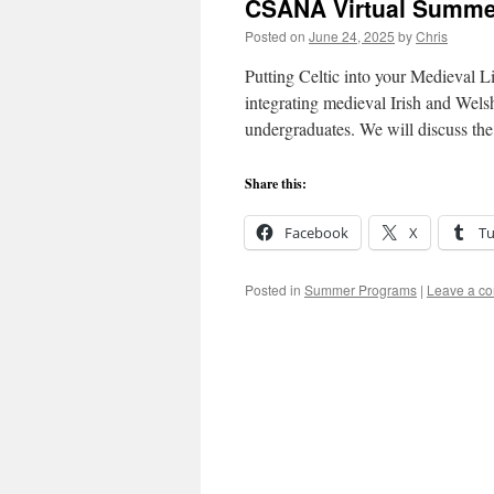
CSANA Virtual Summ
Posted on
June 24, 2025
by
Chris
Putting Celtic into your Medieval Li
integrating medieval Irish and Welsh
undergraduates. We will discuss th
Share this:
Facebook
X
T
Posted in
Summer Programs
|
Leave a c