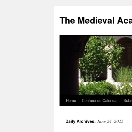
The Medieval Ac
Home
Conference Calendar
Subm
Skip
to
June 24, 2025
Daily Archives:
content