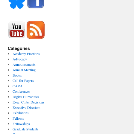
Categories
Academy Elections
Advocacy
Announcements
Annual Meeting
Books
Call for Papers
CARA
Conferences
Digital Humanities
Exec. Cmte. Decisions
Executive Directors
Exhibitions
Fellows
Fellowships
Graduate Students