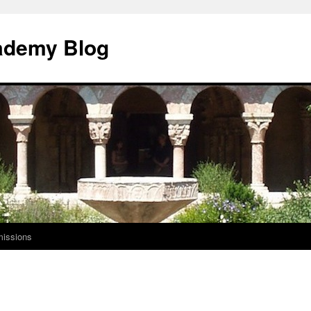
ademy Blog
issions