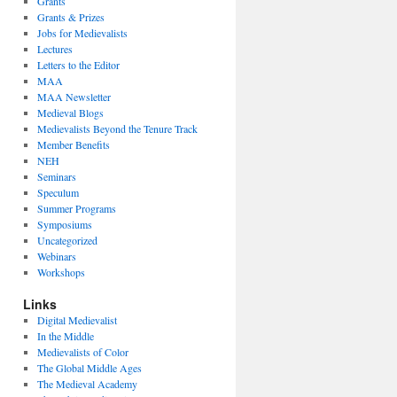
Grants
Grants & Prizes
Jobs for Medievalists
Lectures
Letters to the Editor
MAA
MAA Newsletter
Medieval Blogs
Medievalists Beyond the Tenure Track
Member Benefits
NEH
Seminars
Speculum
Summer Programs
Symposiums
Uncategorized
Webinars
Workshops
Links
Digital Medievalist
In the Middle
Medievalists of Color
The Global Middle Ages
The Medieval Academy