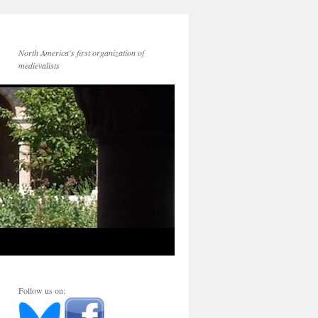
North America's first organization of
medievalists
Follow us on: