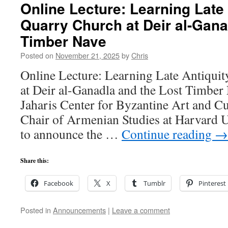
Online Lecture: Learning Late 
Quarry Church at Deir al-Gana
Timber Nave
Posted on
November 21, 2025
by
Chris
Online Lecture: Learning Late Antiqui
at Deir al-Ganadla and the Lost Timbe
Jaharis Center for Byzantine Art and C
Chair of Armenian Studies at Harvard U
to announce the …
Continue reading
→
Share this:
Facebook
X
Tumblr
Pinterest
Posted in
Announcements
|
Leave a comment