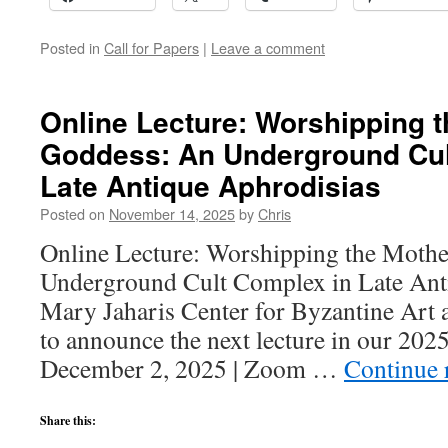
Posted in
Call for Papers
|
Leave a comment
Online Lecture: Worshipping 
Goddess: An Underground Cul
Late Antique Aphrodisias
Posted on
November 14, 2025
by
Chris
Online Lecture: Worshipping the Moth
Underground Cult Complex in Late Ant
Mary Jaharis Center for Byzantine Art a
to announce the next lecture in our 2025
December 2, 2025 | Zoom …
Continue 
Share this: