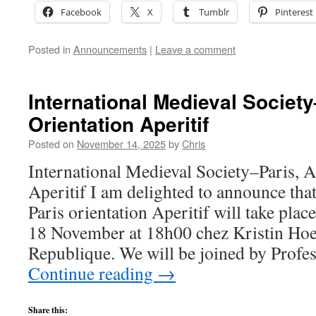
Facebook
X
Tumblr
Pinterest
Posted in
Announcements
|
Leave a comment
International Medieval Societ
Orientation Aperitif
Posted on
November 14, 2025
by
Chris
International Medieval Society–Paris, 
Aperitif I am delighted to announce tha
Paris orientation Aperitif will take plac
18 November at 18h00 chez Kristin Hoe
Republique. We will be joined by Profe
Continue reading
→
Share this: