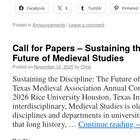
Facebook
X
Tumblr
Pinterest
Posted in
Announcements
|
Leave a comment
Call for Papers – Sustaining t
Future of Medieval Studies
Posted on
November 12, 2025
by
Chris
Sustaining the Discipline: The Future o
Texas Medieval Association Annual Con
2026 Rice University Houston, Texas In
interdisciplinary, Medieval Studies is o
disciplines and departments in universiti
that long history, …
Continue reading