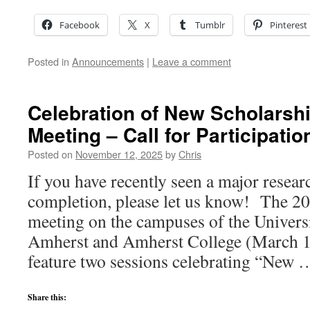
Facebook
X
Tumblr
Pinterest
Posted in
Announcements
|
Leave a comment
Celebration of New Scholarsh
Meeting – Call for Participatio
Posted on
November 12, 2025
by
Chris
If you have recently seen a major resear
completion, please let us know! The 
meeting on the campuses of the Univers
Amherst and Amherst College (March 1
feature two sessions celebrating “New
Share this: