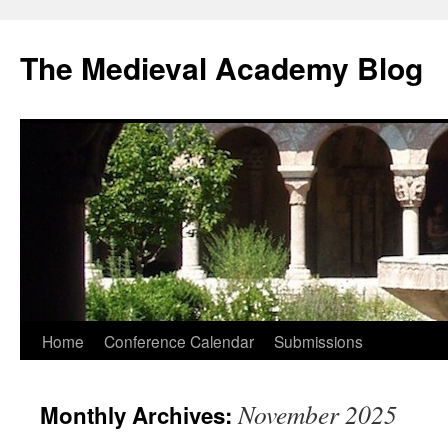
The Medieval Academy Blog
Skip
Home
Conference Calendar
Submissions
to
November 2025
Monthly Archives:
content