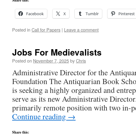
Share this:
Facebook
X
Tumblr
Pinterest
Posted in
Call for Papers
|
Leave a comment
Jobs For Medievalists
Posted on
November 7, 2025
by
Chris
Administrative Director for the Antiqu
Foundation The Antiquarian Book Sch
is seeking a highly organized and entrep
serve as its new Administrative Director.
primarily remote position with two in-
Continue reading
→
Share this: