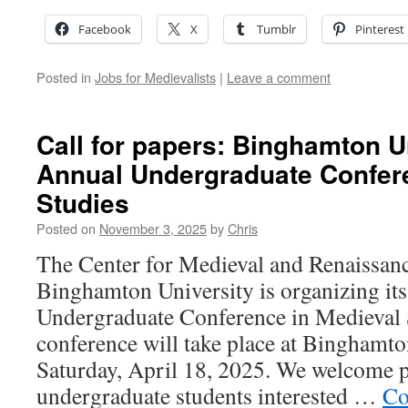
Facebook
X
Tumblr
Pinterest
Posted in
Jobs for Medievalists
|
Leave a comment
Call for papers: Binghamton U
Annual Undergraduate Confere
Studies
Posted on
November 3, 2025
by
Chris
The Center for Medieval and Renaissanc
Binghamton University is organizing it
Undergraduate Conference in Medieval 
conference will take place at Binghamto
Saturday, April 18, 2025. We welcome p
undergraduate students interested …
Co