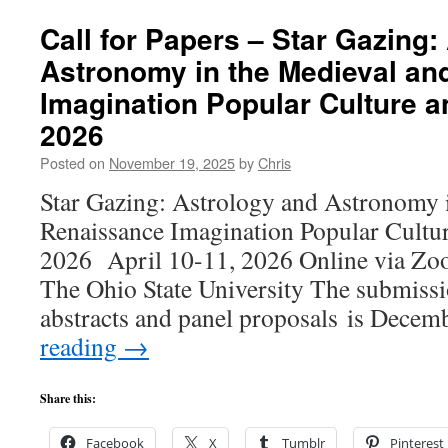
Call for Papers – Star Gazing:
Astronomy in the Medieval an
Imagination Popular Culture a
2026
Posted on
November 19, 2025
by
Chris
Star Gazing: Astrology and Astronomy 
Renaissance Imagination Popular Cultur
2026 April 10-11, 2026 Online via Z
The Ohio State University The submissi
abstracts and panel proposals is Dece
reading
→
Share this:
Facebook
X
Tumblr
Pinterest