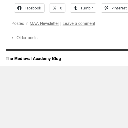
Facebook
X
Tumblr
Pinterest
Posted in
MAA Newsletter
|
Leave a comment
←
Older posts
The Medieval Academy Blog