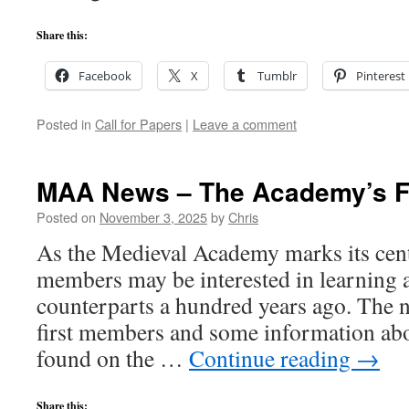
Share this:
Facebook
X
Tumblr
Pinterest
Posted in
Call for Papers
|
Leave a comment
MAA News – The Academy’s F
Posted on
November 3, 2025
by
Chris
As the Medieval Academy marks its cent
members may be interested in learning a
counterparts a hundred years ago. The 
first members and some information ab
found on the …
Continue reading
→
Share this: