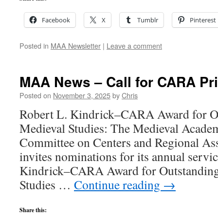
Facebook
X
Tumblr
Pinterest
Posted in
MAA Newsletter
|
Leave a comment
MAA News – Call for CARA Pr
Posted on
November 3, 2025
by
Chris
Robert L. Kindrick–CARA Award for Ou
Medieval Studies: The Medieval Acade
Committee on Centers and Regional As
invites nominations for its annual servi
Kindrick–CARA Award for Outstanding 
Studies …
Continue reading
→
Share this: