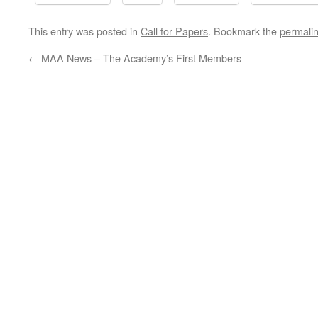
This entry was posted in
Call for Papers
. Bookmark the
permali
←
MAA News – The Academy’s First Members