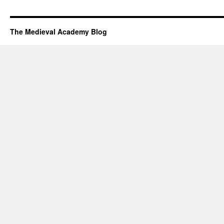
The Medieval Academy Blog