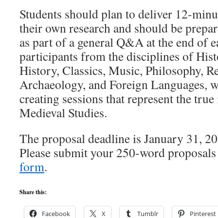
Students should plan to deliver 12-minu
their own research and should be prepar
as part of a general Q&A at the end of 
participants from the disciplines of Hist
History, Classics, Music, Philosophy, Re
Archaeology, and Foreign Languages, wi
creating sessions that represent the true 
Medieval Studies.
The proposal deadline is January 31, 20
Please submit your 250-word proposal
form
.
Share this:
Facebook
X
Tumblr
Pinterest