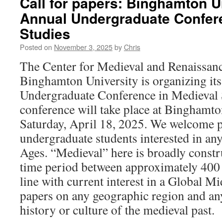
Call for papers: Binghamton U
Annual Undergraduate Confere
Studies
Posted on
November 3, 2025
by
Chris
The Center for Medieval and Renaissanc
Binghamton University is organizing it
Undergraduate Conference in Medieval 
conference will take place at Binghamto
Saturday, April 18, 2025. We welcome p
undergraduate students interested in an
Ages. “Medieval” here is broadly constr
time period between approximately 400
line with current interest in a Global 
papers on any geographic region and any 
history or culture of the medieval past.