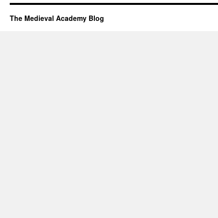
The Medieval Academy Blog