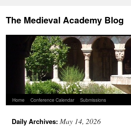
The Medieval Academy Blog
Skip
Home
Conference Calendar
Submissions
to
May 14, 2026
Daily Archives:
content