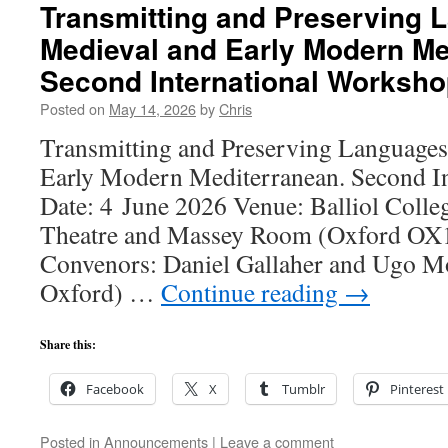
Transmitting and Preserving 
Medieval and Early Modern Me
Second International Worksh
Posted on
May 14, 2026
by
Chris
Transmitting and Preserving Languages
Early Modern Mediterranean. Second I
Date: 4 June 2026 Venue: Balliol Colleg
Theatre and Massey Room (Oxford OX1
Convenors: Daniel Gallaher and Ugo Mo
Oxford) …
Continue reading
→
Share this:
Facebook
X
Tumblr
Pinterest
Posted in
Announcements
|
Leave a comment