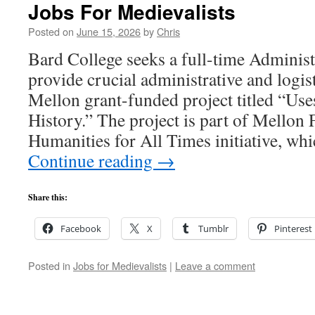
Jobs For Medievalists
Posted on
June 15, 2026
by
Chris
Bard College seeks a full-time Administ
provide crucial administrative and logist
Mellon grant-funded project titled “Us
History.” The project is part of Mellon
Humanities for All Times initiative, w
Continue reading
→
Share this:
Facebook
X
Tumblr
Pinterest
Posted in
Jobs for Medievalists
|
Leave a comment