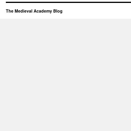
The Medieval Academy Blog