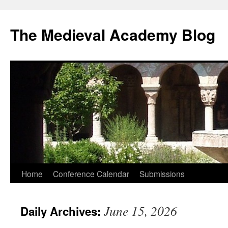
The Medieval Academy Blog
Skip
Home
Conference Calendar
Submissions
to
June 15, 2026
Daily Archives:
content