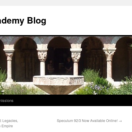
ademy Blog
issions
: Legacies,
Speculum 92/3 Now Available Online!
→
n Empire