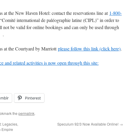
 at the New Haven Hotel: contact the reservations line at
1-800-
“Comité international de paléographie latine (CIPL)” in order to
ll not be valid for online bookings and can only be used through
e .
s at the Courtyard by Marriott
please follow this link (click here)
.
ce and related activities is now open through this site:
umblr
Pinterest
ookmark the
permalink
.
: Legacies,
Speculum 92/3 Now Available Online!
→
n Empire