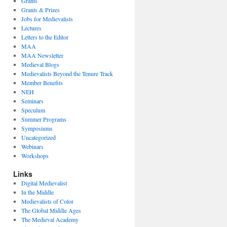
Grants
Grants & Prizes
Jobs for Medievalists
Lectures
Letters to the Editor
MAA
MAA Newsletter
Medieval Blogs
Medievalists Beyond the Tenure Track
Member Benefits
NEH
Seminars
Speculum
Summer Programs
Symposiums
Uncategorized
Webinars
Workshops
Links
Digital Medievalist
In the Middle
Medievalists of Color
The Global Middle Ages
The Medieval Academy