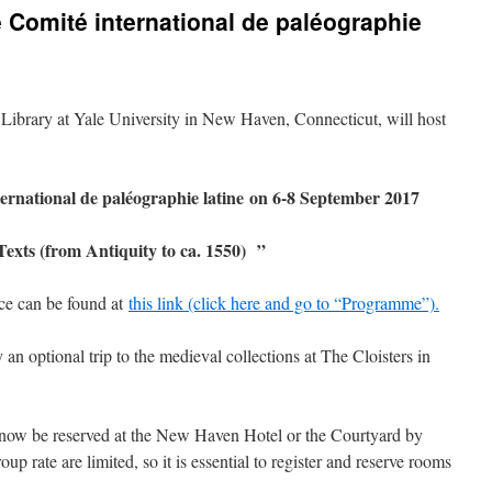
e Comité international de paléographie
ibrary at Yale University in New Haven, Connecticut, will host
ternational de paléographie latine on 6-8 September 2017
Texts (from Antiquity to ca. 1550)
”
nce can be found at
this link (click here and go to “Programme”).
n optional trip to the medieval collections at The Cloisters in
 now be reserved at the New Haven Hotel or the Courtyard by
oup rate are limited, so it is essential to register and reserve rooms