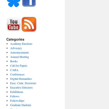
Categories
Academy Elections
Advocacy
Announcements
Annual Meeting
Books
Call for Papers
CARA
Conferences
Digital Humanities
Exec. Cmte. Decisions
Executive Directors
Exhibitions
Fellows
Fellowships
Graduate Students