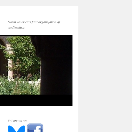
North America's first organization of
medievalists
Follow us on: