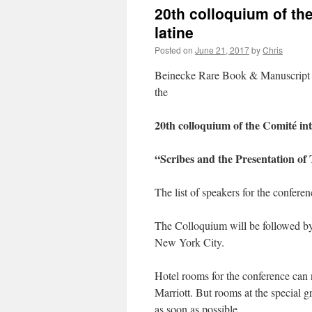
20th colloquium of th
latine
Posted on
June 21, 2017
by
Chris
Beinecke Rare Book & Manuscript L
the
20th colloquium of the Comité in
“Scribes and the Presentation of 
The list of speakers for the confere
The Colloquium will be followed by a
New York City.
Hotel rooms for the conference can
Marriott. But rooms at the special gr
as soon as possible.