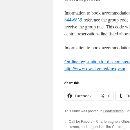
Information to book accommodations
644-6835
reference the group code 
receive the group rate. This code wi
central reservations line listed abov
Information to book accommodation
On-line registration for the conferen
http://www.cvent.com/d/mvqvsm
.
Share this:
Facebook
X
T
This entry was posted in
Conferences
. B
←
Call for Papers – Charlemagne’s Ghost
Leftovers, and Legends of the Carolingia