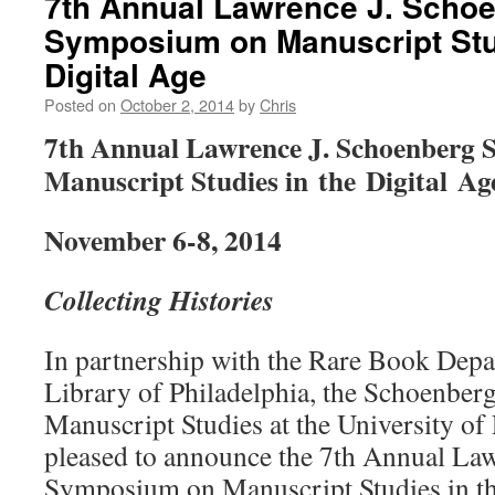
7th Annual Lawrence J. Scho
Symposium on Manuscript Stud
Digital Age
Posted on
October 2, 2014
by
Chris
7th Annual Lawrence J. Schoenberg
Manuscript Studies in the Digital Ag
November 6-8, 2014
Collecting Histories
In partnership with the Rare Book Depa
Library of Philadelphia, the Schoenberg 
Manuscript Studies at the University of 
pleased to announce the 7th Annual La
Symposium on Manuscript Studies in th