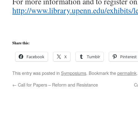
For more information and to register onl
http://www.library.upenn.edu/exhibits/
Share this:
Facebook
X
Tumblr
Pinterest
This entry was posted in
Symposiums
. Bookmark the
permalink
.
←
Call for Papers – Reform and Resistance
C