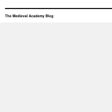
The Medieval Academy Blog