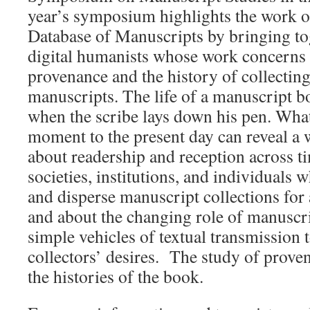
year’s symposium highlights the work 
Database of Manuscripts by bringing to
digital humanists whose work concerns 
provenance and the history of collecti
manuscripts. The life of a manuscript b
when the scribe lays down his pen. Wha
moment to the present day can reveal a 
about readership and reception across ti
societies, institutions, and individuals 
and disperse manuscript collections for 
and about the changing role of manuscri
simple vehicles of textual transmission t
collectors’ desires. The study of proven
the histories of the book.