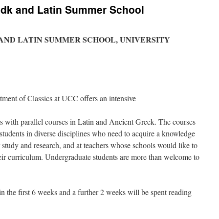
edk and Latin Summer School
 AND LATIN SUMMER SCHOOL, UNIVERSITY
tment of Classics at UCC offers an intensive
 with parallel courses in Latin and Ancient Greek. The courses
 students in diverse disciplines who need to acquire a knowledge
er study and research, and at teachers whose schools would like to
heir curriculum. Undergraduate students are more than welcome to
n the first 6 weeks and a further 2 weeks will be spent reading