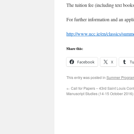
The tuition fee (including text book
For further information and an appli
http://www.ucc.ie/en/classics/summ
Share this:
Facebook
X
T
This entry was posted in
Summer Progra
←
Call for Papers – 43rd Saint Louis Con
Manuscript Studies (14-15 October 2016)