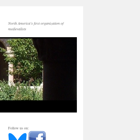
North America's first organization of
medievalists
Follow us on: