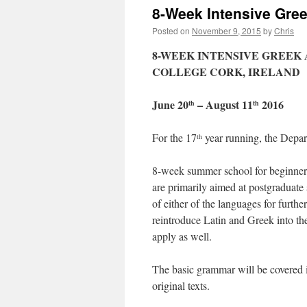
8-Week Intensive Gre
Posted on
November 9, 2015
by
Chris
8-WEEK INTENSIVE GREEK
COLLEGE CORK, IRELAND
June 20
– August 11
2016
th
th
For the 17
year running, the Depar
th
8-week summer school for beginners
are primarily aimed at postgraduate
of either of the languages for furth
reintroduce Latin and Greek into t
apply as well.
The basic grammar will be covered i
original texts.