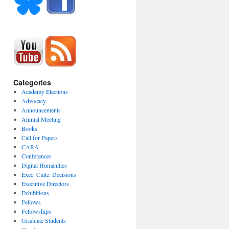
Categories
Academy Elections
Advocacy
Announcements
Annual Meeting
Books
Call for Papers
CARA
Conferences
Digital Humanities
Exec. Cmte. Decisions
Executive Directors
Exhibitions
Fellows
Fellowships
Graduate Students