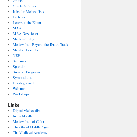
Grants
Grants & Prizes
Jobs for Medievalists
Lectures
Letters to the Editor
MAA
MAA Newsletter
Medieval Blogs
Medievalists Beyond the Tenure Track
Member Benefits
NEH
Seminars
Speculum
Summer Programs
Symposiums
Uncategorized
Webinars
Workshops
Links
Digital Medievalist
In the Middle
Medievalists of Color
The Global Middle Ages
The Medieval Academy