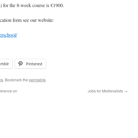
s) for the 8-week course is €1900.
cation form see our website:
erschool/
umblr
Pinterest
ms
. Bookmark the
permalink
.
ference on
Jobs for Medievalists
→