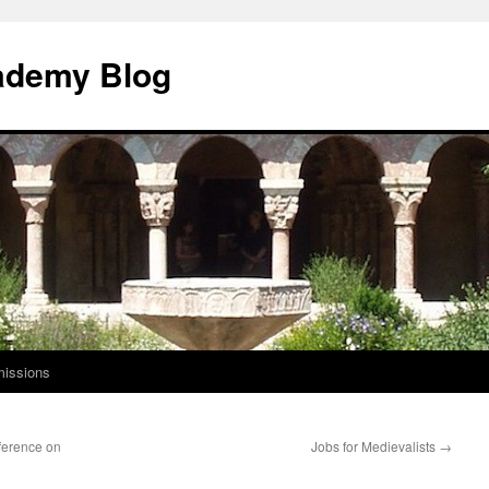
ademy Blog
issions
ference on
Jobs for Medievalists
→