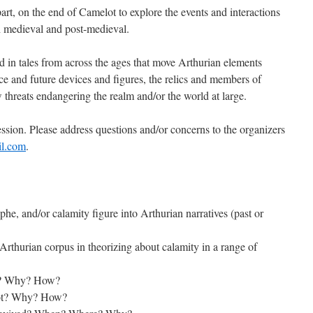
 part, on the end of Camelot to explore the events and interactions
th medieval and post-medieval.
ted in tales from across the ages that move Arthurian elements
ce and future devices and figures, the relics and members of
w threats endangering the realm and/or the world at large.
ession. Please address questions and/or concerns to the organizers
il.com
.
phe, and/or calamity figure into Arthurian narratives (past or
Arthurian corpus in theorizing about calamity in a range of
ot? Why? How?
lot? Why? How?