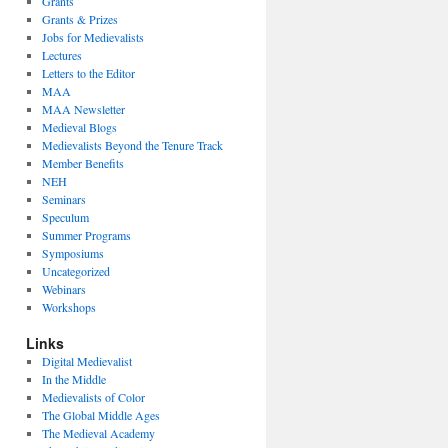
Grants
Grants & Prizes
Jobs for Medievalists
Lectures
Letters to the Editor
MAA
MAA Newsletter
Medieval Blogs
Medievalists Beyond the Tenure Track
Member Benefits
NEH
Seminars
Speculum
Summer Programs
Symposiums
Uncategorized
Webinars
Workshops
Links
Digital Medievalist
In the Middle
Medievalists of Color
The Global Middle Ages
The Medieval Academy