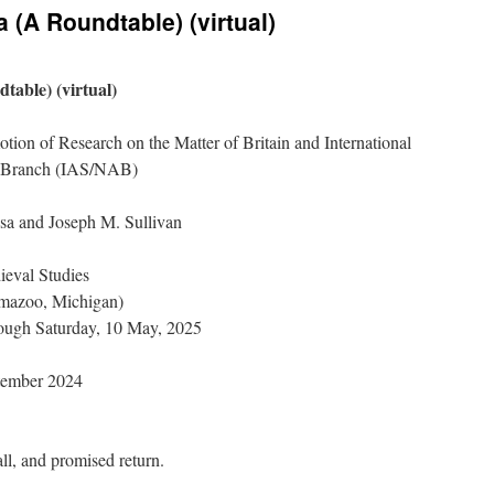
 (A Roundtable) (virtual)
table) (virtual)
tion of Research on the Matter of Britain and International
n Branch (IAS/NAB)
sa and Joseph M. Sullivan
ieval Studies
amazoo, Michigan)
rough Saturday, 10 May, 2025
tember 2024
all, and promised return.