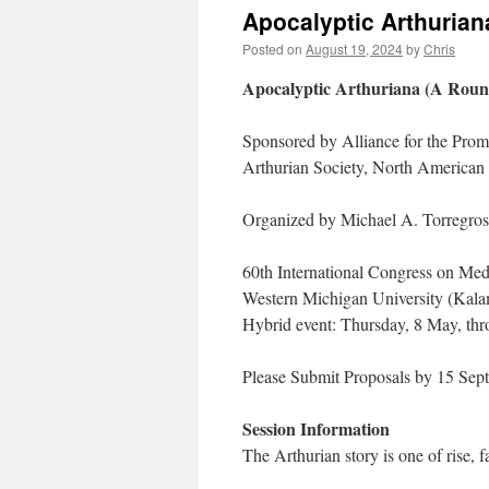
Apocalyptic Arthuriana
Posted on
August 19, 2024
by
Chris
Apocalyptic Arthuriana (A Round
Sponsored by Alliance for the Promo
Arthurian Society, North America
Organized by Michael A. Torregros
60th International Congress on Med
Western Michigan University (Kal
Hybrid event: Thursday, 8 May, th
Please Submit Proposals by 15 Sep
Session Information
The Arthurian story is one of rise, f