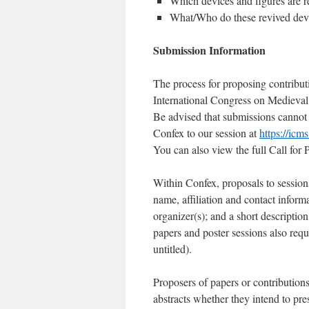
Which devices and figures ar
What/Who do these revived devi
Submission Information
The process for proposing contributi
International Congress on Medieval
Be advised that submissions cannot b
Confex to our session at
https://ic
You can also view the full Call for P
Within Confex, proposals to sessions
name, affiliation and contact inform
organizer(s); and a short descriptio
papers and poster sessions also requi
untitled).
Proposers of papers or contributions
abstracts whether they intend to pres