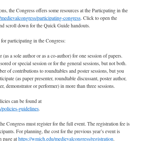
ns, the Congress offers some resources at the Particpating in the
/medievalcongress/participating-congress
. Click to open the
and scroll down for the Quick Guide handouts.
 for participating in the Congress:
 (as a sole author or as a co-author) for one session of papers.
red or special session or for the general sessions, but not both.
r of contributions to roundtables and poster sessions, but you
ticipate (as paper presenter, roundtable discussant, poster author,
er, demonstrator or performer) in more than three sessions.
licies can be found at
/policies-guidelines
.
e Congress must register for the full event. The registration fee is
icipants. For planning, the cost for the previous year’s event is
on page at
https://wmich.edu/medievalcongress/registration
.