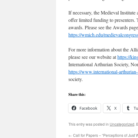
If necessary, the Medieval Institut
offer limited funding to presenters. 
awards. Please see the Awards page a
https://wmich.edu/medievalcongres
For more information about the Alli
please see our website at
https://ki
International Arthurian Society, N
https://www.international-arthurian-
society.
Share this:
Facebook
X
T
This entry was posted in
Uncategorized
. 
←
Call for Papers – “Perceptions of Just 