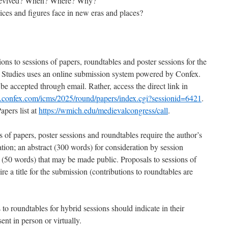
e revived? When? Where? Why?
ces and figures face in new eras and places?
ons to sessions of papers, roundtables and poster sessions for the
 Studies uses an online submission system powered by Confex.
e accepted through email. Rather, access the direct link in
ms.confex.com/icms/2025/round/papers/index.cgi?sessionid=6421
.
apers list at
https://wmich.edu/medievalcongress/call
.
 of papers, poster sessions and roundtables require the author’s
ation; an abstract (300 words) for consideration by session
n (50 words) that may be made public. Proposals to sessions of
re a title for the submission (contributions to roundtables are
 to roundtables for hybrid sessions should indicate in their
ent in person or virtually.