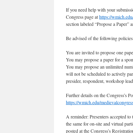
If you need help with your submissio
Congress page at
https://wmich.edu
section labeled “Propose a Paper” 
Be advised of the following policies
You are invited to propose one paper
You may propose a paper for a sponso
You may propose an unlimited numbe
will not be scheduled to actively par
presider, respondent, workshop lead
Further details on the Congress’s Po
https://wmich.edu/medievalcongress
A reminder: Presenters accepted to th
the same for on-site and virtual part
posted at the Congress’s Registrati