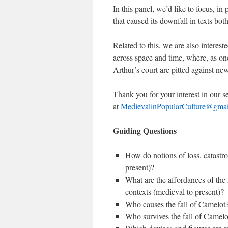
In this panel, we’d like to focus, in
that caused its downfall in texts bo
Related to this, we are also interes
across space and time, where, as on
Arthur’s court are pitted against ne
Thank you for your interest in our s
at
MedievalinPopularCulture@gma
Guiding Questions
How do notions of loss, catastro
present)?
What are the affordances of the 
contexts (medieval to present)?
Who causes the fall of Camel
Who survives the fall of Came