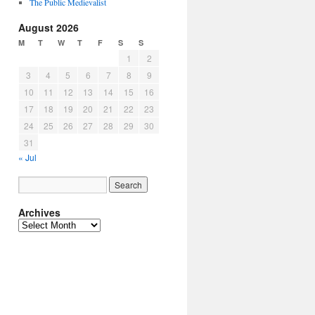
The Public Medievalist
August 2026
M
T
W
T
F
S
S
1
2
3
4
5
6
7
8
9
10
11
12
13
14
15
16
17
18
19
20
21
22
23
24
25
26
27
28
29
30
31
« Jul
Archives
Archives