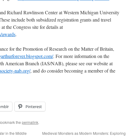
e and Richard Rawlinson Center at Western Michigan University
These include both subsidized registration grants and travel
t the Congress site for details at
s/awards
.
ance for the Promotion of Research on the Matter of Britain,
ngarthurforever.blogspot.com/
. For more information on the
orth American Branch (IAS/NAB), please see our website at
society-nab.org/
, and do consider becoming a member of the
umblr
Pinterest
Bookmark the
permalink
.
War in the Middle
Medieval Monsters as Modern Monsters: Exploring