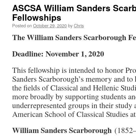
ASCSA William Sanders Scar
Fellowships
Posted on
October 29, 2020
by
Chris
The William Sanders Scarborough Fe
Deadline: November 1, 2020
This fellowship is intended to honor Pr
Sanders Scarborough’s memory and to he
the fields of Classical and Hellenic Stu
more broadly by supporting students an
underrepresented groups in their study a
American School of Classical Studies at
William Sanders Scarborough
(1852–1