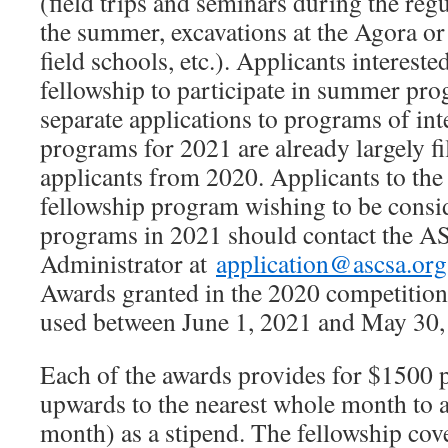
(field trips and seminars during the reg
the summer, excavations at the Agora or 
field schools, etc.). Applicants intereste
fellowship to participate in summer pr
separate applications to programs of in
programs for 2021 are already largely fi
applicants from 2020. Applicants to th
fellowship program wishing to be cons
programs in 2021 should contact the 
Administrator at
application@ascsa.org
Awards granted in the 2020 competition
used between June 1, 2021 and May 30,
Each of the awards provides for $1500
upwards to the nearest whole month to
month) as a stipend. The fellowship cov