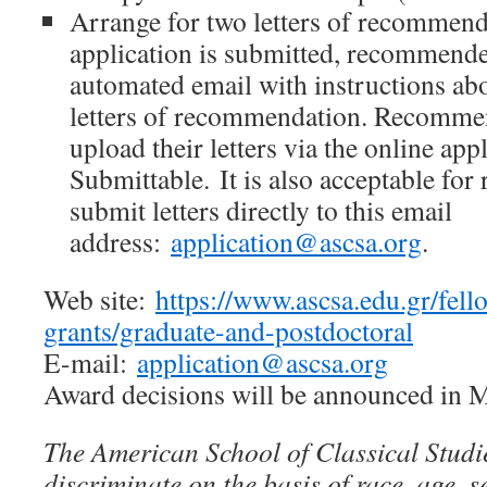
Arrange for two letters of recommend
application is submitted, recommender
automated email with instructions ab
letters of recommendation. Recommen
upload their letters via the online app
Submittable. It is also acceptable fo
submit letters directly to this email
address:
application@ascsa.org
.
Web site:
https://www.ascsa.edu.gr/fell
grants/graduate-and-postdoctoral
E-mail:
application@ascsa.org
Award decisions will be announced in 
The American School of Classical Studi
discriminate on the basis of race, age, s