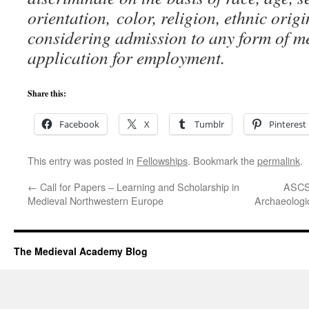
orientation,
color, religion, ethnic orig
considering admission to any form of 
application for employment.
Share this:
Facebook
X
Tumblr
Pinterest
This entry was posted in
Fellowships
. Bookmark the
permalink
.
←
Call for Papers – Learning and Scholarship in
ASCSA
Medieval Northwestern Europe
Archaeologi
The Medieval Academy Blog