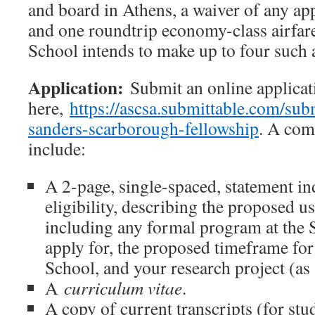
and board in Athens, a waiver of any app
and one roundtrip economy-class airfar
School intends to make up to four such 
Application:
Submit an online applicat
here,
https://ascsa.submittable.com/su
sanders-scarborough-fellowship
. A com
include:
A 2-page, single-spaced, statement in
eligibility, describing the proposed us
including any formal program at the 
apply for, the proposed timeframe for
School, and your research project (as 
A
curriculum vitae
.
A copy of current transcripts (for stu