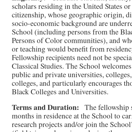
scholars residing in the United States o
citizenship, whose geographic origin, d
socio-economic background are underre
School (including persons from the Bla
Persons of Color communities), and who
or teaching would benefit from residenc
Fellowship recipients need not be speciali
Classical Studies. The School welcomes
public and private universities, colleg
colleges, and particularly encourages th
Black Colleges and Universities.
Terms and Duration:
The fellowship s
months in residence at the School to ca
research projects and/or join the Schoo