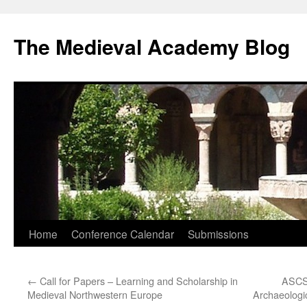
The Medieval Academy Blog
Skip
Home
Conference Calendar
Submissions
to
←
Call for Papers – Learning and Scholarship in
ASCSA
content
Medieval Northwestern Europe
Archaeologi