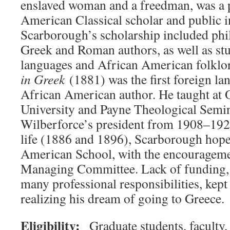
enslaved woman and a freedman, was a 
American Classical scholar and public in
Scarborough’s scholarship included phi
Greek and Roman authors, as well as stu
languages and African American folklo
in Greek
(1881) was the first foreign l
African American author. He taught at 
University and Payne Theological Semin
Wilberforce’s president from 1908–1920.
life (1886 and 1896), Scarborough hoped
American School, with the encourageme
Managing Committee. Lack of funding, 
many professional responsibilities, ke
realizing his dream of going to Greece.
Eligibility:
Graduate students, faculty,