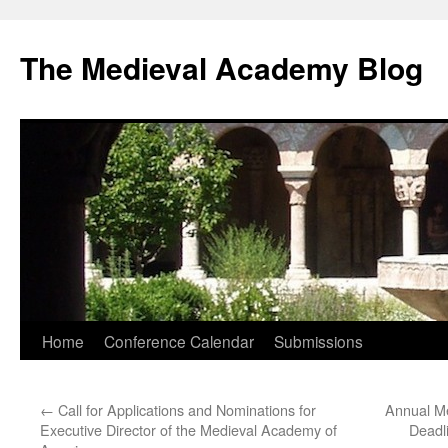
The Medieval Academy Blog
Skip
Home
Conference Calendar
Submissions
to
←
Call for Applications and Nominations for
Annual Me
content
Executive Director of the Medieval Academy of
Deadl