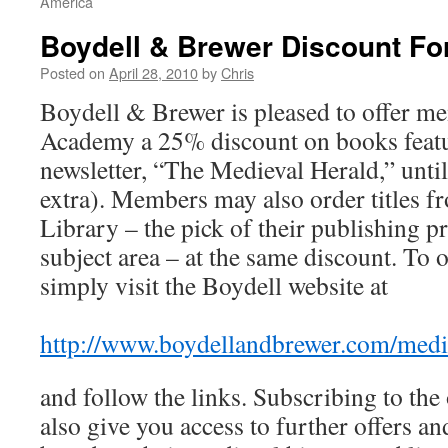
America
Boydell & Brewer Discount F
Posted on
April 28, 2010
by
Chris
Boydell & Brewer is pleased to offer m
Academy a 25% discount on books featur
newsletter, “The Medieval Herald,” unti
extra). Members may also order titles f
Library – the pick of their publishing 
subject area – at the same discount. To 
simply visit the Boydell website at
http://www.boydellandbrewer.com/medie
and follow the links. Subscribing to the 
also give you access to further offers an