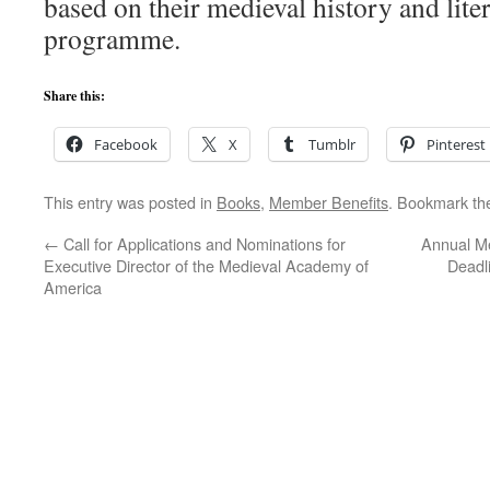
based on their medieval history and lite
programme.
Share this:
Facebook
X
Tumblr
Pinterest
This entry was posted in
Books
,
Member Benefits
. Bookmark t
←
Call for Applications and Nominations for
Annual Me
Executive Director of the Medieval Academy of
Deadl
America