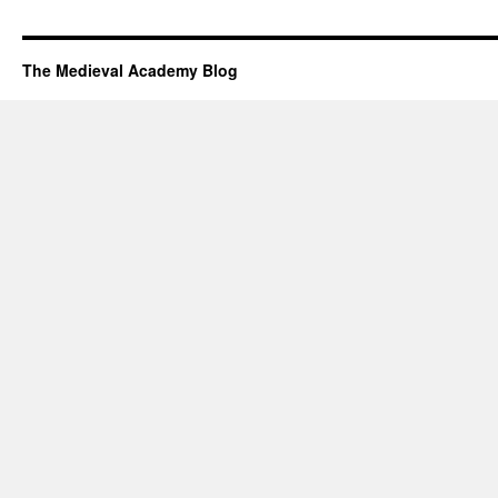
The Medieval Academy Blog