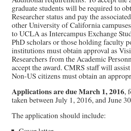
graduate students will be required to ob
Researcher status and pay the associated
other University of California campuse
to UCLA as Intercampus Exchange Stud
PhD scholars or those holding faculty po
institutions must obtain approval as Vis
Researchers from the Academic Personne
accept the award. CMRS staff will assist
Non-US citizens must obtain an appropri
Applications are due March 1, 2016
, 
taken between July 1, 2016, and June 30
The application should include:
Cover letter