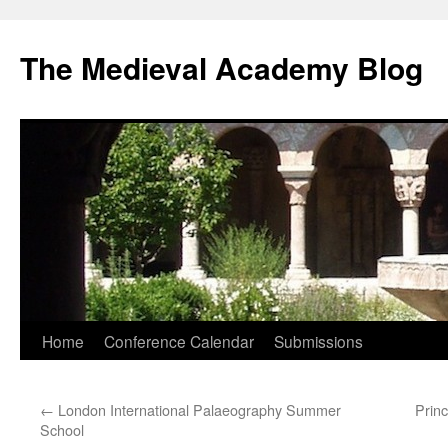
The Medieval Academy Blog
Skip
Home
Conference Calendar
Submissions
to
←
London International Palaeography Summer
Prin
content
School