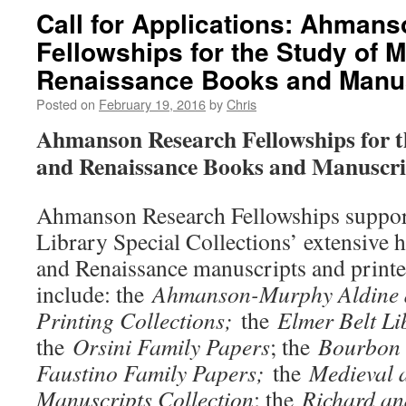
Call for Applications: Ahman
Fellowships for the Study of 
Renaissance Books and Manu
Posted on
February 19, 2016
by
Chris
Ahmanson Research Fellowships for t
and Renaissance Books and Manuscri
Ahmanson Research Fellowships suppor
Library Special Collections’ extensive 
and Renaissance manuscripts and print
include: the
Ahmanson-Murphy Aldine a
Printing Collections;
the
Elmer Belt Li
the
Orsini Family Papers
; the
Bourbon 
Faustino Family Papers;
the
Medieval 
Manuscripts Collection
; the
Richard a