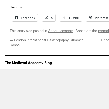
Share this:
Facebook
X
Tumblr
Pinterest
This entry was posted in
Announcements
. Bookmark the
permal
←
London International Palaeography Summer
Prin
School
The Medieval Academy Blog