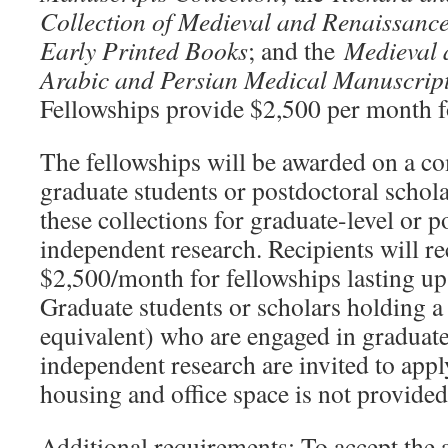
Collection of Medieval and Renaissanc
Early Printed Books
; and the
Medieval 
Arabic and Persian Medical Manuscrip
Fellowships provide $2,500 per month f
The fellowships will be awarded on a co
graduate students or postdoctoral schol
these collections for graduate-level or p
independent research. Recipients will re
$2,500/month for fellowships lasting up
Graduate students or scholars holding a
equivalent) who are engaged in graduate-
independent research are invited to apply
housing and office space is not provided
Additional requirements: To accept th