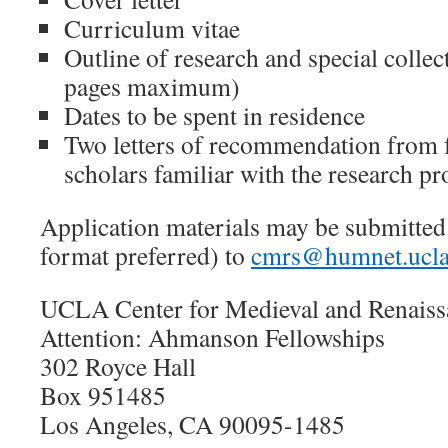
Curriculum vitae
Outline of research and special collec
pages maximum)
Dates to be spent in residence
Two letters of recommendation from f
scholars familiar with the research pro
Application materials may be submitted
format preferred) to
cmrs@humnet.ucla
UCLA Center for Medieval and Renaiss
Attention: Ahmanson Fellowships
302 Royce Hall
Box 951485
Los Angeles, CA 90095-1485