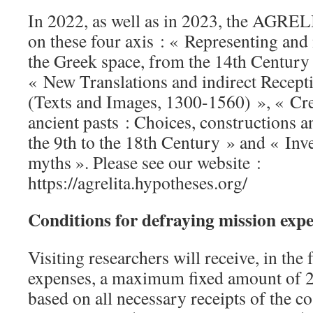
In 2022, as well as in 2023, the AGREL
on these four axis : « Representing an
the Greek space, from the 14th Century 
« New Translations and indirect Recept
(Texts and Images, 1300-1560) », « Cr
ancient pasts : Choices, constructions 
the 9th to the 18th Century » and « Inv
myths ». Please see our website :
https://agrelita.hypotheses.org/
Conditions for defraying mission exp
Visiting researchers will receive, in the
expenses, a maximum fixed amount of 2
based on all necessary receipts of the co