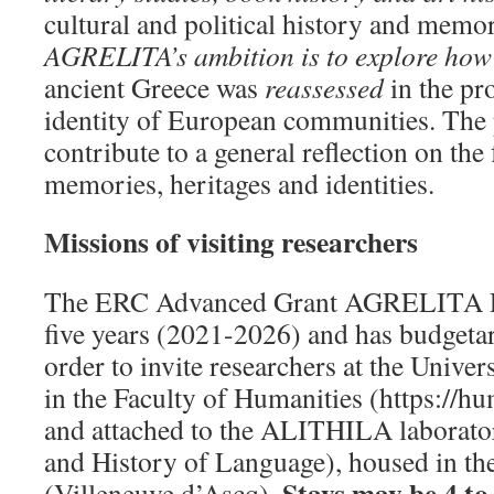
cultural and political history and memor
AGRELITA’s ambition is to explore ho
ancient Greece was
reassessed
in the pr
identity of European communities. The p
contribute to a general reflection on the
memories, heritages and identities.
Missions of visiting researchers
The ERC Advanced Grant AGRELITA Pro
five years (2021-2026) and has budgetar
order to invite researchers at the Univers
in the Faculty of Humanities (https://hum
and attached to the ALITHILA laborato
and History of Language), housed in t
Stays may be 4 to
(Villeneuve d’Ascq).