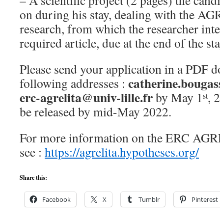
– A scientific project (2 pages) the can
on during his stay, dealing with the 
research, from which the researcher inte
required article, due at the end of the sta
Please send your application in a PDF d
catherine.bougass
following addresses :
erc-agrelita@univ-lille.fr
by May 1
, 
st
be released by mid-May 2022.
For more information on the ERC AGRE
see :
https://agrelita.hypotheses.org/
Share this:
Facebook
X
Tumblr
Pinterest