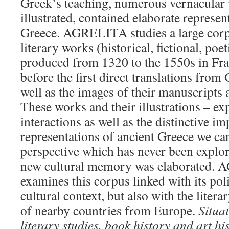
Greek’s teaching, numerous vernacular 
illustrated, contained elaborate represen
Greece. AGRELITA studies a large corp
literary works (historical, fictional, poet
produced from 1320 to the 1550s in Fr
before the first direct translations from
well as the images of their manuscripts
These works and their illustrations – ex
interactions as well as the distinctive i
representations of ancient Greece we ca
perspective which has never been explor
new cultural memory was elaborated.
examines this corpus linked with its poli
cultural context, but also with the litera
of nearby countries from Europe.
Situat
literary studies, book history and art hi