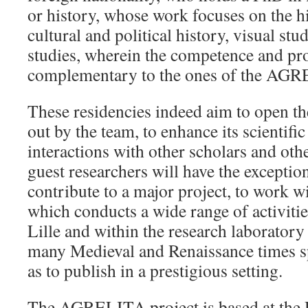
or history, whose work focuses on the h
cultural and political history, visual s
studies, wherein the competence and pro
complementary to the ones of the AG
These residencies indeed aim to open the
out by the team, to enhance its scientific
interactions with other scholars and othe
guest researchers will have the exceptio
contribute to a major project, to work 
which conducts a wide range of activitie
Lille and within the research laborat
many Medieval and Renaissance times sp
as to publish in a prestigious setting.
The AGRELITA project is based at the U