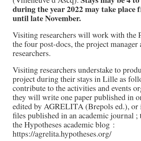
during the year 2022 may take place
until late November.
Visiting researchers will work with the P
the four post-docs, the project manager 
researchers.
Visiting researchers understake to produ
project during their stays in Lille as fo
contribute to the activities and events o
they will write one paper published in 
edited by AGRELITA (Brepols ed.), or i
files published in an academic journal ; 
the Hypotheses academic blog :
https://agrelita.hypotheses.org/