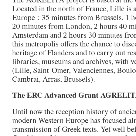
Located in the north of France, Lille is a
Europe : 35 minutes from Brussels, 1 h
20 minutes from London, 2 hours 40 m
Amsterdam and 2 hours 30 minutes fro
this metropolis offers the chance to dis
heritage of Flanders and to carry out re
libraries, museums and archives, with ve
(Lille, Saint-Omer, Valenciennes, Boul
Cambrai, Arras, Brussels).
The ERC Advanced Grant AGRELITA
Until now the reception history of ancie
modern Western Europe has focused alm
transmission of Greek texts. Yet well bef