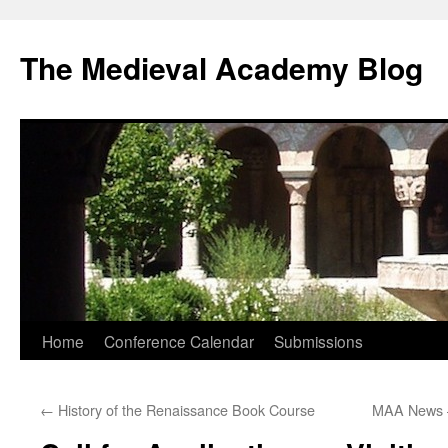
The Medieval Academy Blog
Skip
Home
Conference Calendar
Submissions
to
←
History of the Renaissance Book Course
MAA News 
content