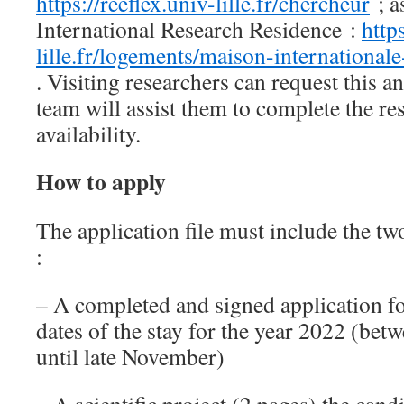
https://reeflex.univ-lille.fr/chercheur
; as
International Research Residence :
http
lille.fr/logements/maison-international
. Visiting researchers can request thi
team will assist them to complete the res
availability.
How to apply
The application file must include the t
:
– A completed and signed application f
dates of the stay for the year 2022 (be
until late November)