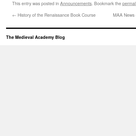
This entry was posted in
Announcements
. Bookmark the
permal
←
History of the Renaissance Book Course
MAA News 
The Medieval Academy Blog