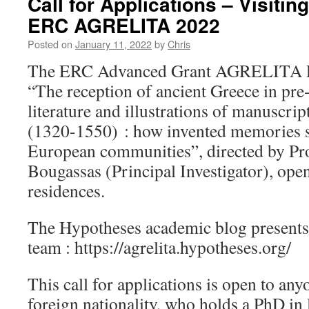
Call for Applications – Visiti
ERC AGRELITA 2022
Posted on
January 11, 2022
by
Chris
The ERC Advanced Grant AGRELITA Pr
“The reception of ancient Greece in pr
literature and illustrations of manuscri
(1320-1550) : how invented memories sh
European communities”, directed by Pro
Bougassas (Principal Investigator), ope
residences.
The Hypotheses academic blog presents t
team : https://agrelita.hypotheses.org/
This call for applications is open to any
foreign nationality, who holds a PhD in l