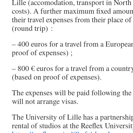
Lille (accomodation, transport in North
costs). A further maximum fixed amount
their travel expenses from their place of
(round trip) :
– 400 euros for a travel from a Europea
proof of expenses) ;
– 800 € euros for a travel from a count
(based on proof of expenses).
The expenses will be paid following t
will not arrange visas.
The University of Lille has a partnershi
rental of studios at the Reeflex Universi