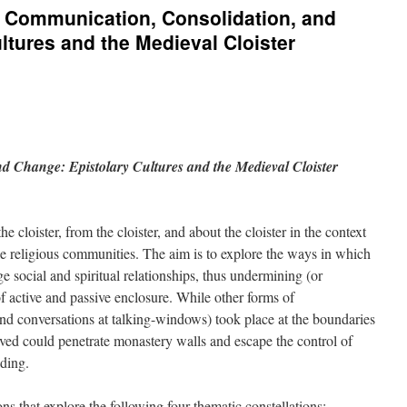
s: Communication, Consolidation, and
ltures and the Medieval Cloister
d Change: Epistolary Cultures and the Medieval Cloister
e cloister, from the cloister, and about the cloister in the context
e religious communities. The aim is to explore the ways in which
ge social and spiritual relationships, thus undermining (or
 of active and passive enclosure. While other forms of
nd conversations at talking-windows) took place at the boundaries
ceived could penetrate monastery walls and escape the control of
ading.
s that explore the following four thematic constellations: