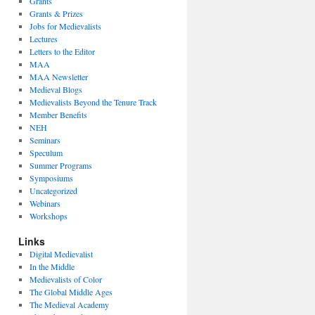
Grants
Grants & Prizes
Jobs for Medievalists
Lectures
Letters to the Editor
MAA
MAA Newsletter
Medieval Blogs
Medievalists Beyond the Tenure Track
Member Benefits
NEH
Seminars
Speculum
Summer Programs
Symposiums
Uncategorized
Webinars
Workshops
Links
Digital Medievalist
In the Middle
Medievalists of Color
The Global Middle Ages
The Medieval Academy