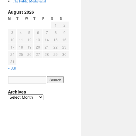
The Public Medievalist
August 2026
M
T
W
T
F
S
S
1
2
3
4
5
6
7
8
9
10
11
12
13
14
15
16
17
18
19
20
21
22
23
24
25
26
27
28
29
30
31
« Jul
Archives
Archives