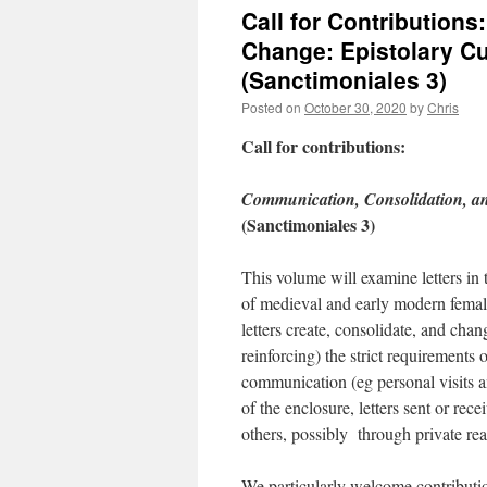
Call for Contribution
Change: Epistolary Cu
(Sanctimoniales 3)
Posted on
October 30, 2020
by
Chris
Call for contributions:
Communication, Consolidation, an
(Sanctimoniales 3)
This volume will examine letters in th
of medieval and early modern femal
letters create, consolidate, and chan
reinforcing) the strict requirements
communication (eg personal visits a
of the enclosure, letters sent or re
others, possibly through private re
We particularly welcome contribution