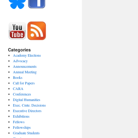
Categories
Academy Elections
Advocacy
Announcements
Annual Meeting
Books
Call for Papers
CARA
Conferences
Digital Humanities
Exec. Cmte. Decisions
Executive Directors
Exhibitions
Fellows
Fellowships
Graduate Students