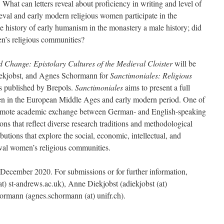
:
What can letters reveal about proficiency in writing and level of
val and early modern religious women participate in the
the history of early humanism in the monastery a male history; did
n’s religious communities?
Change: Epistolary Cultures of the Medieval Cloister
will be
iekjobst, and Agnes Schormann for
Sanctimoniales: Religious
es published by Brepols.
Sanctimoniales
aims to present a full
en in the European Middle Ages and early modern period. One of
 promote academic exchange between German- and English-speaking
ons that reflect diverse research traditions and methodological
tions that explore the social, economic, intellectual, and
ieval women’s religious communities.
1 December 2020. For submissions or for further information,
at) st-andrews.ac.uk), Anne Diekjobst (adiekjobst (at)
ormann (agnes.schormann (at) unifr.ch).