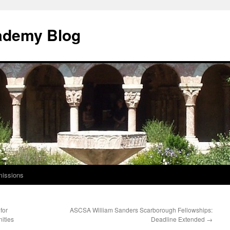
ademy Blog
issions
for
ASCSA William Sanders Scarborough Fellowships:
ities
Deadline Extended
→