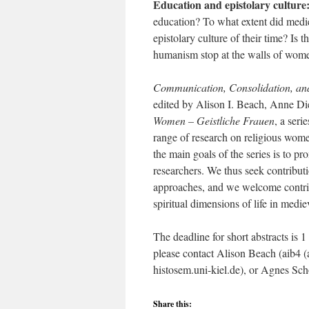
Education and epistolary culture
education? To what extent did medie
epistolary culture of their time? Is 
humanism stop at the walls of wome
Communication, Consolidation, and 
edited by Alison I. Beach, Anne D
Women – Geistliche Frauen
, a seri
range of research on religious wom
the main goals of the series is to
researchers. We thus seek contributi
approaches, and we welcome contribu
spiritual dimensions of life in med
The deadline for short abstracts is 
please contact Alison Beach (aib4 (
histosem.uni-kiel.de), or Agnes Sch
Share this: