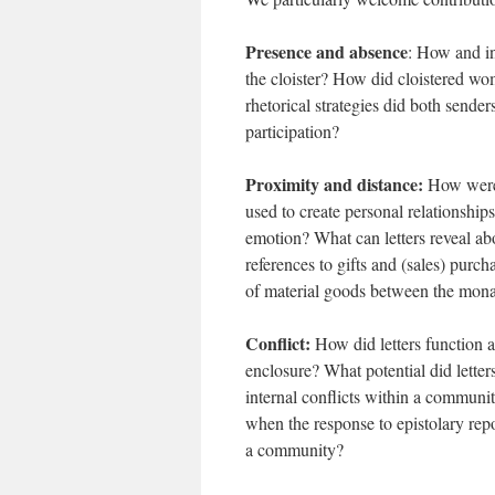
Presence and absence
: How and in
the cloister? How did cloistered wo
rhetorical strategies did both sende
participation?
Proximity and distance:
How were l
used to create personal relationshi
emotion? What can letters reveal a
references to gifts and (sales) purch
of material goods between the mona
Conflict:
How did letters function a
enclosure? What potential did letter
internal conflicts within a communi
when the response to epistolary repo
a community?