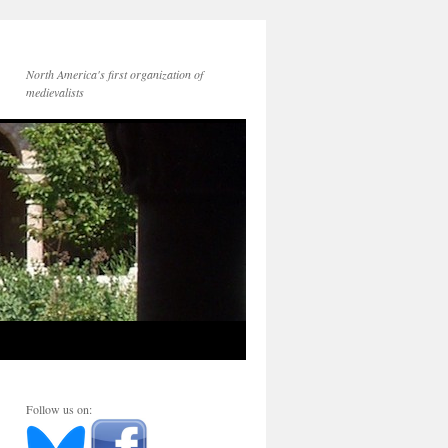
North America's first organization of
medievalists
Follow us on: