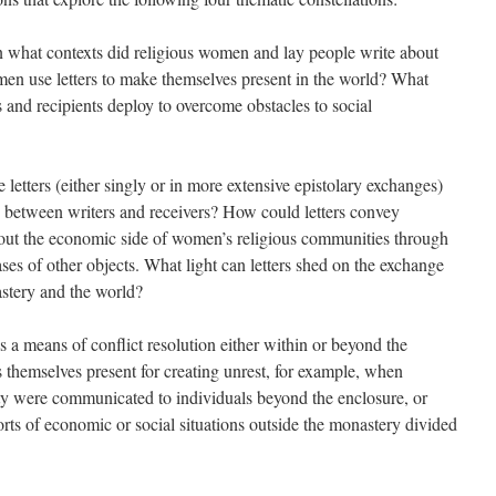
 what contexts did religious women and lay people write about
men use letters to make themselves present in the world? What
rs and recipients deploy to overcome obstacles to social
etters (either singly or in more extensive epistolary exchanges)
ps between writers and receivers? How could letters convey
bout the economic side of women’s religious communities through
ases of other objects. What light can letters shed on the exchange
stery and the world?
s a means of conflict resolution either within or beyond the
s themselves present for creating unrest, for example, when
ty were communicated to individuals beyond the enclosure, or
rts of economic or social situations outside the monastery divided