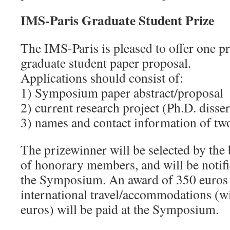
IMS-Paris Graduate Student Prize
The IMS-Paris is pleased to offer one pr
graduate student paper proposal.
Applications should consist of:
1) Symposium paper abstract/proposal
2) current research project (Ph.D. disser
3) names and contact information of tw
The prizewinner will be selected by the
of honorary members, and will be notif
the Symposium. An award of 350 euros 
international travel/accommodations (w
euros) will be paid at the Symposium.