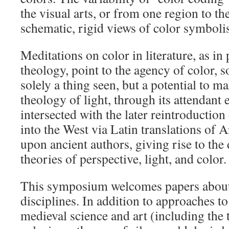
the visual arts, or from one region to the
schematic, rigid views of color symboli
Meditations on color in literature, as i
theology, point to the agency of color, so
solely a thing seen, but a potential to 
theology of light, through its attendant
intersected with the later reintroduction
into the West via Latin translations of A
upon ancient authors, giving rise to th
theories of perspective, light, and color.
This symposium welcomes papers about 
disciplines. In addition to approaches to
medieval science and art (including the