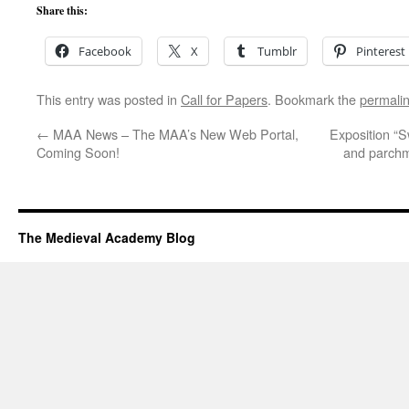
Share this:
Facebook
X
Tumblr
Pinterest
This entry was posted in
Call for Papers
. Bookmark the
permali
←
MAA News – The MAA’s New Web Portal,
Exposition “S
Coming Soon!
and parchm
The Medieval Academy Blog