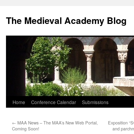
The Medieval Academy Blog
Skip
Home
Conference Calendar
Submissions
to
←
MAA News – The MAA’s New Web Portal,
Exposition “S
content
Coming Soon!
and parchm