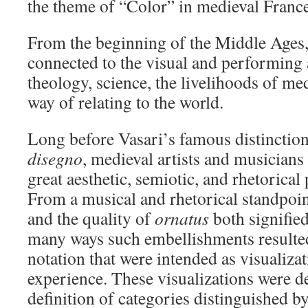
the theme of “Color” in medieval France
From the beginning of the Middle Ages,
connected to the visual and performing ar
theology, science, the livelihoods of me
way of relating to the world.
Long before Vasari’s famous distincti
disegno
, medieval artists and musicians
great aesthetic, semiotic, and rhetorical 
From a musical and rhetorical standpoin
and the quality of
ornatus
both signifie
many ways such embellishments resulted
notation that were intended as visualizat
experience. These visualizations were d
definition of categories distinguished by