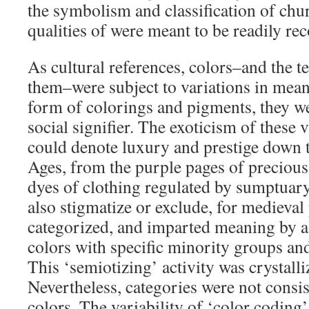
the symbolism and classification of ch
qualities of were meant to be readily rec
As cultural references, colors–and the t
them–were subject to variations in meani
form of colorings and pigments, they 
social signifier. The exoticism of these 
could denote luxury and prestige down 
Ages, from the purple pages of precious
dyes of clothing regulated by sumptuary
also stigmatize or exclude, for medieval 
categorized, and imparted meaning by as
colors with specific minority groups and
This ‘semiotizing’ activity was crystalli
Nevertheless, categories were not consi
colors. The variability of ‘color coding