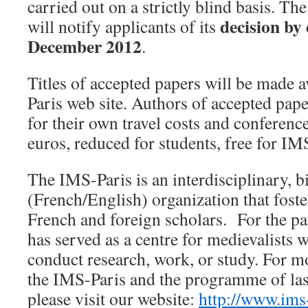
carried out on a strictly blind basis. Th
decision by
will notify applicants of its
December 2012
.
Titles of accepted papers will be made 
Paris web site. Authors of accepted pape
for their own travel costs and conference
euros, reduced for students, free for I
The IMS-Paris is an interdisciplinary, b
(French/English) organization that fost
French and foreign scholars. For the pa
has served as a centre for medievalists w
conduct research, work, or study. For m
the IMS-Paris and the programme of la
please visit our website:
http://www.ims