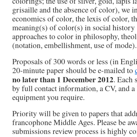
colorings; the use of silver, gold, lapis 
grisaille and the absence of color), we i
economics of color, the lexis of color, 
meaning(s) of color(s) in social history 
approaches to color in philosophy, theo
(notation, embellishment, use of mode).
Proposals of 300 words or less (in Engli
20-minute paper should be e-mailed to
no later than 1 December 2012
. Each 
by full contact information, a CV, and a 
equipment you require.
Priority will be given to papers that add
francophone Middle Ages. Please be awa
submissions review process is highly co