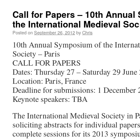
Call for Papers – 10th Annua
the International Medieval Soc
Posted on
September 26, 2012
by
Chris
10th Annual Symposium of the Internat
Society – Paris
CALL FOR PAPERS
Dates: Thursday 27 – Saturday 29 June
Location: Paris, France
Deadline for submissions: 1 December
Keynote speakers: TBA
The International Medieval Society in P
soliciting abstracts for individual paper
complete sessions for its 2013 sympos