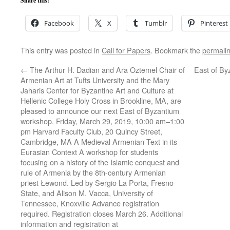
Share this:
Facebook
X
Tumblr
Pinterest
This entry was posted in
Call for Papers
. Bookmark the
permali
←
The Arthur H. Dadian and Ara Oztemel Chair of
East of By
Armenian Art at Tufts University and the Mary
Jaharis Center for Byzantine Art and Culture at
Hellenic College Holy Cross in Brookline, MA, are
pleased to announce our next East of Byzantium
workshop. Friday, March 29, 2019, 10:00 am–1:00
pm Harvard Faculty Club, 20 Quincy Street,
Cambridge, MA A Medieval Armenian Text in its
Eurasian Context A workshop for students
focusing on a history of the Islamic conquest and
rule of Armenia by the 8th-century Armenian
priest Łewond. Led by Sergio La Porta, Fresno
State, and Alison M. Vacca, University of
Tennessee, Knoxville Advance registration
required. Registration closes March 26. Additional
information and registration at