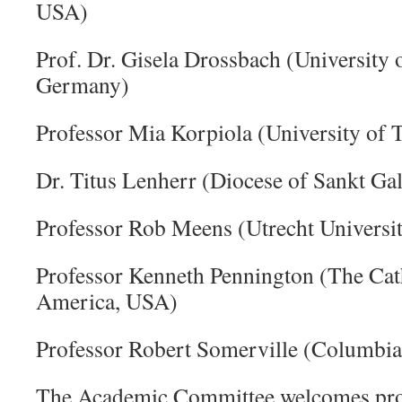
USA)
Prof. Dr. Gisela Drossbach (University
Germany)
Professor Mia Korpiola (University of 
Dr. Titus Lenherr (Diocese of Sankt Gal
Professor Rob Meens (Utrecht Universit
Professor Kenneth Pennington (The Cath
America, USA)
Professor Robert Somerville (Columbia
The Academic Committee welcomes prop