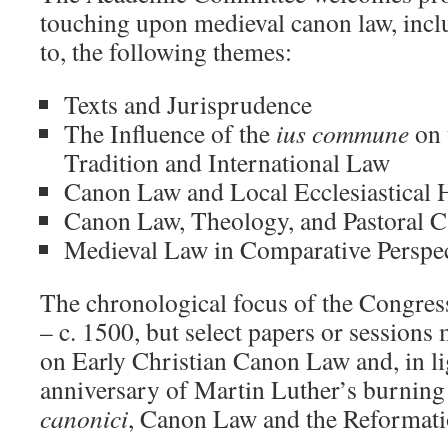
touching upon medieval canon law, inclu
to, the following themes:
Texts and Jurisprudence
The Influence of the
ius commune
on 
Tradition and International Law
Canon Law and Local Ecclesiastical 
Canon Law, Theology, and Pastoral C
Medieval Law in Comparative Perspe
The chronological focus of the Congress 
– c. 1500, but select papers or sessions
on Early Christian Canon Law and, in li
anniversary of Martin Luther’s burning
canonici
, Canon Law and the Reformati