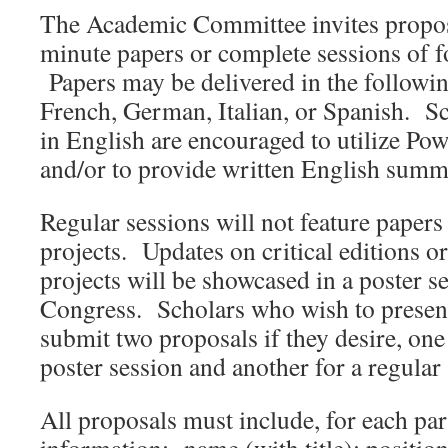
The Academic Committee invites proposa
minute papers or complete sessions of 
Papers may be delivered in the followi
French, German, Italian, or Spanish. Sc
in English are encouraged to utilize Pow
and/or to provide written English summa
Regular sessions will not feature papers
projects. Updates on critical editions or
projects will be showcased in a poster s
Congress. Scholars who wish to presen
submit two proposals if they desire, one 
poster session and another for a regular 
All proposals must include, for each par