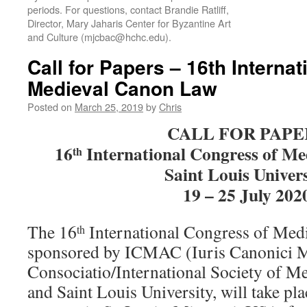
periods. For questions, contact Brandie Ratliff,
Director, Mary Jaharis Center for Byzantine Art
and Culture (mjcbac@hchc.edu).
Call for Papers – 16th Interna
Medieval Canon Law
Posted on
March 25, 2019
by
Chris
CALL FOR PAPE
16
International Congress of M
th
Saint Louis Univers
19 – 25 July 202
The 16
International Congress of Med
th
sponsored by ICMAC (Iuris Canonici M
Consociatio/International Society of 
and Saint Louis University, will take pla