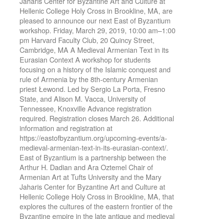
Jaharis Center for Byzantine Art and Culture at
Hellenic College Holy Cross in Brookline, MA, are
pleased to announce our next East of Byzantium
workshop. Friday, March 29, 2019, 10:00 am–1:00
pm Harvard Faculty Club, 20 Quincy Street,
Cambridge, MA A Medieval Armenian Text in its
Eurasian Context A workshop for students
focusing on a history of the Islamic conquest and
rule of Armenia by the 8th-century Armenian
priest Łewond. Led by Sergio La Porta, Fresno
State, and Alison M. Vacca, University of
Tennessee, Knoxville Advance registration
required. Registration closes March 26. Additional
information and registration at
https://eastofbyzantium.org/upcoming-events/a-
medieval-armenian-text-in-its-eurasian-context/.
East of Byzantium is a partnership between the
Arthur H. Dadian and Ara Oztemel Chair of
Armenian Art at Tufts University and the Mary
Jaharis Center for Byzantine Art and Culture at
Hellenic College Holy Cross in Brookline, MA, that
explores the cultures of the eastern frontier of the
Byzantine empire in the late antique and medieval