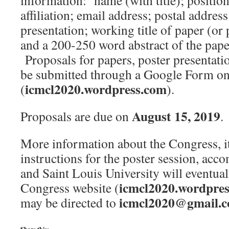
information: name (with title); position
affiliation; email address; postal addres
presentation; working title of paper (or 
and a 200-250 word abstract of the paper
Proposals for papers, poster presentati
be submitted through a Google Form on
icmcl2020.wordpress.com
(
).
August 15, 2019
Proposals are due on
.
More information about the Congress, it
instructions for the poster session, acc
and Saint Louis University will eventual
icmcl2020.wordpre
Congress website (
icmcl2020@gmail.
may be directed to