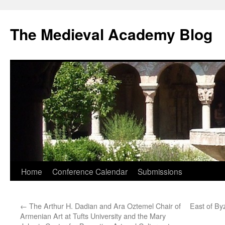
The Medieval Academy Blog
Skip
Home
Conference Calendar
Submissions
to
←
The Arthur H. Dadian and Ara Oztemel Chair of
East of By
content
Armenian Art at Tufts University and the Mary