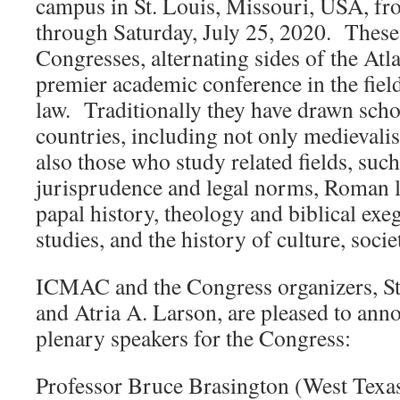
campus in St. Louis, Missouri, USA, fr
through Saturday, July 25, 2020. These
Congresses, alternating sides of the Atla
premier academic conference in the fiel
law. Traditionally they have drawn sch
countries, including not only medievalis
also those who study related fields, suc
jurisprudence and legal norms, Roman la
papal history, theology and biblical exe
studies, and the history of culture, socie
ICMAC and the Congress organizers, Ste
and Atria A. Larson, are pleased to ann
plenary speakers for the Congress:
Professor Bruce Brasington (West Tex