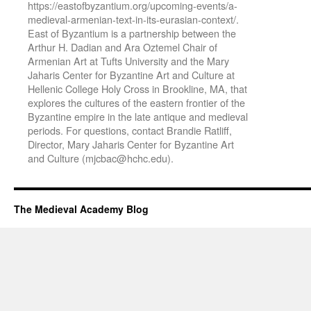
https://eastofbyzantium.org/upcoming-events/a-
medieval-armenian-text-in-its-eurasian-context/.
East of Byzantium is a partnership between the
Arthur H. Dadian and Ara Oztemel Chair of
Armenian Art at Tufts University and the Mary
Jaharis Center for Byzantine Art and Culture at
Hellenic College Holy Cross in Brookline, MA, that
explores the cultures of the eastern frontier of the
Byzantine empire in the late antique and medieval
periods. For questions, contact Brandie Ratliff,
Director, Mary Jaharis Center for Byzantine Art
and Culture (mjcbac@hchc.edu).
The Medieval Academy Blog