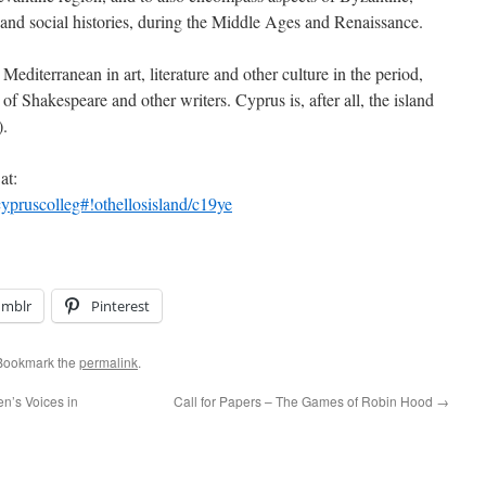
and social histories, during the Middle Ages and Renaissance.
editerranean in art, literature and other culture in the period,
of Shakespeare and other writers. Cyprus is, after all, the island
).
at:
ypruscolleg#!othellosisland/c19ye
umblr
Pinterest
 Bookmark the
permalink
.
n’s Voices in
Call for Papers – The Games of Robin Hood
→