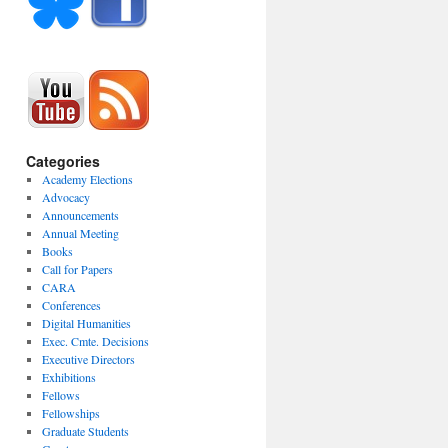
Categories
Academy Elections
Advocacy
Announcements
Annual Meeting
Books
Call for Papers
CARA
Conferences
Digital Humanities
Exec. Cmte. Decisions
Executive Directors
Exhibitions
Fellows
Fellowships
Graduate Students