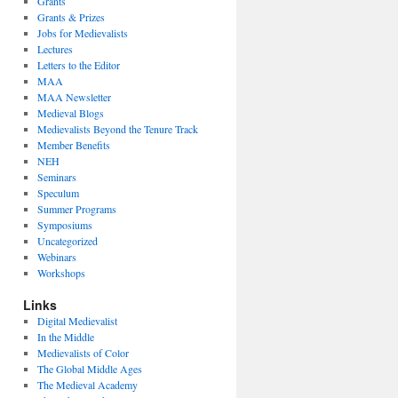
Grants
Grants & Prizes
Jobs for Medievalists
Lectures
Letters to the Editor
MAA
MAA Newsletter
Medieval Blogs
Medievalists Beyond the Tenure Track
Member Benefits
NEH
Seminars
Speculum
Summer Programs
Symposiums
Uncategorized
Webinars
Workshops
Links
Digital Medievalist
In the Middle
Medievalists of Color
The Global Middle Ages
The Medieval Academy