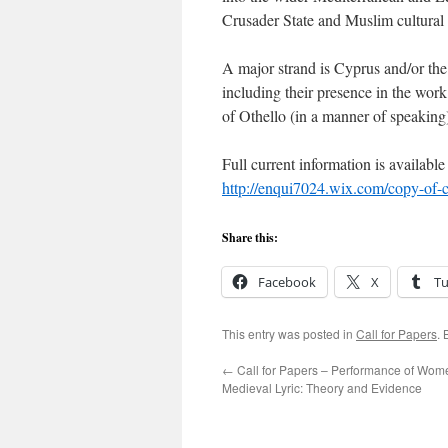
Crusader State and Muslim cultural 
A major strand is Cyprus and/or the M
including their presence in the work 
of Othello (in a manner of speaking
Full current information is available 
http://enqui7024.wix.com/copy-of-c
Share this:
Facebook
X
T
This entry was posted in
Call for Papers
.
←
Call for Papers – Performance of Wome
Medieval Lyric: Theory and Evidence