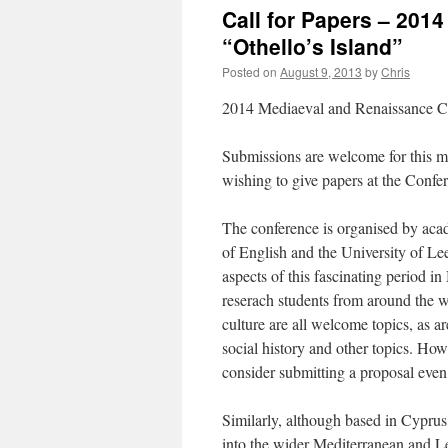
Call for Papers – 20
“Othello’s Island”
Posted on
August 9, 2013
by
Chris
2014 Mediaeval and Renaissance Co
Submissions are welcome for this mu
wishing to give papers at the Confe
The conference is organised by acad
of English and the University of Lee
aspects of this fascinating period 
reserach students from around the wo
culture are all welcome topics, as ar
social history and other topics. Howe
consider submitting a proposal even i
Similarly, although based in Cyprus
into the wider Mediterranean and L