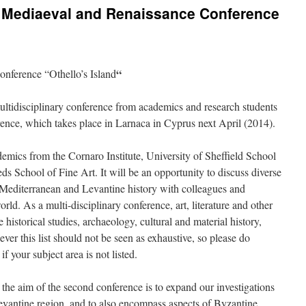
14 Mediaeval and Renaissance Conference
“
nference “Othello’s Island
ltidisciplinary conference from academics and research students
rence, which takes place in Larnaca in Cyprus next April (2014).
emics from the Cornaro Institute, University of Sheffield School
ds School of Fine Art. It will be an opportunity to discuss diverse
in Mediterranean and Levantine history with colleagues and
rld. As a multi-disciplinary conference, art, literature and other
e historical studies, archaeology, cultural and material history,
ver this list should not be seen as exhaustive, so please do
f your subject area is not listed.
 the aim of the second conference is to expand our investigations
evantine region, and to also encompass aspects of Byzantine,