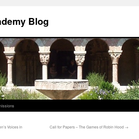
ademy Blog
issions
n’s Voices in
Call for Papers – The Games of Robin Hood
→