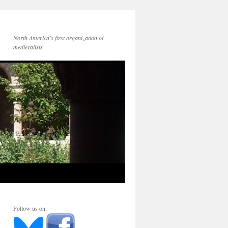
North America's first organization of
medievalists
Follow us on: