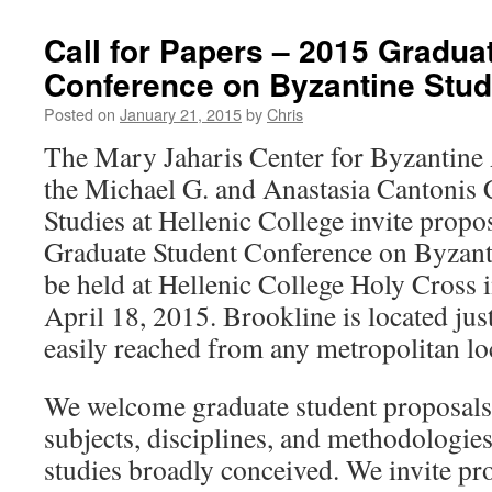
Call for Papers – 2015 Gradua
Conference on Byzantine Stud
Posted on
January 21, 2015
by
Chris
The Mary Jaharis Center for Byzantine 
the Michael G. and Anastasia Cantonis 
Studies at Hellenic College invite propo
Graduate Student Conference on Byzanti
be held at Hellenic College Holy Cross
April 18, 2015. Brookline is located jus
easily reached from any metropolitan lo
We welcome graduate student proposals f
subjects, disciplines, and methodologies
studies broadly conceived. We invite pr