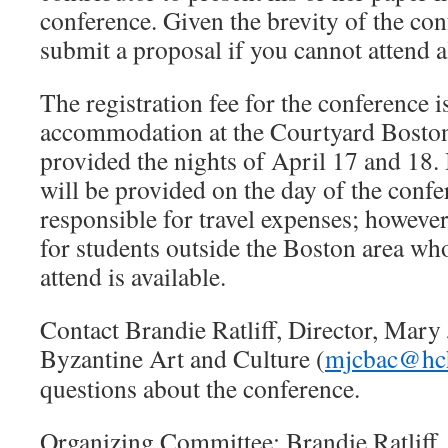
conference. Given the brevity of the con
submit a proposal if you cannot attend a
The registration fee for the conference 
accommodation at the Courtyard Boston
provided the nights of April 17 and 18.
will be provided on the day of the confe
responsible for travel expenses; however,
for students outside the Boston area wh
attend is available.
Contact Brandie Ratliff, Director, Mary 
Byzantine Art and Culture (
mjcbac@hc
questions about the conference.
Organizing Committee: Brandie Ratliff,