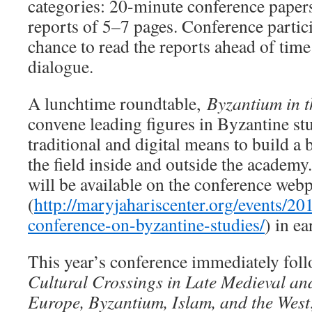
categories: 20-minute conference papers
reports of 5–7 pages. Conference partici
chance to read the reports ahead of tim
dialogue.
A lunchtime roundtable,
Byzantium in t
convene leading figures in Byzantine st
traditional and digital means to build a
the field inside and outside the academy.
will be available on the conference web
(
http://maryjahariscenter.org/events/20
conference-on-byzantine-studies/
) in ea
This year’s conference immediately fol
Cultural Crossings in Late Medieval a
Europe, Byzantium, Islam, and the West