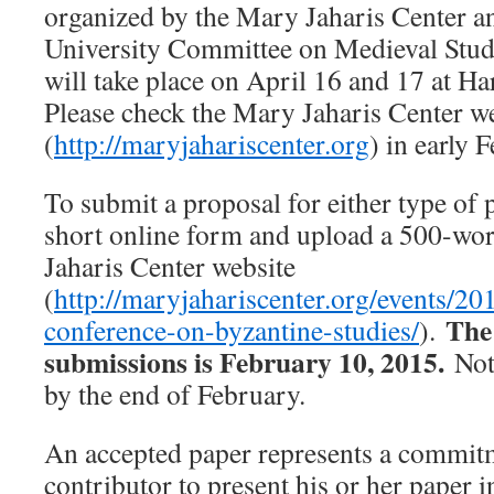
organized by the Mary Jaharis Center a
University Committee on Medieval Stu
will take place on April 16 and 17 at Ha
Please check the Mary Jaharis Center w
(
http://maryjahariscenter.org
) in early 
To submit a proposal for either type of 
short online form and upload a 500-wor
Jaharis Center website
(
http://maryjahariscenter.org/events/20
The
conference-on-byzantine-studies/
).
submissions is February 10, 2015.
Noti
by the end of February.
An accepted paper represents a commit
contributor to present his or her paper i