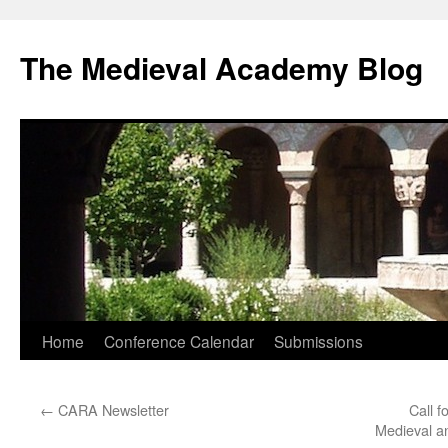
The Medieval Academy Blog
Skip
Home
Conference Calendar
Submissions
to
←
CARA Newsletter
Call f
content
Medieval a