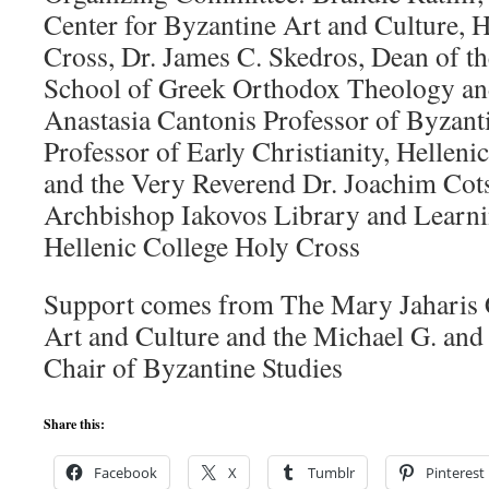
Center for Byzantine Art and Culture, H
Cross, Dr. James C. Skedros, Dean of t
School of Greek Orthodox Theology an
Anastasia Cantonis Professor of Byzant
Professor of Early Christianity, Helleni
and the Very Reverend Dr. Joachim Cots
Archbishop Iakovos Library and Learni
Hellenic College Holy Cross
Support comes from The Mary Jaharis C
Art and Culture and the Michael G. and
Chair of Byzantine Studies
Share this:
Facebook
X
Tumblr
Pinterest