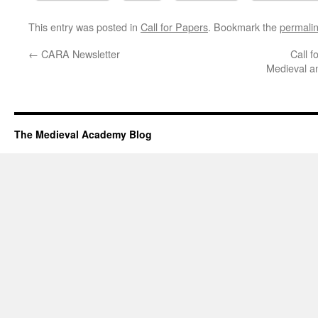
This entry was posted in
Call for Papers
. Bookmark the
permali
←
CARA Newsletter
Call f
Medieval a
The Medieval Academy Blog