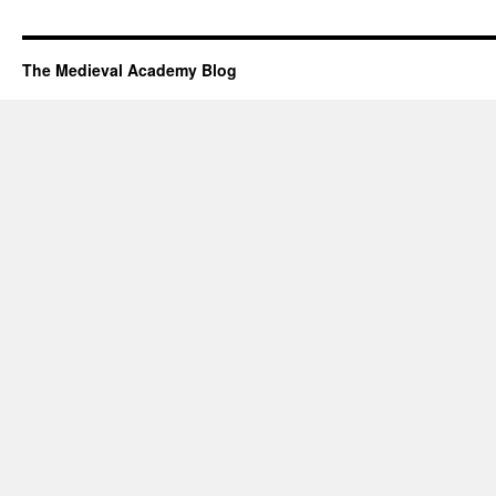
The Medieval Academy Blog