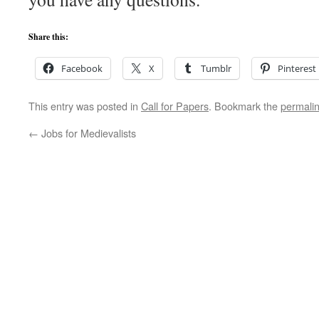
Share this:
Facebook
X
Tumblr
Pinterest
This entry was posted in
Call for Papers
. Bookmark the
permali
←
Jobs for Medievalists