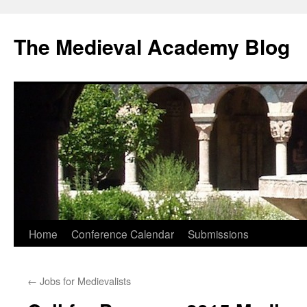
The Medieval Academy Blog
Skip
Home
Conference Calendar
Submissions
to
←
Jobs for Medievalists
content