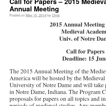
Call for Papers – 2015 Medie
Annual Meeting
Posted on
May 15, 2014
by
Chris
2015 Annual Meeting 
Medieval Acade
Univ. of Notre Da
Call for Papers
Deadline: 15 Jun
The 2015 Annual Meeting of the Medie
America will be hosted by the Medieval I
University of Notre Dame and will take
in Notre Dame, Indiana. The Program C
proposals for papers on all topics and in
periods of medieval studies. Any membe