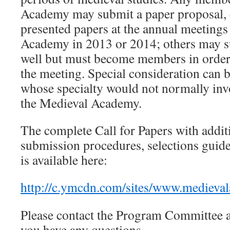
Academy may submit a paper proposal, 
presented papers at the annual meetings
Academy in 2013 or 2014; others may s
well but must become members in order 
the meeting. Special consideration can b
whose specialty would not normally in
the Medieval Academy.
The complete Call for Papers with addit
submission procedures, selections guide
is available here:
http://c.ymcdn.com/sites/www.medieva
Please contact the Program Committee 
you have any questions.