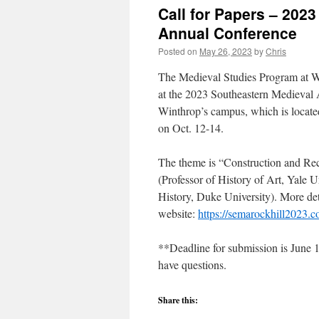
Call for Papers – 202
Annual Conference
Posted on
May 26, 2023
by
Chris
The Medieval Studies Program at Win
at the 2023 Southeastern Medieval 
Winthrop’s campus, which is locate
on Oct. 12-14.
The theme is “Construction and Rec
(Professor of History of Art, Yale 
History, Duke University). More det
website:
https://semarockhill2023.
**Deadline for submission is June 1
have questions.
Share this: