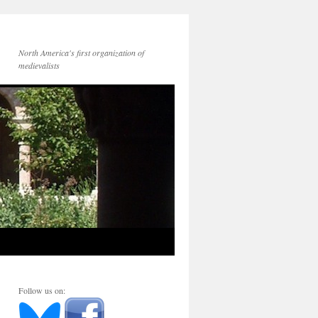
North America's first organization of
medievalists
Follow us on: