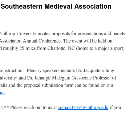
3 Southeastern Medieval Association
throp University invites proposals for presentations and panels
Association Annual Conference. The event will be held on
d roughly 25 miles from Charlotte, NC (home to a major airport),
onstruction.” Plenary speakers include Dr. Jacqueline Jung
University) and Dr. Jehangir Malegam (Associate Professor of
ails and the proposal submission form can be found on our
com
.
5.** Please reach out to us at
sema2023@winthrop.edu
if you