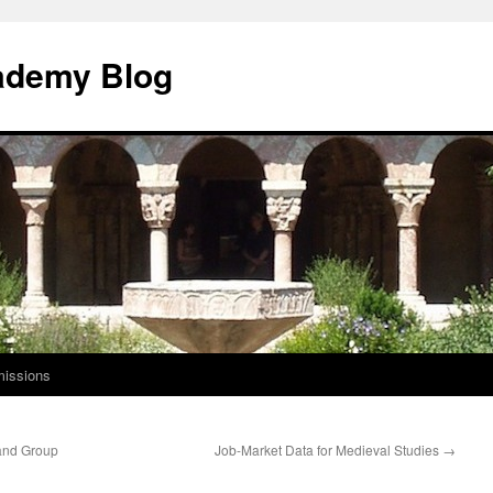
ademy Blog
issions
 and Group
Job-Market Data for Medieval Studies
→