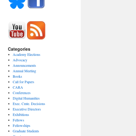
Categories
Academy Elections
Advocacy
Announcements
Annual Meeting
Books
Call for Papers
CARA
Conferences
Digital Humanities
Exec. Cmte. Decisions
Executive Directors
Exhibitions
Fellows
Fellowships
Graduate Students