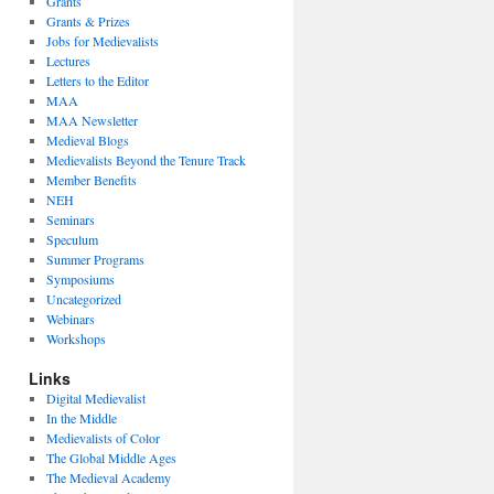
Grants
Grants & Prizes
Jobs for Medievalists
Lectures
Letters to the Editor
MAA
MAA Newsletter
Medieval Blogs
Medievalists Beyond the Tenure Track
Member Benefits
NEH
Seminars
Speculum
Summer Programs
Symposiums
Uncategorized
Webinars
Workshops
Links
Digital Medievalist
In the Middle
Medievalists of Color
The Global Middle Ages
The Medieval Academy