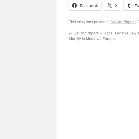
Facebook
X
T
This entry was posted in
Call for Papers
.
←
Call for Papers – ‘Race’, Divisive Law
Identity in Medieval Europe