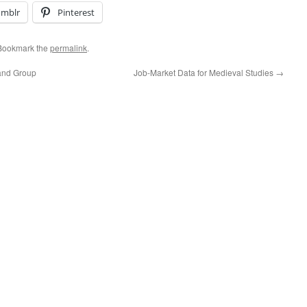
umblr
Pinterest
 Bookmark the
permalink
.
 and Group
Job-Market Data for Medieval Studies
→