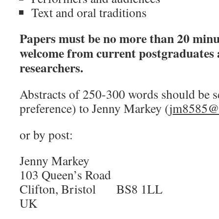
Text and oral traditions
Papers must be no more than 20 minu
welcome from current postgraduates 
researchers.
Abstracts of 250-300 words should be s
preference) to Jenny Markey (
jm8585@b
or by post:
Jenny Markey
103 Queen’s Road
Clifton, Bristol BS8 1LL
UK