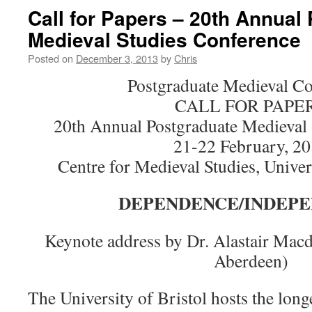
Call for Papers – 20th Annual
Medieval Studies Conference
Posted on
December 3, 2013
by
Chris
Postgraduate Medieval C
CALL FOR PAPE
20th Annual Postgraduate Medieval 
21-22 February, 2
Centre for Medieval Studies, Univer
DEPENDENCE/INDEP
Keynote address by Dr. Alastair Macd
Aberdeen)
The University of Bristol hosts the lon