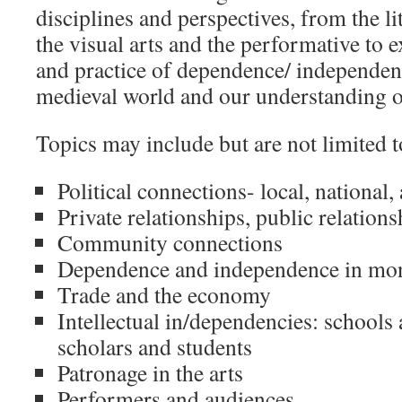
disciplines and perspectives, from the li
the visual arts and the performative to 
and practice of dependence/ independen
medieval world and our understanding of
Topics may include but are not limited t
Political connections- local, national,
Private relationships, public relations
Community connections
Dependence and independence in mon
Trade and the economy
Intellectual in/dependencies: schools 
scholars and students
Patronage in the arts
Performers and audiences