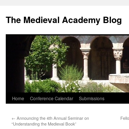
The Medieval Academy Blog
Skip
Home
Conference Calendar
Submissions
to
←
Announcing the 4th Annual Seminar on
Fell
content
“Understanding the Medieval Book”