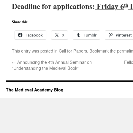
Deadline for applications:
Friday 6
D
th
Share this:
Facebook
X
Tumblr
Pinterest
This entry was posted in
Call for Papers
. Bookmark the
permali
←
Announcing the 4th Annual Seminar on
Fell
“Understanding the Medieval Book”
The Medieval Academy Blog