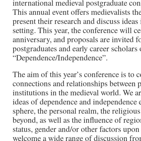
international medieval postgraduate con
This annual event offers medievalists th
present their research and discuss ideas 
setting. This year, the conference will ce
anniversary, and proposals are invited 
postgraduates and early career scholars
“Dependence/Independence”.
The aim of this year’s conference is to c
connections and relationships between pe
institutions in the medieval world. We ar
ideas of dependence and independence ex
sphere, the personal realm, the religious
beyond, as well as the influence of reg
status, gender and/or other factors upon
welcome a wide range of discussion from