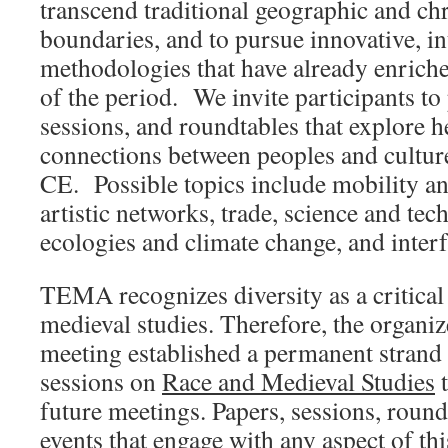
transcend traditional geographic and ch
boundaries, and to pursue innovative, in
methodologies that have already enrich
of the period. We invite participants to
sessions, and roundtables that explore 
connections between peoples and culture
CE. Possible topics include mobility and
artistic networks, trade, science and te
ecologies and climate change, and interfa
TEMA recognizes diversity as a critica
medieval studies. Therefore, the organ
meeting established a permanent strand 
sessions on
Race and Medieval Studies
t
future meetings. Papers, sessions, round
events that engage with any aspect of th