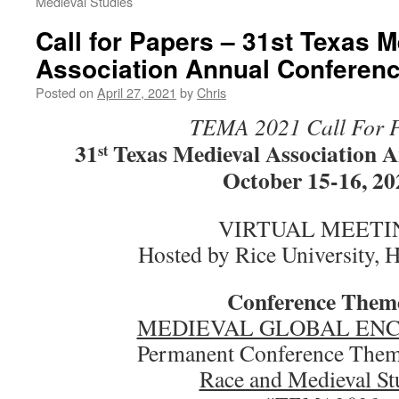
Medieval Studies
Call for Papers – 31st Texas M
Association Annual Conferen
Posted on
April 27, 2021
by
Chris
TEMA 2021 Call For 
31
Texas Medieval Association 
st
October 15-16, 20
VIRTUAL MEETI
Hosted by Rice University, 
Conference Them
MEDIEVAL GLOBAL EN
Permanent Conference Thema
Race and Medieval St