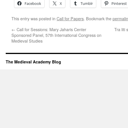
Facebook
X
Tumblr
Pinterest
This entry was posted in
Call for Papers
. Bookmark the
permali
←
Call for Sessions: Mary Jaharis Center
Tra lit
Sponsored Panel, 57th International Congress on
Medieval Studies
The Medieval Academy Blog