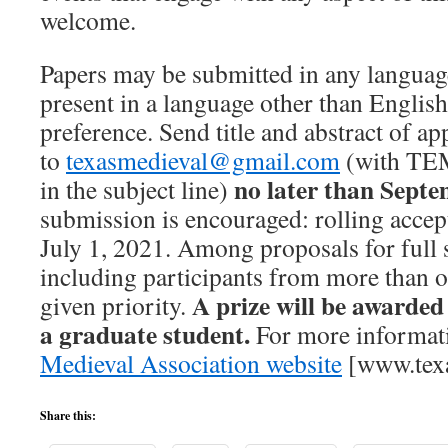
welcome.
Papers may be submitted in any language
present in a language other than English,
preference. Send title and abstract of 
to
texasmedieval@gmail.com
(with T
no later than Septe
in the subject line)
submission is encouraged: rolling accep
July 1, 2021. Among proposals for full 
including participants from more than on
A prize will be awarded
given priority.
a graduate student.
For more informati
Medieval Association website
[www.texa
Share this: