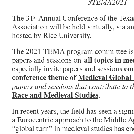
#TEMA2021
The 31
Annual Conference of the Texa
st
Association will be held virtually, via a
hosted by Rice University.
The 2021 TEMA program committee is p
all topics in me
papers and sessions on
con
especially invite papers and sessions
conference theme of
Medieval Global
papers and sessions that contribute to 
Race and Medieval Studies
.
In recent years, the field has seen a sign
a Eurocentric approach to the Middle A
“global turn” in medieval studies has e