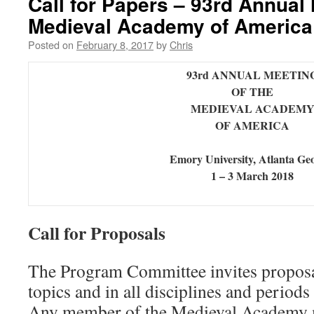
Call for Papers – 93rd Annual 
Medieval Academy of America
Posted on
February 8, 2017
by
Chris
93rd ANNUAL MEETIN
OF THE
MEDIEVAL ACADEM
OF AMERICA
Emory University, Atlanta Ge
1 – 3 March 2018
Call for Proposals
The Program Committee invites proposal
topics and in all disciplines and periods
Any member of the Medieval Academy 