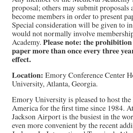
proposal; others may submit proposals 
become members in order to present pap
Special consideration will be given to i
would not normally involve membership
Please note: the prohibition
Academy.
paper more than once every three year
effect.
Location:
Emory Conference Center H
University, Atlanta, Georgia.
Emory University is pleased to host th
America for the first time since 1984. At
Jackson Airport is the busiest in the wor
even more convenient by the recent add