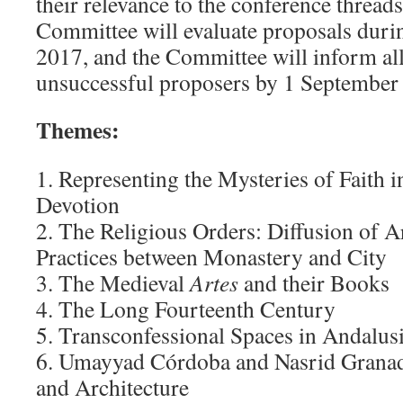
their relevance to the conference threa
Committee will evaluate proposals dur
2017, and the Committee will inform all
unsuccessful proposers by 1 September
Themes:
1. Representing the Mysteries of Faith i
Devotion
2. The Religious Orders: Diffusion of Ar
Practices between Monastery and City
3. The Medieval
Artes
and their Books
4. The Long Fourteenth Century
5. Transconfessional Spaces in Andalusi
6. Umayyad Córdoba and Nasrid Granada
and Architecture