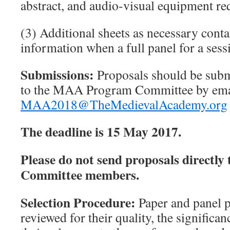
abstract, and audio-visual equipment re
(3) Additional sheets as necessary conta
information when a full panel for a sess
Submissions:
Proposals should be subm
to the MAA Program Committee
by ema
MAA2018@TheMedievalAcademy.org
The deadline is 15 May 2017.
Please do not send proposals directly
Committee members.
Selection Procedure:
Paper and panel p
reviewed for their quality, the significan