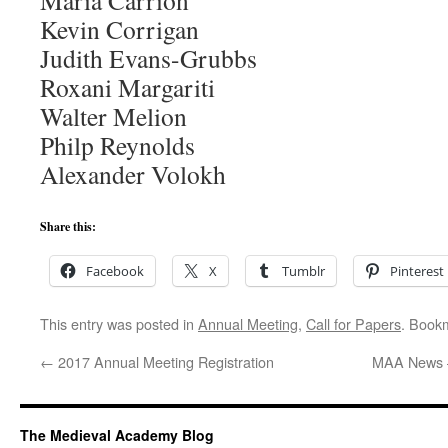
María Carrión
Kevin Corrigan
Judith Evans-Grubbs
Roxani Margariti
Walter Melion
Philp Reynolds
Alexander Volokh
Share this:
Facebook
X
Tumblr
Pinterest
This entry was posted in
Annual Meeting
,
Call for Papers
. Book
←
2017 Annual Meeting Registration
MAA News 
The Medieval Academy Blog