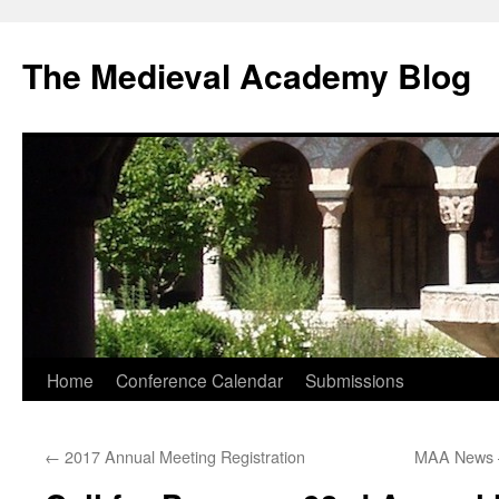
The Medieval Academy Blog
Skip
Home
Conference Calendar
Submissions
to
←
2017 Annual Meeting Registration
MAA News 
content