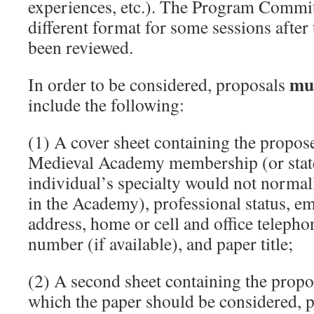
experiences, etc.). The Program Commi
different format for some sessions after
been reviewed.
mu
In order to be considered, proposals
include the following:
(1) A cover sheet containing the propos
Medieval Academy membership (or state
individual’s specialty would not norma
in the Academy), professional status, em
address, home or cell and office teleph
number (if available), and paper title;
(2) A second sheet containing the propo
which the paper should be considered, p