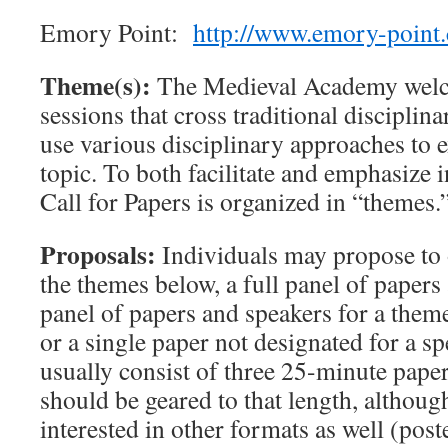
Emory Point:
http://www.emory-point
Theme(s):
The Medieval Academy welc
sessions that cross traditional disciplin
use various disciplinary approaches to 
topic. To both facilitate and emphasize in
Call for Papers is organized in “themes.
Proposals:
Individuals may propose to o
the themes below, a full panel of papers 
panel of papers and speakers for a theme
or a single paper not designated for a s
usually consist of three 25-minute pape
should be geared to that length, althoug
interested in other formats as well (poste