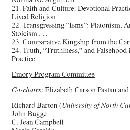
21. Faith and Culture: Devotional Pract
Lived Religion
22. Transgressing “Isms”: Platonism, Ar
Stoicism . . .
23. Comparative Kingship from the Car
24. Truth, “Truthiness,” and Falsehood
Practice
Emory Program Committee
Co-chairs
: Elizabeth Carson Pastan an
Richard Barton (
University of North Ca
John Bugge
C. Jean Campbell