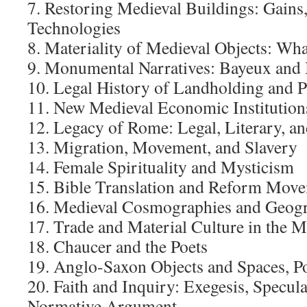
7. Restoring Medieval Buildings: Gains
Technologies
8. Materiality of Medieval Objects: Wh
9. Monumental Narratives: Bayeux and
10. Legal History of Landholding and 
11. New Medieval Economic Institution
12. Legacy of Rome: Legal, Literary, an
13. Migration, Movement, and Slavery
14. Female Spirituality and Mysticism
15. Bible Translation and Reform Mov
16. Medieval Cosmographies and Geogr
17. Trade and Material Culture in the 
18. Chaucer and the Poets
19. Anglo-Saxon Objects and Spaces, P
20. Faith and Inquiry: Exegesis, Specul
Normative Argument