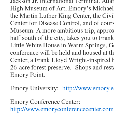
Jackson Jr. International Terminal. Atla
High Museum of Art, Emory’s Michael
the Martin Luther King Center, the Civ
Center for Disease Control, and of cour
Museum. A more ambitious trip, approx
half south of the city, takes you to Fran
Little White House in Warm Springs, Ge
conference will be held and housed at 
Center, a Frank Lloyd Wright-inspired b
26-acre forest preserve. Shops and resta
Emory Point.
Emory University:
http://www.emory.
Emory Conference Center:
http://www.emoryconferencecenter.com