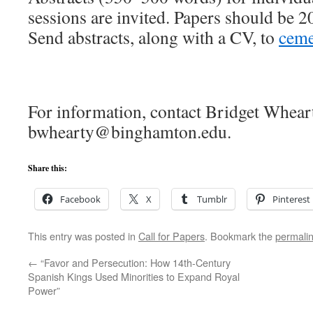
sessions are invited. Papers should be 2
Send abstracts, along with a CV, to
cem
For information, contact Bridget Whear
bwhearty@binghamton.edu.
Share this:
Facebook
X
Tumblr
Pinterest
This entry was posted in
Call for Papers
. Bookmark the
permali
←
“Favor and Persecution: How 14th-Century
Spanish Kings Used Minorities to Expand Royal
Power”