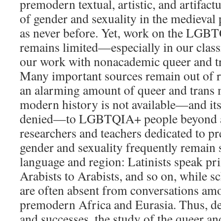
premodern textual, artistic, and artifact
of gender and sexuality in the medieval 
as never before. Yet, work on the LG
remains limited—especially in our clas
our work with nonacademic queer and t
Many important sources remain out of r
an alarming amount of queer and trans 
modern history is not available—and its
denied—to LGBTQIA+ people beyond 
researchers and teachers dedicated to p
gender and sexuality frequently remain 
language and region: Latinists speak pri
Arabists to Arabists, and so on, while s
are often absent from conversations am
premodern Africa and Eurasia. Thus, de
and successes, the study of the queer an