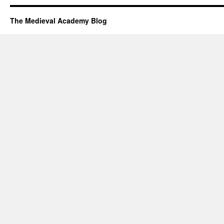
The Medieval Academy Blog