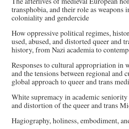
The afterlives of medieval European h
transphobia, and their role as weapons 
coloniality and gendercide
How oppressive political regimes, histo
used, abused, and distorted queer and tr
history, from Nazi academia to contem
Responses to cultural appropriation in
and the tensions between regional and cu
global approach to queer and trans medi
White supremacy in academic seniority
and distortion of the queer and trans M
Hagiography, holiness, embodiment, and