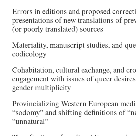
Errors in editions and proposed correct
presentations of new translations of pre
(or poorly translated) sources
Materiality, manuscript studies, and que
codicology
Cohabitation, cultural exchange, and cro
engagement with issues of queer desires,
gender multiplicity
Provincializing Western European medie
“sodomy” and shifting definitions of “n
“unnatural”