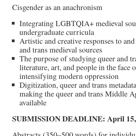
Cisgender as an anachronism
Integrating LGBTQIA+ medieval sour
undergraduate curricula
Artistic and creative responses to and
and trans medieval sources
The purpose of studying queer and tr
literature, art, and people in the face
intensifying modern oppression
Digitization, queer and trans metadat
making the queer and trans Middle A
available
SUBMISSION DEADLINE:
April 15
Abstracts (350–500 words) for individu