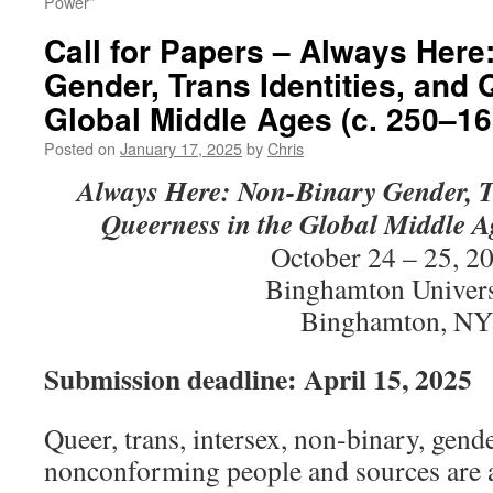
Power”
Call for Papers – Always Here
Gender, Trans Identities, and 
Global Middle Ages (c. 250–16
Posted on
January 17, 2025
by
Chris
Always Here:
Non-Binary Gender, Tr
Queerness in the Global Middle A
October 24 – 25, 2
Binghamton Univers
Binghamton, NY
Submission deadline: April 15, 2025
Queer, trans, intersex, non-binary, gend
nonconforming people and sources are 