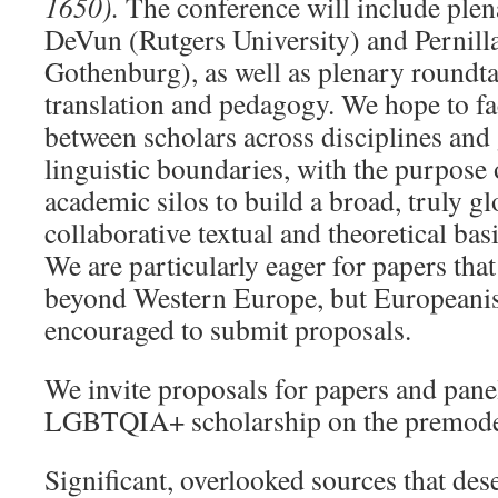
1650).
The conference will include plen
DeVun (Rutgers University) and Pernill
Gothenburg), as well as plenary roundta
translation and pedagogy. We hope to fac
between scholars across disciplines and
linguistic boundaries, with the purpos
academic silos to build a broad, truly gl
collaborative textual and theoretical basi
We are particularly eager for papers tha
beyond Western Europe, but Europeanis
encouraged to submit proposals.
We invite proposals for papers and panel
LGBTQIA+ scholarship on the premoder
Significant, overlooked sources that des