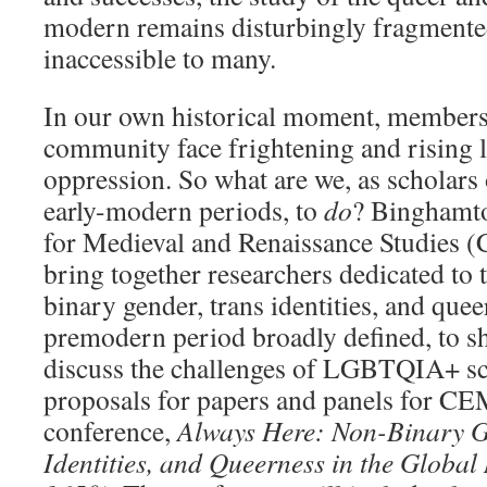
modern remains disturbingly fragmented
inaccessible to many.
In our own historical moment, membe
community face frightening and rising l
oppression. So what are we, as scholars
early-modern periods, to
do
? Binghamto
for Medieval and Renaissance Studies
bring together researchers dedicated to 
binary gender, trans identities, and que
premodern period broadly defined, to s
discuss the challenges of LGBTQIA+ sc
proposals for papers and panels for 
conference,
Always Here: Non-Binary G
Identities, and Queerness in the Global