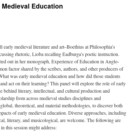
ly Medieval Education
ll early medieval literature and art–Boethius at Philosophia’s
ssing rhetoric, Lioba recalling Eadburga’s poetic instruction.
nted out in her monograph, Experience of Education in Anglo-
mon factor shared by the scribes, authors, and other producers of
 What was early medieval education and how did those students
nd act on their learning? This panel will explore the role of early
 behind literary, intellectual, and cultural production and
larship from across medieval studies disciplines and
 global, theoretical, and material methodologies, to discover both
mpacts of early medieval education. Diverse approaches, including
gical, literary, and musicological, are welcome. The following are
in this session might address: