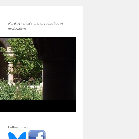
North America's first organization of
medievalists
Follow us on: