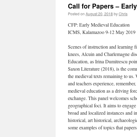
Call for Papers – Ear
Posted on
August 20, 2018
by
Chris
CFP: Early Medieval Education
ICMS, Kalamazoo 9-12 May 2019
Scenes of instruction and learning fi
knees, Alcuin and Charlemagne discu
Education, as Irina Dumitrescu poi
Saxon Literature (2018), is the com
the medieval texts remaining to us.
and teachers experience, remember, a
medieval education as a driving force
exchange. This panel welcomes scho
geographical foci. It aims to engage
broad and localized instances and i
historical, art historical, archaeolo
some examples of topics that papers 