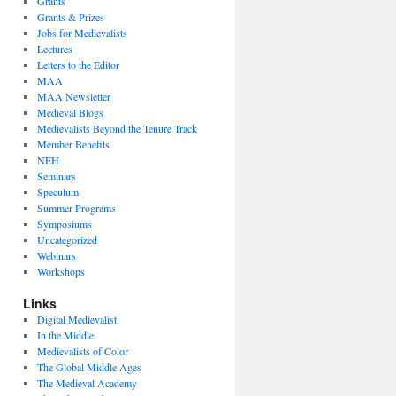
Grants
Grants & Prizes
Jobs for Medievalists
Lectures
Letters to the Editor
MAA
MAA Newsletter
Medieval Blogs
Medievalists Beyond the Tenure Track
Member Benefits
NEH
Seminars
Speculum
Summer Programs
Symposiums
Uncategorized
Webinars
Workshops
Links
Digital Medievalist
In the Middle
Medievalists of Color
The Global Middle Ages
The Medieval Academy