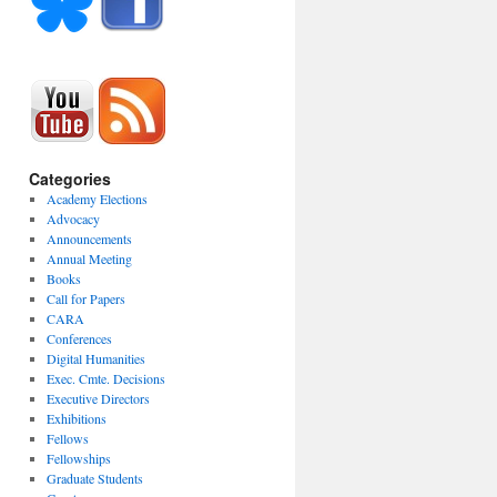
Categories
Academy Elections
Advocacy
Announcements
Annual Meeting
Books
Call for Papers
CARA
Conferences
Digital Humanities
Exec. Cmte. Decisions
Executive Directors
Exhibitions
Fellows
Fellowships
Graduate Students