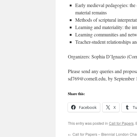
Early medieval pedagogies:
material remains
Methods of scriptural interpret
Learning and materiality: the in
Learning communities and netwo
Teacher-student relationships a
Organizers: Sophia D’Ignazio (Corn
Please send any queries and proposa
sd769@cornell.edu, by September 
Share this:
Facebook
X
T
This entry was posted in
Call for Papers
.
←
Call for Papers – Biennial London Ch