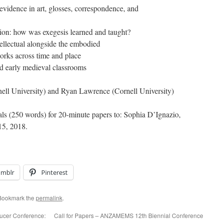
 the evidence in art, glosses, correspondence, and
ation: how was exegesis learned and taught?
tellectual alongside the embodied
rks across time and place
nd early medieval classrooms
ell University) and Ryan Lawrence (Cornell University)
ls (250 words) for 20-minute papers to: Sophia D’Ignazio,
15, 2018.
umblr
Pinterest
 Bookmark the
permalink
.
aucer Conference:
Call for Papers – ANZAMEMS 12th Biennial Conference