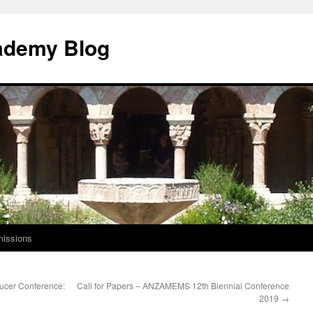
ademy Blog
issions
aucer Conference:
Call for Papers – ANZAMEMS 12th Biennial Conference
2019
→