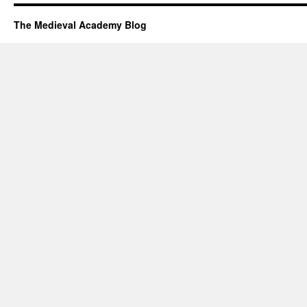
The Medieval Academy Blog