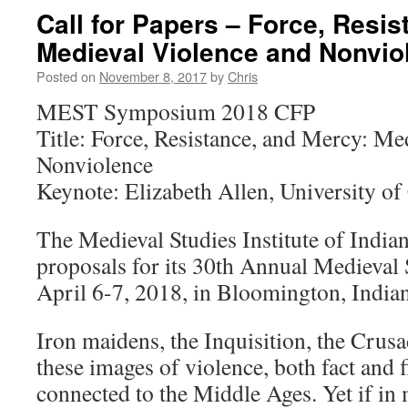
Call for Papers – Force, Resis
Medieval Violence and Nonvio
Posted on
November 8, 2017
by
Chris
MEST Symposium 2018 CFP
Title: Force, Resistance, and Mercy: Me
Nonviolence
Keynote: Elizabeth Allen, University of 
The Medieval Studies Institute of Indian
proposals for its 30th Annual Medieva
April 6-7, 2018, in Bloomington, India
Iron maidens, the Inquisition, the Crus
these images of violence, both fact and 
connected to the Middle Ages. Yet if in