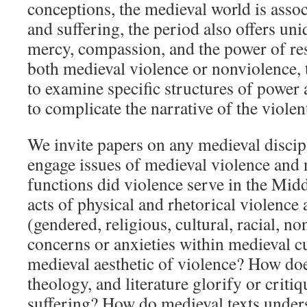
conceptions, the medieval world is assoc
and suffering, the period also offers un
mercy, compassion, and the power of res
both medieval violence or nonviolence,
to examine specific structures of power 
to complicate the narrative of the viole
We invite papers on any medieval discipl
engage issues of medieval violence and
functions did violence serve in the Mi
acts of physical and rhetorical violence
(gendered, religious, cultural, racial, n
concerns or anxieties within medieval cu
medieval aesthetic of violence? How doe
theology, and literature glorify or critiq
suffering? How do medieval texts under