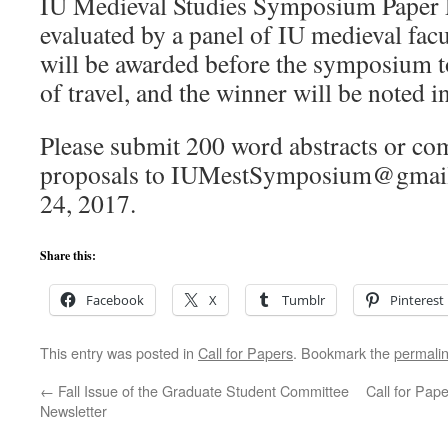
IU Medieval Studies Symposium Paper Pr
evaluated by a panel of IU medieval facu
will be awarded before the symposium to
of travel, and the winner will be noted 
Please submit 200 word abstracts or co
proposals to IUMestSymposium@gmai
24, 2017.
Share this:
Facebook
X
Tumblr
Pinterest
This entry was posted in
Call for Papers
. Bookmark the
permali
←
Fall Issue of the Graduate Student Committee
Call for Pap
Newsletter