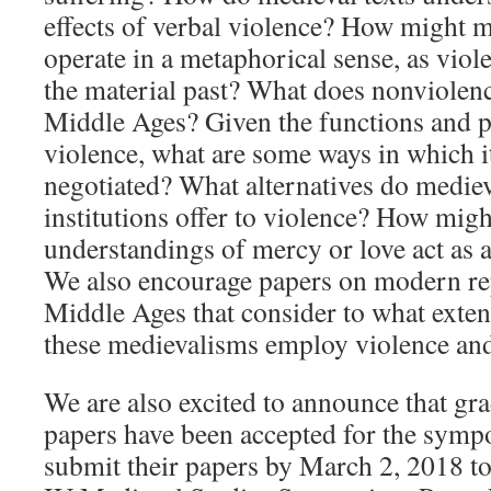
effects of verbal violence? How might m
operate in a metaphorical sense, as viole
the material past? What does nonviolence
Middle Ages? Given the functions and p
violence, what are some ways in which it
negotiated? What alternatives do mediev
institutions offer to violence? How mig
understandings of mercy or love act as a
We also encourage papers on modern rep
Middle Ages that consider to what exten
these medievalisms employ violence an
We are also excited to announce that gr
papers have been accepted for the sympo
submit their papers by March 2, 2018 to