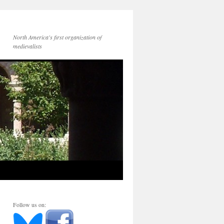
North America's first organization of
medievalists
Follow us on: