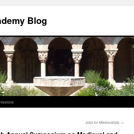
ademy Blog
issions
Jobs for Medievalists
→