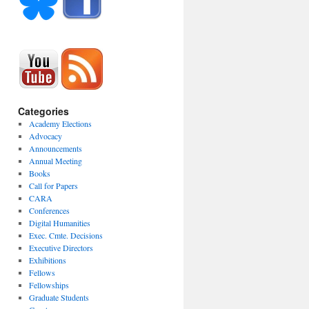
Categories
Academy Elections
Advocacy
Announcements
Annual Meeting
Books
Call for Papers
CARA
Conferences
Digital Humanities
Exec. Cmte. Decisions
Executive Directors
Exhibitions
Fellows
Fellowships
Graduate Students