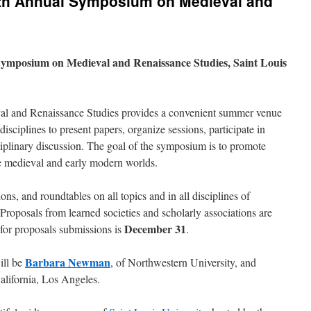
urth Annual Symposium on Medieval and
Symposium on Medieval and Renaissance Studies, Saint Louis
 and Renaissance Studies provides a convenient summer venue
disciplines to present papers, organize sessions, participate in
ciplinary discussion. The goal of the symposium is to promote
the medieval and early modern worlds.
ons, and roundtables on all topics and in all disciplines of
Proposals from learned societies and scholarly associations are
December 31
for proposals submissions is
.
Barbara Newman
ill be
, of Northwestern University, and
California, Los Angeles.