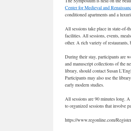
The Symposium is held on the beau
Center for Medieval and Renaissanc
conditioned apartments and a luxuri
All sessions take place in state-of-
facilities. All sessions, events, me
other. A rich variety of restaurants,
During their stay, participants are w
and manuscript collections of the n
library, should contact Susan L’Engl
Participants may also use the librar
early modern studies.
All sessions are 90 minutes long. A
to organized sessions that involve pa
https://www.regonline.com/Regist