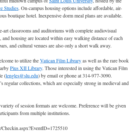
tiful midtown campus of
Saint Louis University
, hosted by the
e Studies
. On-campus housing options include affordable, air-
ous boutique hotel. Inexpensive dorm meal plans are available.
the-art classrooms and auditoriums with complete audiovisual
als, and housing are located within easy walking distance of each
 bars, and cultural venues are also only a short walk away.
elcome to utilize the
Vatican Film Library
as well as the rare book
earby
Pius XII Library
. Those interested in using the Vatican Film
e (
lengles@slu.edu
) by email or phone at 314-977-3090.
y’s regular collections, which are especially strong in medieval and
 variety of session formats are welcome. Preference will be given
rticipants from multiple institutions.
er/Checkin.aspx?EventID=1725510