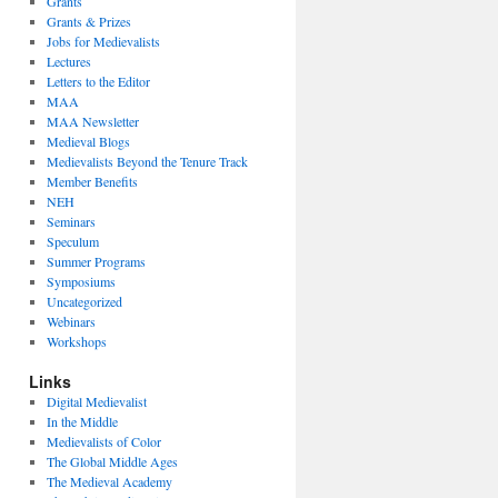
Grants
Grants & Prizes
Jobs for Medievalists
Lectures
Letters to the Editor
MAA
MAA Newsletter
Medieval Blogs
Medievalists Beyond the Tenure Track
Member Benefits
NEH
Seminars
Speculum
Summer Programs
Symposiums
Uncategorized
Webinars
Workshops
Links
Digital Medievalist
In the Middle
Medievalists of Color
The Global Middle Ages
The Medieval Academy