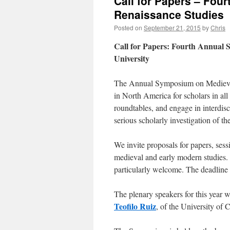
Call for Papers – Fo
Renaissance Studies
Posted on
September 21, 2015
by
Chris
Call for Papers: Fourth Annual 
University
The Annual Symposium on Medieval
in North America for scholars in all 
roundtables, and engage in interdis
serious scholarly investigation of 
We invite proposals for papers, sessi
medieval and early modern studies. 
particularly welcome. The deadline 
The plenary speakers for this year w
Teofilo Ruiz
, of the University of 