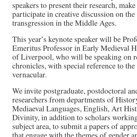
speakers to present their research, make
participate in creative discussion on the
transgression in the Middle Ages.
This year’s keynote speaker will be Prof
Emeritus Professor in Early Medieval Hi
of Liverpool, who will be speaking on r
chronicles, with special reference to the
vernacular.
We invite postgraduate, postdoctoral and
researchers from departments of Histo
Mediaeval Languages, English, Art His
Divinity, in addition to scholars working
subject area, to submit a papers of app
that engage with the themes of gender a