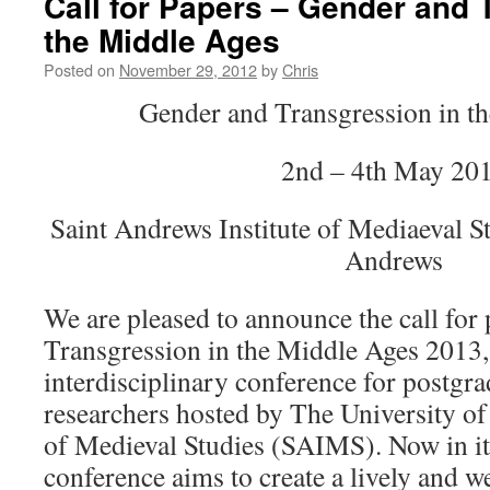
Call for Papers – Gender and 
the Middle Ages
Posted on
November 29, 2012
by
Chris
Gender and Transgression in t
2nd – 4th May 20
Saint Andrews Institute of Mediaeval St
Andrews
We are pleased to announce the call for
Transgression in the Middle Ages 2013,
interdisciplinary conference for postgra
researchers hosted by The University of
of Medieval Studies (SAIMS). Now in its 
conference aims to create a lively and 