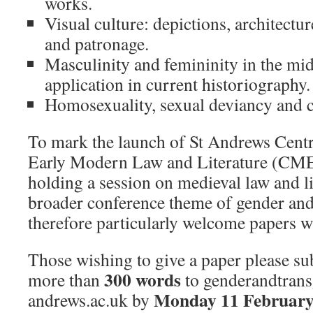
works.
Visual culture: depictions, architectur
and patronage.
Masculinity and femininity in the mid
application in current historiography.
Homosexuality, sexual deviancy and c
To mark the launch of St Andrews Centr
Early Modern Law and Literature (CM
holding a session on medieval law and li
broader conference theme of gender and
therefore particularly welcome papers wit
Those wishing to give a paper please su
300 words
more than
to genderandtran
Monday 11 February
andrews.ac.uk by