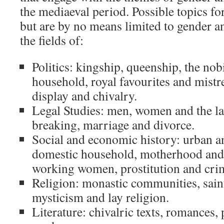
the mediaeval period. Possible topics fo
but are by no means limited to gender a
the fields of:
Politics: kingship, queenship, the nobi
household, royal favourites and mistres
display and chivalry.
Legal Studies: men, women and the law
breaking, marriage and divorce.
Social and economic history: urban a
domestic household, motherhood and 
working women, prostitution and cri
Religion: monastic communities, saints
mysticism and lay religion.
Literature: chivalric texts, romances,