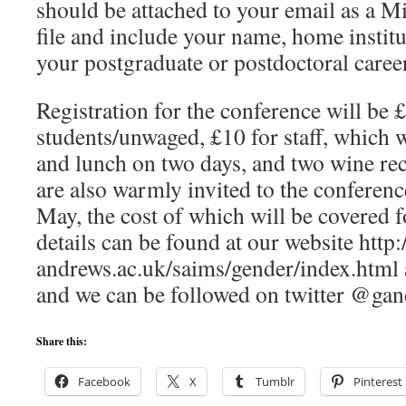
should be attached to your email as a 
file and include your name, home institu
your postgraduate or postdoctoral career
Registration for the conference will be £
students/unwaged, £10 for staff, which wi
and lunch on two days, and two wine rec
are also warmly invited to the conferen
May, the cost of which will be covered f
details can be found at our website http
andrews.ac.uk/saims/gender/index.html 
and we can be followed on twitter @ga
Share this:
Facebook
X
Tumblr
Pinterest