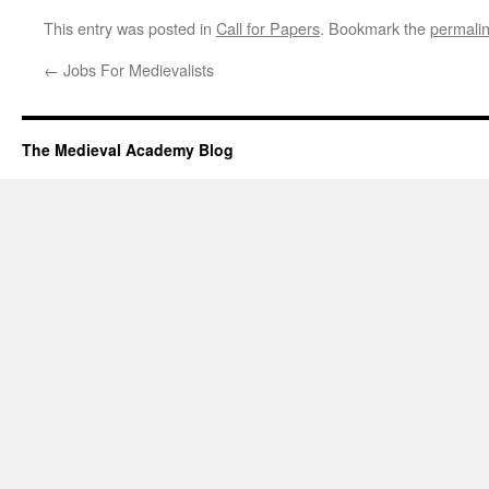
This entry was posted in
Call for Papers
. Bookmark the
permali
←
Jobs For Medievalists
The Medieval Academy Blog