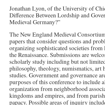
Jonathan Lyon, of the University of Chi
Difference Between Lordship and Gover
Medieval Germany?”
The New England Medieval Consortium s
papers that consider questions and prob
organizing sophisticated societies from 
the Renaissance. Submissions are welcom
scholarly study including but not limited 
philosophy, theology, numismatics, art 
studies. Government and governance are
purposes of this conference to include 
organization from neighborhood associa
kingdoms and empires, and from parishe
papacy. Possible areas of inquiry includ