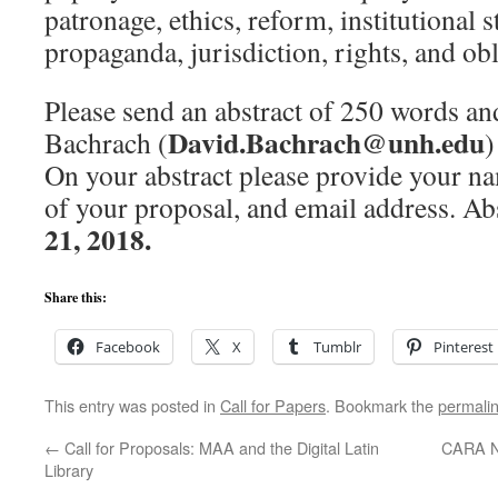
patronage, ethics, reform, institutional 
propaganda, jurisdiction, rights, and obl
Please send an abstract of 250 words a
David.Bachrach@unh.edu
Bachrach (
)
On your abstract please provide your name
of your proposal, and email address. Ab
21, 2018.
Share this:
Facebook
X
Tumblr
Pinterest
This entry was posted in
Call for Papers
. Bookmark the
permali
←
Call for Proposals: MAA and the Digital Latin
CARA Ne
Library