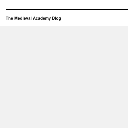
The Medieval Academy Blog