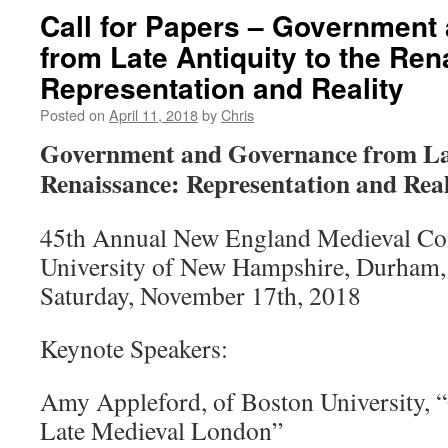
Call for Papers – Government
from Late Antiquity to the Re
Representation and Reality
Posted on
April 11, 2018
by
Chris
Government
and Governance from Lat
Renaissance: Representation and Real
45th Annual New England Medieval Co
University of New Hampshire, Durham
Saturday, November 17th, 2018
Keynote Speakers:
Amy Appleford, of Boston University, 
Late Medieval London”