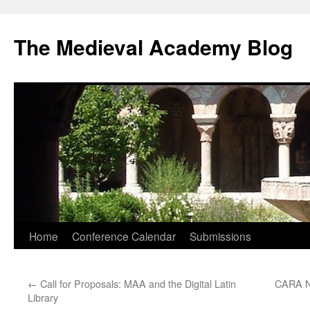
The Medieval Academy Blog
Skip
Home
Conference Calendar
Submissions
to
←
Call for Proposals: MAA and the Digital Latin
CARA Ne
content
Library