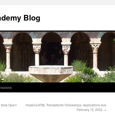
ademy Blog
issions
s Now Open!
Hopkins/ATBL Transatlantic Fellowships, Applications due
February 15, 2022
→