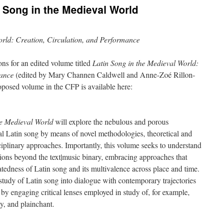
n Song in the Medieval World
orld: Creation, Circulation, and Performance
ons for an edited volume titled
Latin Song in the Medieval World:
mance
(edited by Mary Channen Caldwell and Anne-Zoé Rillon-
roposed volume in the CFP is available here:
he Medieval World
will explore the nebulous and porous
al Latin song by means of novel methodologies, theoretical and
sciplinary approaches. Importantly, this volume seeks to understand
itions beyond the text|music binary, embracing approaches that
uatedness of Latin song and its multivalence across place and time.
e study of Latin song into dialogue with contemporary trajectories
by engaging critical lenses employed in study of, for example,
y, and plainchant.