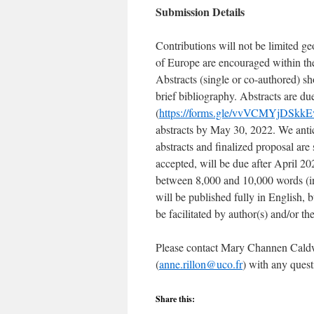
Submission Details
Contributions will not be limited ge
of Europe are encouraged within the
Abstracts (single or co-authored) s
brief bibliography. Abstracts are 
(
https://forms.gle/vvVCMYjDSkk
abstracts by May 30, 2022. We antic
abstracts and finalized proposal are s
accepted, will be due after April 202
between 8,000 and 10,000 words (inc
will be published fully in English, b
be facilitated by author(s) and/or the
Please contact Mary Channen Caldw
(
anne.rillon@uco.fr
) with any quest
Share this: