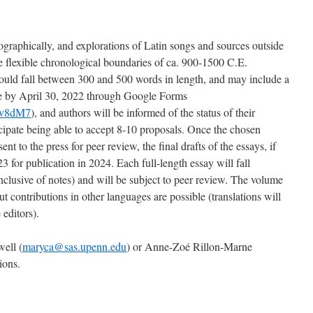
ographically, and explorations of Latin songs and sources outside
 flexible chronological boundaries of ca. 900-1500 C.E.
hould fall between 300 and 500 words in length, and may include a
due by April 30, 2022 through Google Forms
Ev8dM7
), and authors will be informed of the status of their
ipate being able to accept 8-10 proposals. Once the chosen
ent to the press for peer review, the final drafts of the essays, if
3 for publication in 2024. Each full-length essay will fall
lusive of notes) and will be subject to peer review. The volume
ut contributions in other languages are possible (translations will
 editors).
ell (
maryca@sas.upenn.edu
) or Anne-Zoé Rillon-Marne
ions.