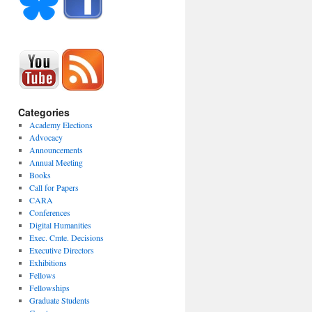
Categories
Academy Elections
Advocacy
Announcements
Annual Meeting
Books
Call for Papers
CARA
Conferences
Digital Humanities
Exec. Cmte. Decisions
Executive Directors
Exhibitions
Fellows
Fellowships
Graduate Students