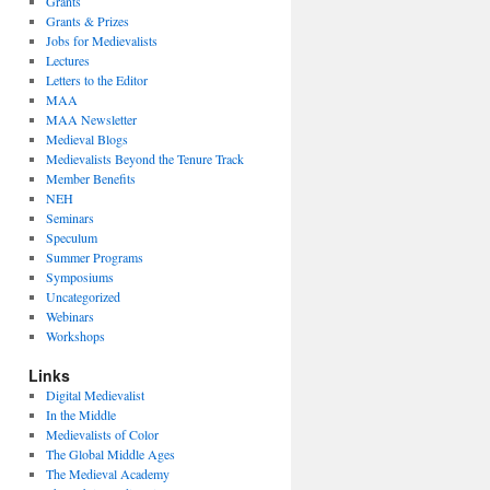
Grants
Grants & Prizes
Jobs for Medievalists
Lectures
Letters to the Editor
MAA
MAA Newsletter
Medieval Blogs
Medievalists Beyond the Tenure Track
Member Benefits
NEH
Seminars
Speculum
Summer Programs
Symposiums
Uncategorized
Webinars
Workshops
Links
Digital Medievalist
In the Middle
Medievalists of Color
The Global Middle Ages
The Medieval Academy