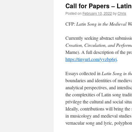
Call for Papers – Lati
Posted on
February 10, 2022
by
Chris
CFP:
Latin Song in the Medieval W
Currently seeking abstract submissi
Creation, Circulation, and Perfor
Marne). A full description of the p
https://tinyurl.com/yvzbp6rj
.
Essays collected in
Latin Song in t
boundaries and identities of mediev
analytical perspectives, and interdi
the complexities of Latin song trad
privilege the cultural and social sit
Ideally, contributions will bring th
in musicology and medieval studies 
vernacular song and lyric, polyphon