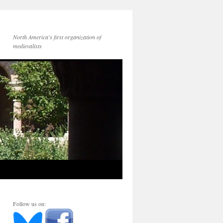
North America's first organization of
medievalists
Follow us on: