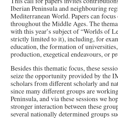
This call for papers invites contributio
Iberian Peninsula and neighbouring regi
Mediterranean World. Papers can focus 
throughout the Middle Ages. The themat
with this year’s subject of “Worlds of L
strictly limited to it), including, for exa
education, the formation of universities
production, exegetical endeavours, or pr
Besides this thematic focus, these sessio
seize the opportunity provided by the I
scholars from different scholarly and n
since many different groups are working
Peninsula, and via these sessions we ho
stronger interaction between these grou
several nationally determined groups su