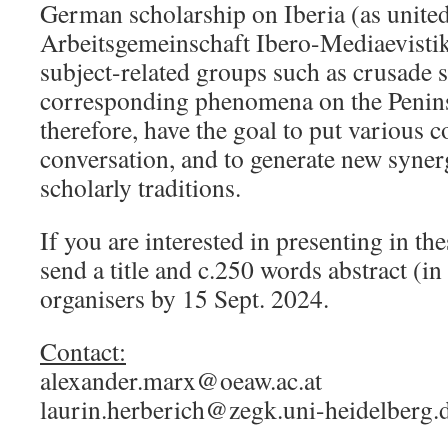
German scholarship on Iberia (as united
Arbeitsgemeinschaft Ibero-Mediaevistik)
subject-related groups such as crusade 
corresponding phenomena on the Penins
therefore, have the goal to put various 
conversation, and to generate new syner
scholarly traditions.
If you are interested in presenting in the
send a title and c.250 words abstract (in
organisers by 15 Sept. 2024.
Contact:
alexander.marx@oeaw.ac.at
laurin.herberich@zegk.uni-heidelberg.