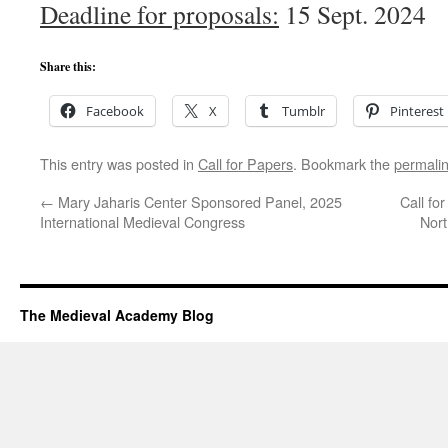
Deadline for proposals:
15 Sept. 2024
Share this:
Facebook
X
Tumblr
Pinterest
This entry was posted in
Call for Papers
. Bookmark the
permali
←
Mary Jaharis Center Sponsored Panel, 2025
Call fo
International Medieval Congress
Nor
The Medieval Academy Blog