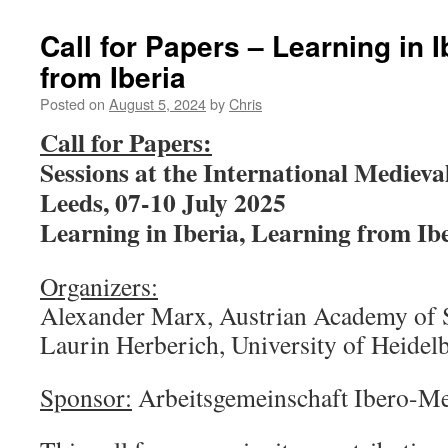
Call for Papers – Learning in I
from Iberia
Posted on
August 5, 2024
by
Chris
Call for Papers:
Sessions at the International Medieva
Leeds, 07-10 July 2025
Learning in Iberia, Learning from Ib
Organizers:
Alexander Marx, Austrian Academy of 
Laurin Herberich, University of Heidel
Sponsor:
Arbeitsgemeinschaft Ibero-Me