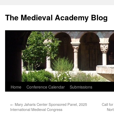
The Medieval Academy Blog
Skip
Home
Conference Calendar
Submissions
to
←
Mary Jaharis Center Sponsored Panel, 2025
Call fo
content
International Medieval Congress
Nor