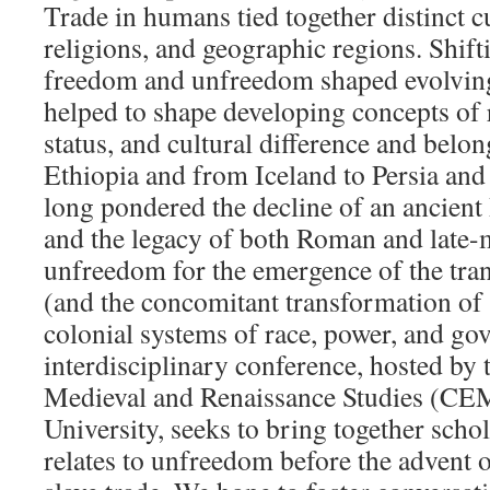
Trade in humans tied together distinct c
religions, and geographic regions. Shifti
freedom and unfreedom shaped evolving
helped to shape developing concepts of r
status, and cultural difference and belo
Ethiopia and from Iceland to Persia and
long pondered the decline of an ancient
and the legacy of both Roman and late-
unfreedom for the emergence of the trans
(and the concomitant transformation of 
colonial systems of race, power, and go
interdisciplinary conference, hosted by 
Medieval and Renaissance Studies (C
University, seeks to bring together scho
relates to unfreedom before the advent o