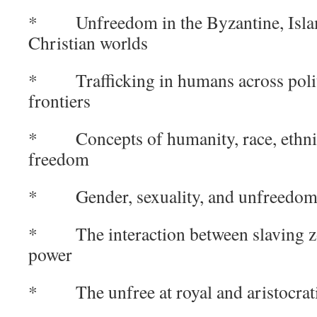
* Unfreedom in the Byzantine, Islam
Christian worlds
* Trafficking in humans across politi
frontiers
* Concepts of humanity, race, ethnici
freedom
* Gender, sexuality, and unfreedo
* The interaction between slaving zo
power
* The unfree at royal and aristocrati