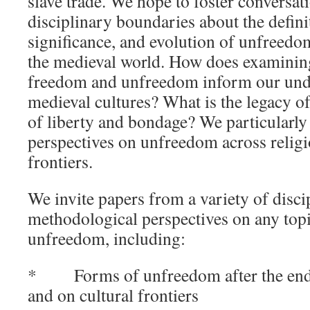
slave trade. We hope to foster conversati
disciplinary boundaries about the definit
significance, and evolution of unfreedom
the medieval world. How does examinin
freedom and unfreedom inform our und
medieval cultures? What is the legacy of
of liberty and bondage? We particularl
perspectives on unfreedom across relig
frontiers.
We invite papers from a variety of disci
methodological perspectives on any topi
unfreedom, including:
* Forms of unfreedom after the end o
and on cultural frontiers