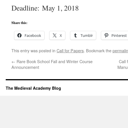
Deadline: May 1, 2018
Share this:
Facebook
X
Tumblr
Pinterest
This entry was posted in
Call for Papers
. Bookmark the
permali
←
Rare Book School Fall and Winter Course
Call 
Announcement
Manus
The Medieval Academy Blog