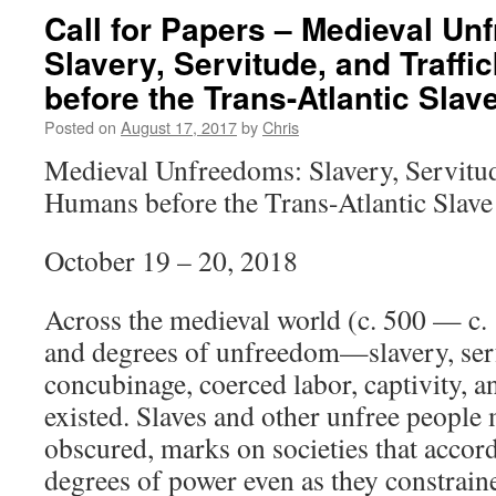
Call for Papers – Medieval Un
Slavery, Servitude, and Traff
before the Trans-Atlantic Slav
Posted on
August 17, 2017
by
Chris
Medieval Unfreedoms: Slavery, Servitud
Humans before the Trans-Atlantic Slave
October 19 – 20, 2018
Across the medieval world (c. 500 — c.
and degrees of unfreedom—slavery, ser
concubinage, coerced labor, captivity,
existed. Slaves and other unfree people 
obscured, marks on societies that acco
degrees of power even as they constrain