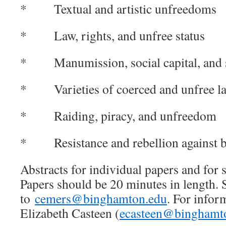
* Textual and artistic unfreedoms
* Law, rights, and unfree status
* Manumission, social capital, and s
* Varieties of coerced and unfree l
* Raiding, piracy, and unfreedom
* Resistance and rebellion against 
Abstracts for individual papers and for s
Papers should be 20 minutes in length. 
to
cemers@binghamton.edu
. For infor
Elizabeth Casteen (
ecasteen@binghamt