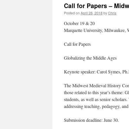
Call for Papers – Mid
Posted on
April 26, 2018
by
Chris
October 19 & 20
Marquette University, Milwaukee, 
Call for Papers
Globalizing the Middle Ages
Keynote speaker: Carol Symes, Ph
The Midwest Medieval History Confer
those related to this year’s theme
students, as well as senior scholar
addressing teaching, pedagogy, and 
Submission deadline: June 30.