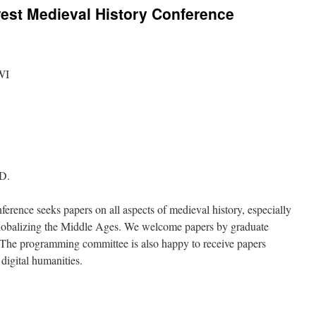
west Medieval History Conference
WI
.D.
ence seeks papers on all aspects of medieval history, especially
: Globalizing the Middle Ages. We welcome papers by graduate
s. The programming committee is also happy to receive papers
digital humanities.