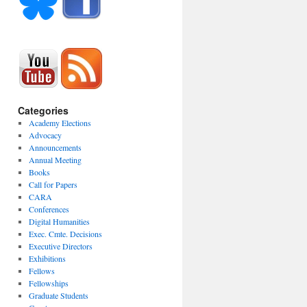
Categories
Academy Elections
Advocacy
Announcements
Annual Meeting
Books
Call for Papers
CARA
Conferences
Digital Humanities
Exec. Cmte. Decisions
Executive Directors
Exhibitions
Fellows
Fellowships
Graduate Students