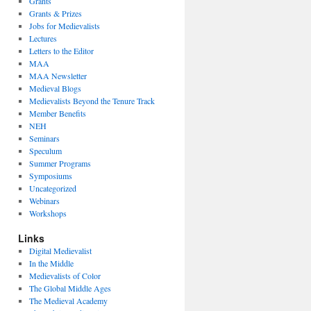
Grants
Grants & Prizes
Jobs for Medievalists
Lectures
Letters to the Editor
MAA
MAA Newsletter
Medieval Blogs
Medievalists Beyond the Tenure Track
Member Benefits
NEH
Seminars
Speculum
Summer Programs
Symposiums
Uncategorized
Webinars
Workshops
Links
Digital Medievalist
In the Middle
Medievalists of Color
The Global Middle Ages
The Medieval Academy