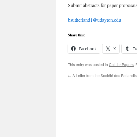
Submit abstracts for paper proposal
bsutherland1@udayton.edu
Share this:
Facebook
X
T
This entry was posted in
Call for Papers
.
←
A Letter from the Société des Bollandis