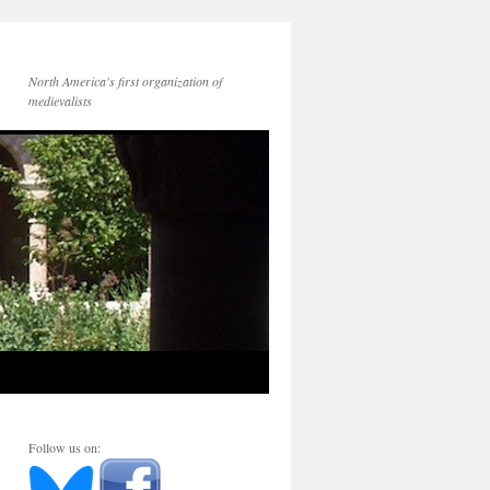
North America's first organization of
medievalists
Follow us on: