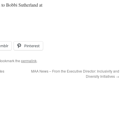
s to Bobbi Sutherland at
umblr
Pinterest
 Bookmark the
permalink
.
tes
MAA News – From the Executive Director: Inclusivity and
Diversity Initiatives
→