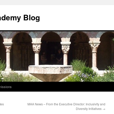
ademy Blog
issions
tes
MAA News – From the Executive Director: Inclusivity and
Diversity Initiatives
→