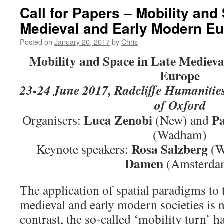
Call for Papers – Mobility and
Medieval and Early Modern E
Posted on
January 20, 2017
by
Chris
Mobility and Space in Late Mediev
Europe
23-24 June 2017, Radcliffe Humanities
of Oxford
Luca Zenobi
Pa
Organisers:
(New) and
(Wadham)
Rosa Salzberg
Keynote speakers:
(W
Damen
(Amsterda
The application of spatial paradigms to t
medieval and early modern societies is 
contrast, the so-called ‘mobility turn’ ha