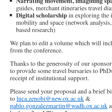
Narrating movement, imagining sp
guides, merchant itineraries travel di
Digital scholarship
in exploring the 
mobility and space (network analysis
based research)
We plan to edit a volume which will inc
from the conference.
Thanks to the generosity of our sponsor
to provide some travel bursaries to Ph
receipt of institutional support.
Please send your proposal and a brief b
to
luca.zenobi@new.ox.ac.uk
&
pablo.gonzalezmartin@wadh.ox.ac.uk
a