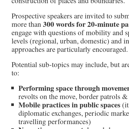
construction of places and boundaries.
Prospective speakers are invited to subm
300 words for 20-minute pa
more than
engage with questions of mobility and sp
levels (regional, urban, domestic) and i
approaches are particularly encouraged.
Potential sub-topics may include, but a
to:
Performing space through moveme
revolts on the move, border patrols & 
Mobile practices in public spaces
(i
diplomatic exchanges, periodic marke
travelling performances)