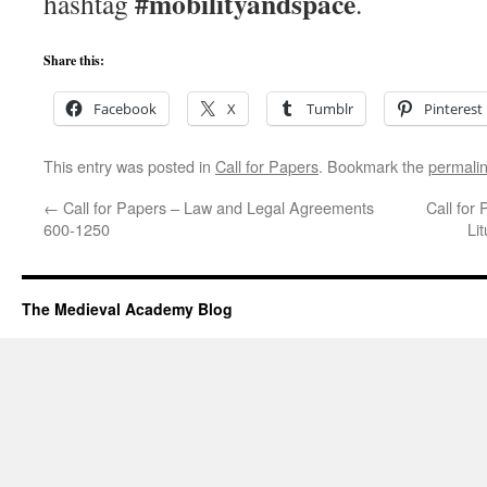
#mobilityandspace
hashtag
.
Share this:
Facebook
X
Tumblr
Pinterest
This entry was posted in
Call for Papers
. Bookmark the
permali
←
Call for Papers – Law and Legal Agreements
Call for
600-1250
Li
The Medieval Academy Blog