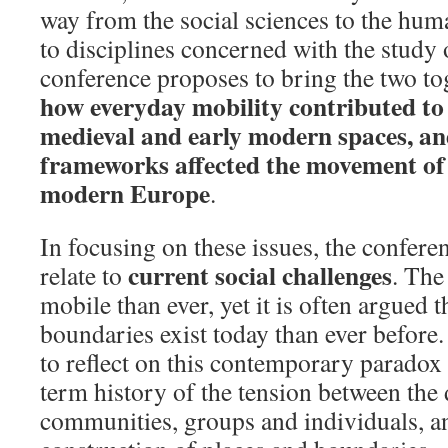
way from the social sciences to the huma
to disciplines concerned with the study o
conference proposes to bring the two t
how everyday mobility contributed to 
medieval and early modern spaces, an
frameworks affected the movement of 
modern Europe
.
In focusing on these issues, the conferen
current social challenges
relate to
. The
mobile than ever, yet it is often argued t
boundaries exist today than ever before
to reflect on this contemporary paradox
term history of the tension between th
communities, groups and individuals, 