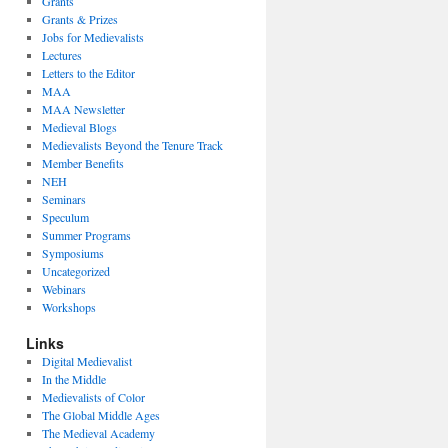
Grants
Grants & Prizes
Jobs for Medievalists
Lectures
Letters to the Editor
MAA
MAA Newsletter
Medieval Blogs
Medievalists Beyond the Tenure Track
Member Benefits
NEH
Seminars
Speculum
Summer Programs
Symposiums
Uncategorized
Webinars
Workshops
Links
Digital Medievalist
In the Middle
Medievalists of Color
The Global Middle Ages
The Medieval Academy