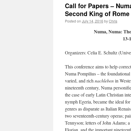
Call for Papers – Numa
Second King of Rome
Posted on
July 14, 2016
by
Chris
Numa, Numa: The L
13-
Organizers: Celia E. Schultz (Unive
This conference aims to help correc
Numa Pompilius – the foundational 
varied, and rich
nachleben
in Wester
nineteenth century, Numa personifi
the case of early Latin Christian int
nymph Egeria, became the ideal for
genres as disparate as Italian Renai
two seventeenth-century operas; pa
Tennyson; letters of John Adams; a 
Florian, and the important nineteen