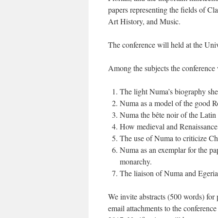
papers representing the fields of Cla
Art History, and Music.
The conference will held at the Un
Among the subjects the conference w
The light Numa’s biography sheds
Numa as a model of the good 
Numa the bête noir of the Latin 
How medieval and Renaissance hu
The use of Numa to criticize Chri
Numa as an exemplar for the pap
monarchy.
The liaison of Numa and Egeria i
We invite abstracts (500 words) for 
email attachments to the conferen