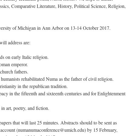
ssics, Comparative Literature, History, Political Science, Religion,
iversity of Michigan in Ann Arbor on 13-14 October 2017.
ill address are:
 on early Italic religion.
Roman emperor.
church fathers.
manists rehabilitated Numa as the father of civil religion.
stianity in the republican tradition.
acy in the fifteenth and sixteenth centuries and for Enlightenment
n art, poetry, and fiction.
papers that will last 25 minutes. Abstracts should to be sent as
ce account (numanumaconference@umich.edu) by 15 February,