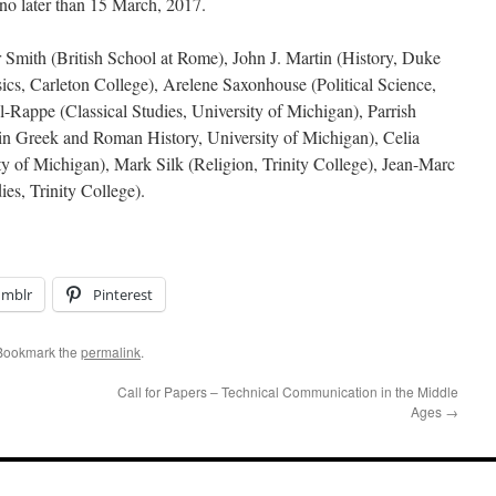
 no later than 15 March, 2017.
 Smith (British School at Rome), John J. Martin (History, Duke
sics, Carleton College), Arelene Saxonhouse (Political Science,
-Rappe (Classical Studies, University of Michigan), Parrish
in Greek and Roman History, University of Michigan), Celia
ity of Michigan), Mark Silk (Religion, Trinity College), Jean-Marc
es, Trinity College).
umblr
Pinterest
 Bookmark the
permalink
.
Call for Papers – Technical Communication in the Middle
Ages
→