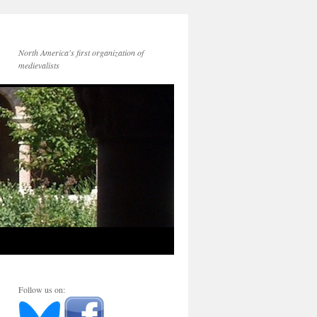
North America's first organization of
medievalists
Follow us on: