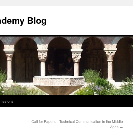
ademy Blog
issions
Call for Papers – Technical Communication in the Middle
Ages
→