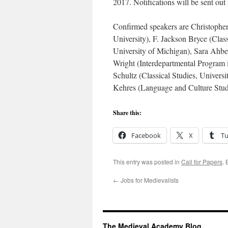
2017. Notifications will be sent out
Confirmed speakers are Christopher
University), F. Jackson Bryce (Clas
University of Michigan), Sara Ahbel
Wright (Interdepartmental Program 
Schultz (Classical Studies, Univers
Kehres (Language and Culture Studi
Share this:
Facebook
X
T
This entry was posted in
Call for Papers
.
←
Jobs for Medievalists
The Medieval Academy Blog