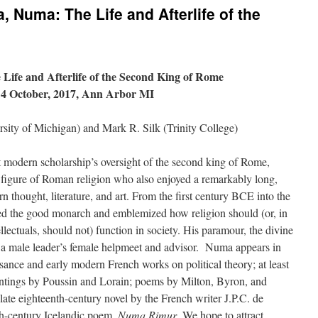
, Numa: The Life and Afterlife of the
ife and Afterlife of the Second King of Rome
14 October, 2017, Ann Arbor MI
rsity of Michigan) and Mark R. Silk (Trinity College)
t modern scholarship’s oversight of the second king of Rome,
figure of Roman religion who also enjoyed a remarkably long,
n thought, literature, and art. From the first century BCE into the
ed the good monarch and emblemized how religion should (or, in
ellectuals, should not) function in society. His paramour, the divine
 a male leader’s female helpmeet and advisor. Numa appears in
ssance and early modern French works on political theory; at least
intings by Poussin and Lorain; poems by Milton, Byron, and
late eighteenth-century novel by the French writer J.P.C. de
th-century Icelandic poem,
Numa Rimur
. We hope to attract