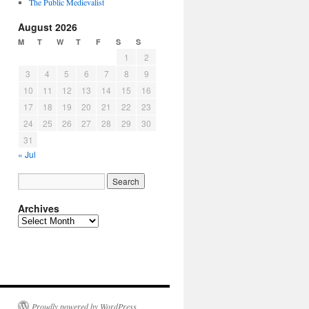
The Public Medievalist
August 2026
M
T
W
T
F
S
S
1
2
3
4
5
6
7
8
9
10
11
12
13
14
15
16
17
18
19
20
21
22
23
24
25
26
27
28
29
30
31
« Jul
Archives
Archives
Proudly powered by WordPress.