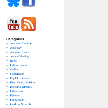
Categories
Academy Elections
Advocacy
Announcements
Annual Meeting
Books
Call for Papers
CARA
Conferences
Digital Humanities
Exec. Cmte. Decisions
Executive Directors
Exhibitions
Fellows
Fellowships
Graduate Students