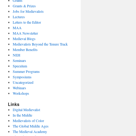
Grants
Grants & Prizes
Jobs for Medievalists
Lectures
Letters to the Editor
MAA
MAA Newsletter
Medieval Blogs
Medievalists Beyond the Tenure Track
Member Benefits
NEH
Seminars
Speculum
Summer Programs
Symposiums
Uncategorized
Webinars
Workshops
Links
Digital Medievalist
In the Middle
Medievalists of Color
The Global Middle Ages
The Medieval Academy