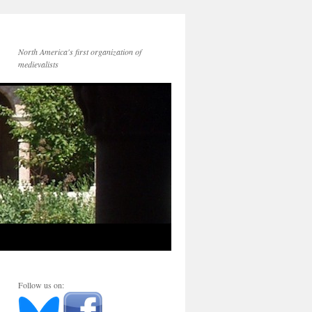
North America's first organization of
medievalists
Follow us on: