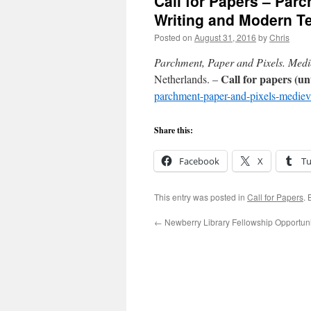
Call for Papers – Par
Writing and Modern T
Posted on
August 31, 2016
by
Chris
Parchment, Paper and Pixels. Med
Call for papers (un
Netherlands. –
parchment-paper-and-pixels-mediev
Share this:
Facebook
X
T
This entry was posted in
Call for Papers
.
←
Newberry Library Fellowship Opportuni