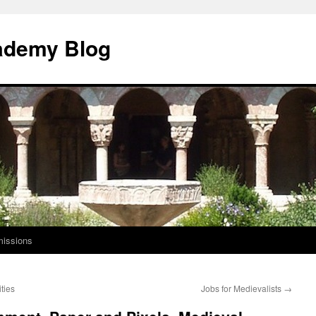
ademy Blog
issions
ties
Jobs for Medievalists
→