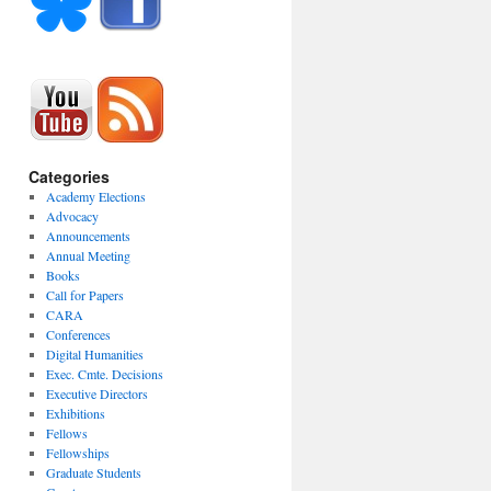
Categories
Academy Elections
Advocacy
Announcements
Annual Meeting
Books
Call for Papers
CARA
Conferences
Digital Humanities
Exec. Cmte. Decisions
Executive Directors
Exhibitions
Fellows
Fellowships
Graduate Students