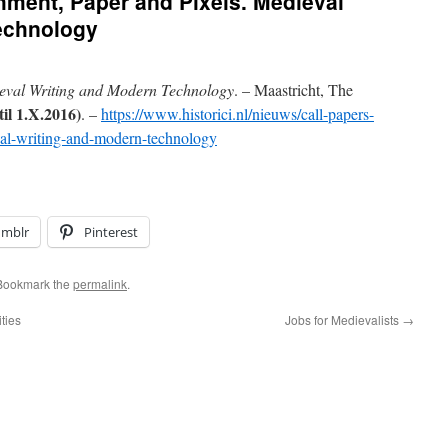
chment, Paper and Pixels. Medieval
echnology
ieval Writing and Modern Technology
. – Maastricht, The
til 1.X.2016)
. –
https://www.historici.nl/nieuws/call-papers-
al-writing-and-modern-technology
umblr
Pinterest
 Bookmark the
permalink
.
ties
Jobs for Medievalists
→