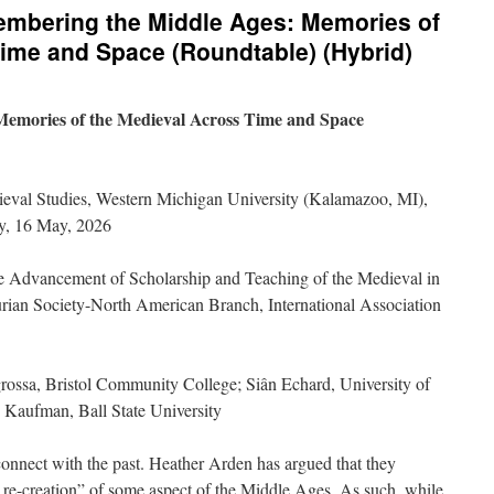
membering the Middle Ages: Memories of
ime and Space (Roundtable) (Hybrid)
emories of the Medieval Across Time and Space
ieval Studies, Western Michigan University (Kalamazoo, MI),
y, 16 May, 2026
he Advancement of Scholarship and Teaching of the Medieval in
urian Society-North American Branch, International Association
ossa, Bristol Community College; Siân Echard, University of
 Kaufman, Ball State University
connect with the past. Heather Arden has argued that they
or re-creation” of some aspect of the Middle Ages. As such, while