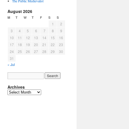
The Public Medievalist
August 2026
M
T
W
T
F
S
S
1
2
3
4
5
6
7
8
9
10
11
12
13
14
15
16
17
18
19
20
21
22
23
24
25
26
27
28
29
30
31
« Jul
Archives
Archives