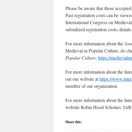
Please be aware that those accepted t
Past registration costs can be viewe
International Congress on Medieval 
subsidized registration costs; details
For more information about the Ass
Medieval in Popular Culture, do ch
Popular Culture
:
https://medievali
For more information about the Int
out our website at
https://www.inter
member of our organization.
For more information about the Inte
website Robin Hood Scholars: IA
Share this: