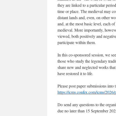
they are linked to a particular perio
time or place. The medieval may cont
distant lands and, even, on other w
and, at the most basic level, each of
medieval. More importantly, however
viewed, both positively and negativ
participate within them.
In this co-sponsored session, we se
those who study the legendary tradi
share new and neglected works tha
have restored it to life.
Please post paper submissions into t
https://icms.confex.com/icms/2026/
Do send any questions to the organi
due no later than 15 September 202