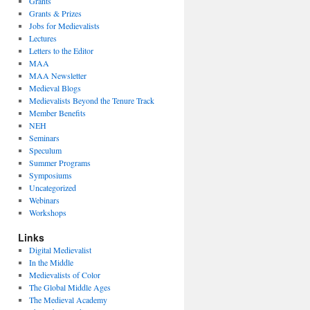
Grants
Grants & Prizes
Jobs for Medievalists
Lectures
Letters to the Editor
MAA
MAA Newsletter
Medieval Blogs
Medievalists Beyond the Tenure Track
Member Benefits
NEH
Seminars
Speculum
Summer Programs
Symposiums
Uncategorized
Webinars
Workshops
Links
Digital Medievalist
In the Middle
Medievalists of Color
The Global Middle Ages
The Medieval Academy