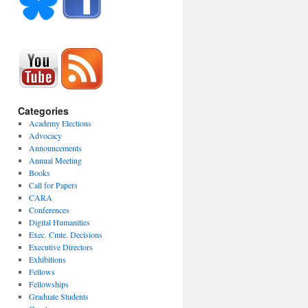
Categories
Academy Elections
Advocacy
Announcements
Annual Meeting
Books
Call for Papers
CARA
Conferences
Digital Humanities
Exec. Cmte. Decisions
Executive Directors
Exhibitions
Fellows
Fellowships
Graduate Students