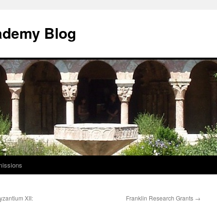
ademy Blog
issions
Byzantium XII:
Franklin Research Grants
→