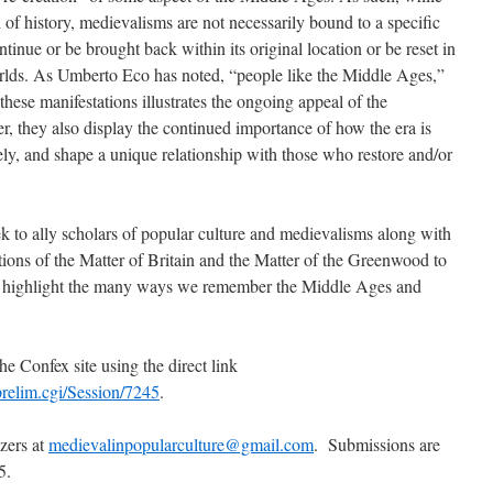
d of history, medievalisms are not necessarily bound to a specific
inue or be brought back within its original location or be reset in
orlds. As Umberto Eco has noted, “people like the Middle Ages,”
 these manifestations illustrates the ongoing appeal of the
, they also display the continued importance of how the era is
ely, and shape a unique relationship with those who restore and/or
ek to ally scholars of popular culture and medievalisms along with
tions of the Matter of Britain and the Matter of the Greenwood to
t highlight the many ways we remember the Middle Ages and
he Confex site using the direct link
prelim.cgi/Session/7245
.
zers at
medievalinpopularculture@gmail.com
. Submissions are
5.