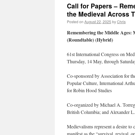
Call for Papers – Re
the Medieval Across T
Posted on
August 22, 2025
by
Chris
Remembering the Middle Ages: M
(Roundtable) (Hybrid)
61st International Congress on Med
Thursday, 14 May, through Saturda
Co-sponsored by Association for t
Popular Culture, International Arth
for Robin Hood Studies
Co-organized by Michael A. Torregr
British Columbia; and Alexander L.
Medievalisms represent a desire to 
manifest as the “survival, revival, 