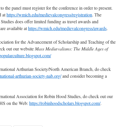
o the panel must register for the conference in order to present.
d at
https://wmich.edu/medievalcongress/registration
. The
Studies does offer limited funding as travel awards and
 are available at
https://wmich.edu/medievalcongress/awards
.
ociation for the Advancement of Scholarship and Teaching of the
eck out our website
Mass Mediævalisms: The Middle Ages of
npopularculture.blogspot.com/
ernational Arthurian Society/North American Branch, do check
national-arthurian-society-nab.org/
and consider becoming a
rnational Association for Robin Hood Studies, do check out our
RHS on the Web:
https://robinhoodscholars.blogspot.com/
.