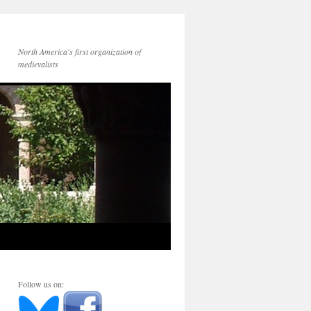
North America's first organization of
medievalists
Follow us on: