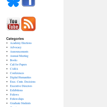
Categories
Academy Elections
Advocacy
Announcements
Annual Meeting
Books
Call for Papers
CARA
Conferences
Digital Humanities
Exec. Cmte. Decisions
Executive Directors
Exhibitions
Fellows
Fellowships
Graduate Students