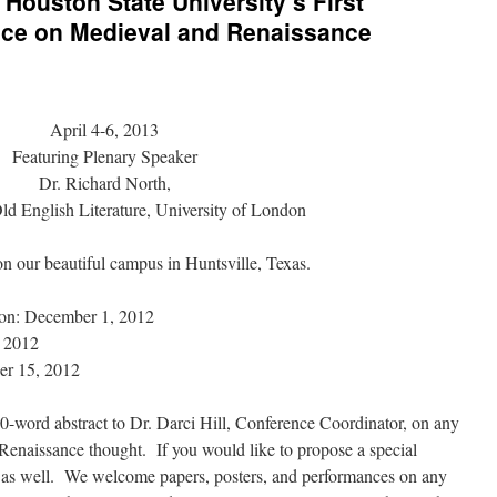
Houston State University’s First
ence on Medieval and Renaissance
April 4-6, 2013
Featuring Plenary Speaker
Dr. Richard North,
Old English Literature, University of London
on our beautiful campus in Huntsville, Texas.
ion: December 1, 2012
, 2012
er 15, 2012
0-word abstract to Dr. Darci Hill, Conference Coordinator, on any
Renaissance thought. If you would like to propose a special
t as well. We welcome papers, posters, and performances on any