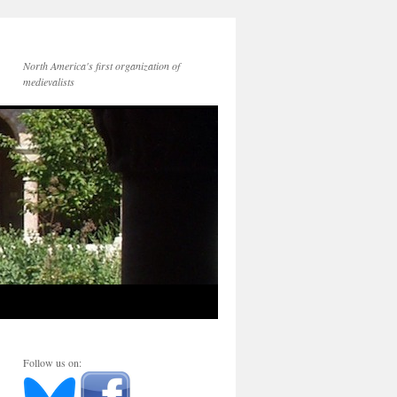
North America's first organization of
medievalists
Follow us on: