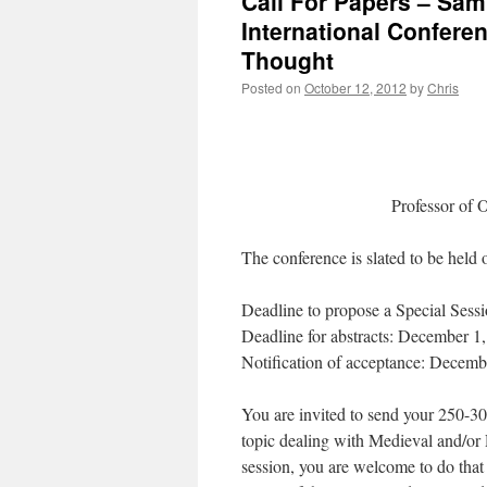
Call For Papers – Sam 
International Confer
Thought
Posted on
October 12, 2012
by
Chris
Professor of 
The conference is slated to be held 
Deadline to propose a Special Sess
Deadline for abstracts: December 1
Notification of acceptance: Decemb
You are invited to send your 250-30
topic dealing with Medieval and/or 
session, you are welcome to do tha