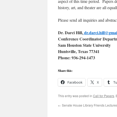
aspect of this time period. Papers d
history, art, and theater are all equ
Please send all inquiries and abstract
Dr. Darci Hill,
dr.darci.hill@gma
Conference Coordinator Departm
Sam Houston State University
Huntsville, Texas 77341
P
h
one: 936-294-1473
Share this:
Facebook
X
T
This entry was posted in
Call for Papers
.
←
Senate House Library Friends Lecture