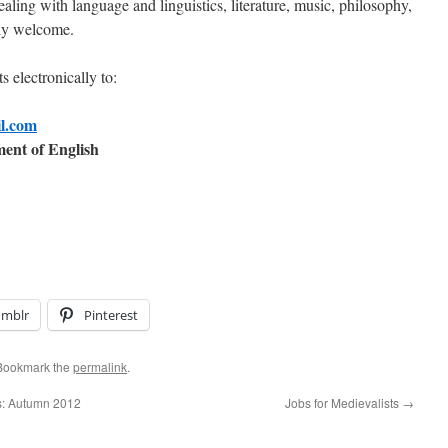
ealing with language and linguistics, literature, music, philosophy,
ally welcome.
s electronically to:
il.com
ent of English
umblr
Pinterest
 Bookmark the
permalink
.
s: Autumn 2012
Jobs for Medievalists
→