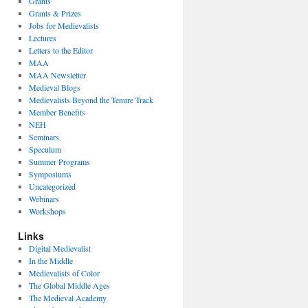
Grants
Grants & Prizes
Jobs for Medievalists
Lectures
Letters to the Editor
MAA
MAA Newsletter
Medieval Blogs
Medievalists Beyond the Tenure Track
Member Benefits
NEH
Seminars
Speculum
Summer Programs
Symposiums
Uncategorized
Webinars
Workshops
Links
Digital Medievalist
In the Middle
Medievalists of Color
The Global Middle Ages
The Medieval Academy