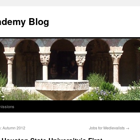
ademy Blog
issions
s: Autumn 2012
Jobs for Medievalists
→