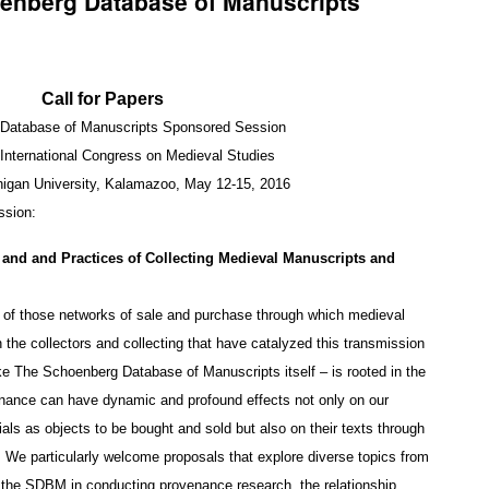
oenberg Database of Manuscripts
Call for Papers
Database of Manuscripts Sponsored Session
International Congress on Medieval Studies
igan University, Kalamazoo, May 12-15, 2016
ssion:
 and and Practices of Collecting Medieval Manuscripts and
g of those networks of sale and purchase through which medieval
he collectors and collecting that have catalyzed this transmission
ike The Schoenberg Database of Manuscripts itself – is rooted in the
enance can have dynamic and profound effects not only on our
als as objects to be bought and sold but also on their texts through
. We particularly welcome proposals that explore diverse topics from
as the SDBM in conducting provenance research, the relationship