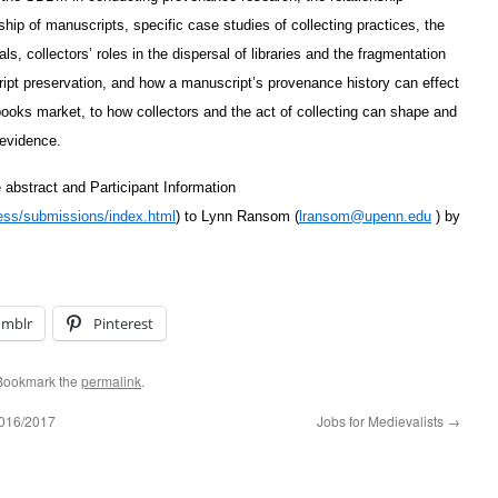
ship of manuscripts, specific case studies of collecting practices, the
ls, collectors’ roles in the dispersal of libraries and the fragmentation
ipt preservation, and how a manuscript’s provenance history can effect
e books market, to how collectors and the act of collecting can shape and
 evidence.
abstract and Participant Information
ss/submissions/index.html
) to Lynn Ransom (
lransom@upenn.edu
) by
umblr
Pinterest
 Bookmark the
permalink
.
 2016/2017
Jobs for Medievalists
→