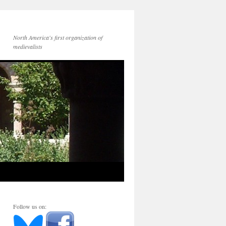
North America's first organization of
medievalists
Follow us on: