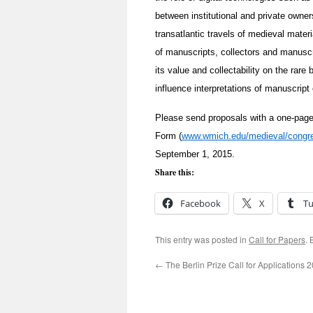
between institutional and private owner
transatlantic travels of medieval materia
of manuscripts, collectors and manuscr
its value and collectability on the rar
influence interpretations of manuscript
Please send proposals with a one-page 
Form (
www.wmich.edu/medieval/congre
September 1, 2015.
Share this:
Facebook
X
T
This entry was posted in
Call for Papers
.
←
The Berlin Prize Call for Applications