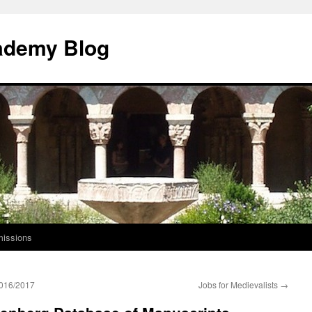
ademy Blog
issions
 2016/2017
Jobs for Medievalists
→