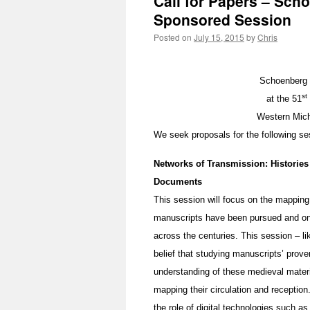
Call for Papers – Sch
Sponsored Session
Posted on
July 15, 2015
by
Chris
Schoenberg 
st
at the 51
Western Mich
We seek proposals for the following se
Networks of Transmission: Histories
Documents
This session will focus on the mappin
manuscripts have been pursued and on t
across the centuries. This session – l
belief that studying manuscripts’ prov
understanding of these medieval materi
mapping their circulation and reception
the role of digital technologies such 