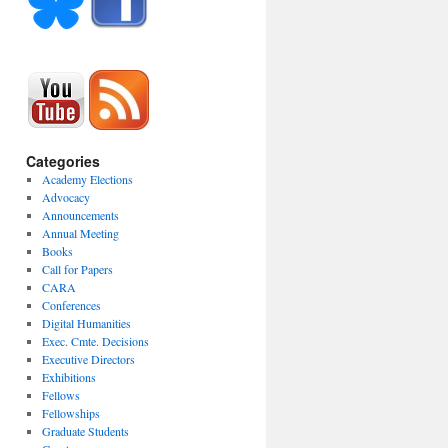
Categories
Academy Elections
Advocacy
Announcements
Annual Meeting
Books
Call for Papers
CARA
Conferences
Digital Humanities
Exec. Cmte. Decisions
Executive Directors
Exhibitions
Fellows
Fellowships
Graduate Students