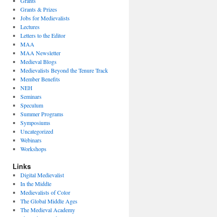
Grants
Grants & Prizes
Jobs for Medievalists
Lectures
Letters to the Editor
MAA
MAA Newsletter
Medieval Blogs
Medievalists Beyond the Tenure Track
Member Benefits
NEH
Seminars
Speculum
Summer Programs
Symposiums
Uncategorized
Webinars
Workshops
Links
Digital Medievalist
In the Middle
Medievalists of Color
The Global Middle Ages
The Medieval Academy